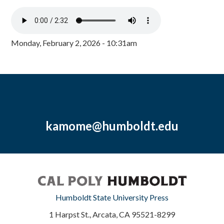
Monday, February 2, 2026 - 10:31am
kamome@humboldt.edu
Humboldt State University Press
1 Harpst St., Arcata, CA 95521-8299