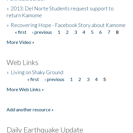
»
2013: Del Norte Students request support to
return Kamome
»
Recovering Hope - Facebook Story about Kamome
« first
‹ previous
1
2
3
4
5
6
7
8
Pages
More Video »
Web Links
»
Living on Shaky Ground
« first
‹ previous
1
2
3
4
5
Pages
More Web Links »
Add another resource »
Daily Earthquake Update