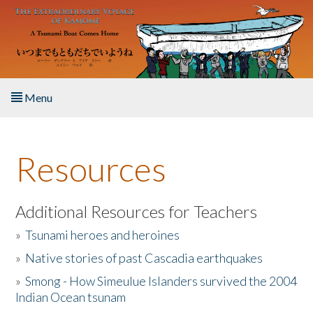
Skip to main content
Menu
Home
Resources
About the Book
Listen to the Book
Additional Resources for Teachers
»
Tsunami heroes and heroines
Activities
»
Native stories of past Cascadia earthquakes
The Story & Student Exchange
»
Smong - How Simeulue Islanders survived the 2004
Indian Ocean tsunam
Resources