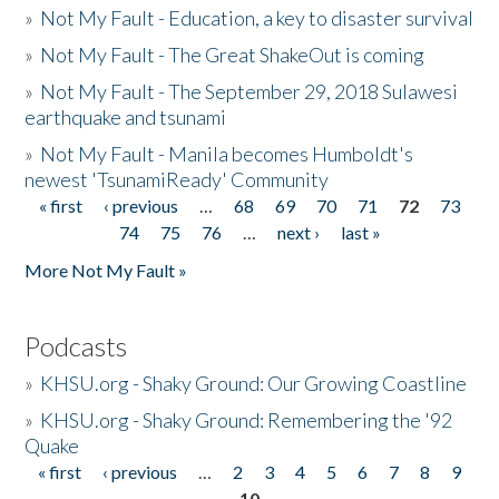
»
Not My Fault - Education, a key to disaster survival
»
Not My Fault - The Great ShakeOut is coming
»
Not My Fault - The September 29, 2018 Sulawesi
earthquake and tsunami
»
Not My Fault - Manila becomes Humboldt's
newest 'TsunamiReady' Community
« first
‹ previous
…
68
69
70
71
72
73
Pages
74
75
76
…
next ›
last »
More Not My Fault »
Podcasts
»
KHSU.org - Shaky Ground: Our Growing Coastline
»
KHSU.org - Shaky Ground: Remembering the '92
Quake
« first
‹ previous
…
2
3
4
5
6
7
8
9
Pages
10