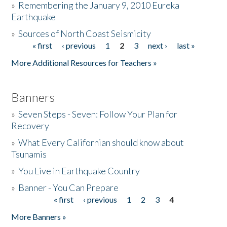
»
Remembering the January 9, 2010 Eureka
Earthquake
Donate
»
Sources of North Coast Seismicity
« first
‹ previous
1
2
3
next ›
last »
Pages
More Additional Resources for Teachers »
Banners
»
Seven Steps - Seven: Follow Your Plan for
Recovery
»
What Every Californian should know about
Tsunamis
»
You Live in Earthquake Country
»
Banner - You Can Prepare
« first
‹ previous
1
2
3
4
Pages
More Banners »