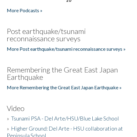
More Podcasts »
Post earthquake/tsunami
reconnaissance surveys
More Post earthquake/tsunami reconnaissance surveys »
Remembering the Great East Japan
Earthquake
More Remembering the Great East Japan Earthquake »
Video
»
Tsunami PSA - Del Arte/HSU/Blue Lake School
»
Higher Ground: Del Arte - HSU collaboration at
Peninsula School