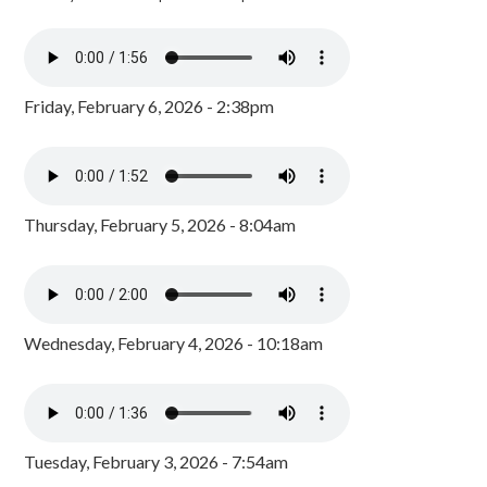
Friday, February 6, 2026 - 2:38pm
Thursday, February 5, 2026 - 8:04am
Wednesday, February 4, 2026 - 10:18am
Tuesday, February 3, 2026 - 7:54am