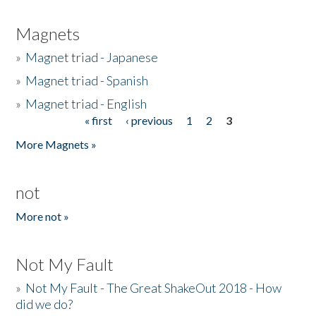
Magnets
»
Magnet triad - Japanese
»
Magnet triad - Spanish
»
Magnet triad - English
« first
‹ previous
1
2
3
Pages
More Magnets »
not
More not »
Not My Fault
»
Not My Fault - The Great ShakeOut 2018 - How
did we do?