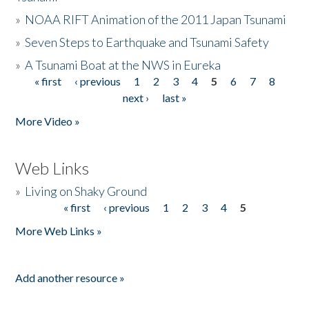
»
NOAA RIFT Animation of the 2011 Japan Tsunami
»
Seven Steps to Earthquake and Tsunami Safety
»
A Tsunami Boat at the NWS in Eureka
« first
‹ previous
1
2
3
4
5
6
7
8
Pages
next ›
last »
More Video »
Web Links
»
Living on Shaky Ground
« first
‹ previous
1
2
3
4
5
Pages
More Web Links »
Add another resource »