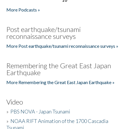
More Podcasts »
Post earthquake/tsunami
reconnaissance surveys
More Post earthquake/tsunami reconnaissance surveys »
Remembering the Great East Japan
Earthquake
More Remembering the Great East Japan Earthquake »
Video
»
PBS NOVA - Japan Tsunami
»
NOAA RIFT Animation of the 1700 Cascadia
Tsunami