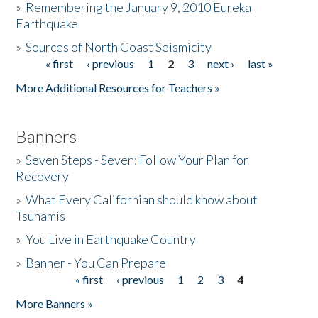
»
Remembering the January 9, 2010 Eureka
Earthquake
Donate
»
Sources of North Coast Seismicity
« first
‹ previous
1
2
3
next ›
last »
Pages
More Additional Resources for Teachers »
Banners
»
Seven Steps - Seven: Follow Your Plan for
Recovery
»
What Every Californian should know about
Tsunamis
»
You Live in Earthquake Country
»
Banner - You Can Prepare
« first
‹ previous
1
2
3
4
Pages
More Banners »