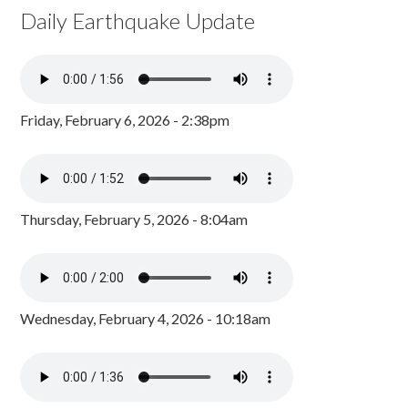
Daily Earthquake Update
Friday, February 6, 2026 - 2:38pm
Thursday, February 5, 2026 - 8:04am
Wednesday, February 4, 2026 - 10:18am