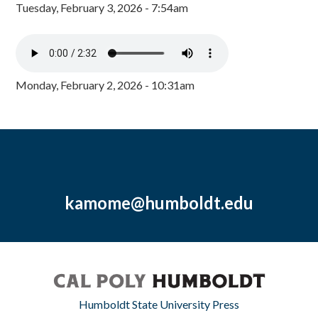
Tuesday, February 3, 2026 - 7:54am
Monday, February 2, 2026 - 10:31am
kamome@humboldt.edu
Humboldt State University Press