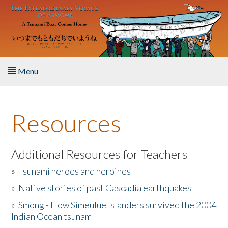
Skip to main content
Menu
Home
Resources
About the Book
Listen to the Book
Additional Resources for Teachers
»
Tsunami heroes and heroines
Activities
»
Native stories of past Cascadia earthquakes
The Story & Student Exchange
»
Smong - How Simeulue Islanders survived the 2004
Indian Ocean tsunam
Resources