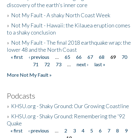
discovery of the earth's inner core
»
Not My Fault - A shaky North Coast Week
»
Not My Fault - Hawaii: the Kilauea eruption comes
to a shaky conclusion
»
Not My Fault - The final 2018 earthquake wrap: the
lower 48 and the North Coast
« first
‹ previous
…
65
66
67
68
69
70
Pages
71
72
73
…
next ›
last »
More Not My Fault »
Podcasts
»
KHSU.org - Shaky Ground: Our Growing Coastline
»
KHSU.org - Shaky Ground: Remembering the '92
Quake
« first
‹ previous
…
2
3
4
5
6
7
8
9
Pages
10