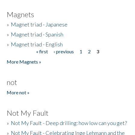
Magnets
»
Magnet triad - Japanese
»
Magnet triad - Spanish
»
Magnet triad - English
« first
‹ previous
1
2
3
Pages
More Magnets »
not
More not »
Not My Fault
»
Not My Fault - Deep drilling: how low can you get?
»
Not My Fault - Celebrating Inge Lehmann and the