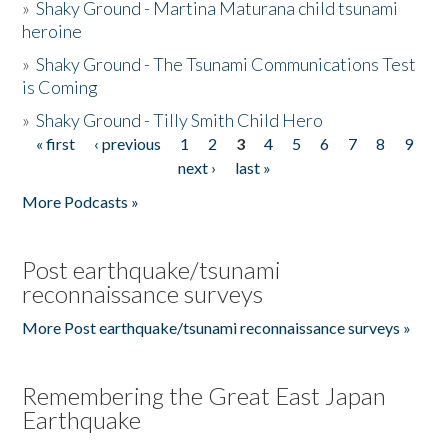
»
Shaky Ground - Martina Maturana child tsunami
heroine
»
Shaky Ground - The Tsunami Communications Test
is Coming
»
Shaky Ground - Tilly Smith Child Hero
« first
‹ previous
1
2
3
4
5
6
7
8
9
Pages
next ›
last »
More Podcasts »
Post earthquake/tsunami
reconnaissance surveys
More Post earthquake/tsunami reconnaissance surveys »
Remembering the Great East Japan
Earthquake