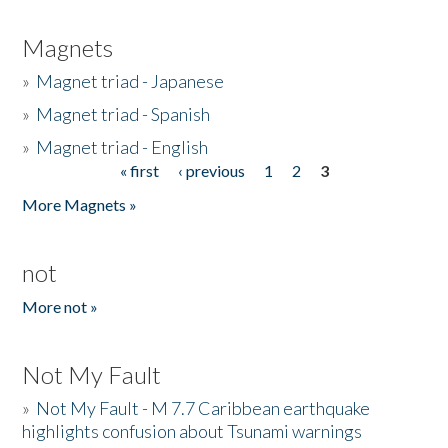
Magnets
»
Magnet triad - Japanese
»
Magnet triad - Spanish
»
Magnet triad - English
« first
‹ previous
1
2
3
Pages
More Magnets »
not
More not »
Not My Fault
»
Not My Fault - M 7.7 Caribbean earthquake
highlights confusion about Tsunami warnings