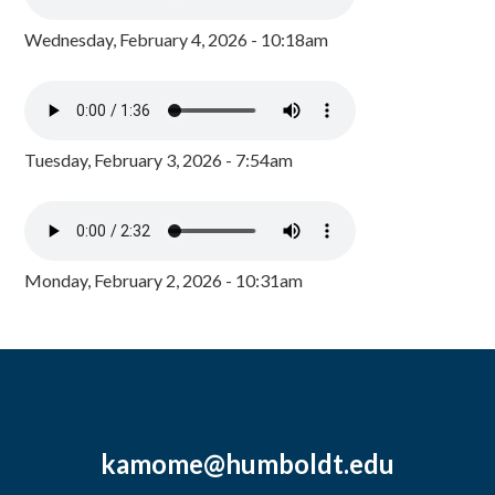
Wednesday, February 4, 2026 - 10:18am
Tuesday, February 3, 2026 - 7:54am
Monday, February 2, 2026 - 10:31am
kamome@humboldt.edu