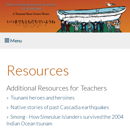
Skip to main content
Menu
Home
Resources
About the Book
Listen to the Book
Additional Resources for Teachers
»
Tsunami heroes and heroines
Activities
»
Native stories of past Cascadia earthquakes
The Story & Student Exchange
»
Smong - How Simeulue Islanders survived the 2004
Indian Ocean tsunam
Resources