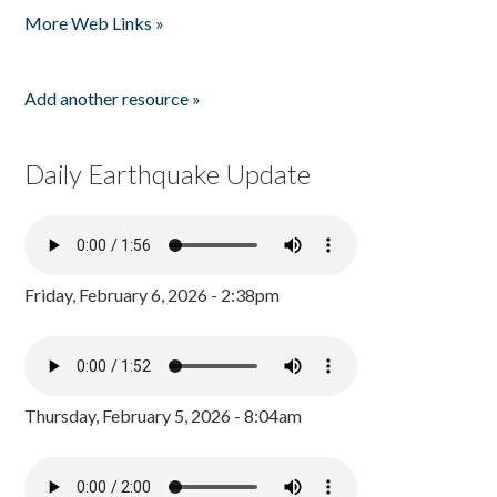
More Web Links »
Add another resource »
Daily Earthquake Update
Friday, February 6, 2026 - 2:38pm
Thursday, February 5, 2026 - 8:04am