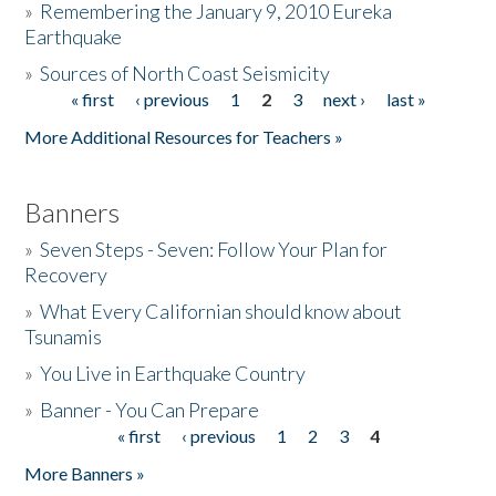
»
Remembering the January 9, 2010 Eureka
Earthquake
Donate
»
Sources of North Coast Seismicity
« first
‹ previous
1
2
3
next ›
last »
Pages
More Additional Resources for Teachers »
Banners
»
Seven Steps - Seven: Follow Your Plan for
Recovery
»
What Every Californian should know about
Tsunamis
»
You Live in Earthquake Country
»
Banner - You Can Prepare
« first
‹ previous
1
2
3
4
Pages
More Banners »