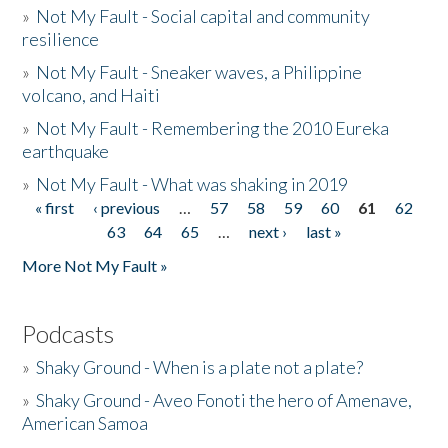
»
Not My Fault - Social capital and community
resilience
»
Not My Fault - Sneaker waves, a Philippine
volcano, and Haiti
»
Not My Fault - Remembering the 2010 Eureka
earthquake
»
Not My Fault - What was shaking in 2019
« first
‹ previous
…
57
58
59
60
61
62
Pages
63
64
65
…
next ›
last »
More Not My Fault »
Podcasts
»
Shaky Ground - When is a plate not a plate?
»
Shaky Ground - Aveo Fonoti the hero of Amenave,
American Samoa