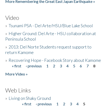
More Remembering the Great East Japan Earthquake »
Video
»
Tsunami PSA - Del Arte/HSU/Blue Lake School
»
Higher Ground: Del Arte - HSU collaboration at
Peninsula School
»
2013: Del Norte Students request support to
return Kamome
»
Recovering Hope - Facebook Story about Kamome
« first
‹ previous
1
2
3
4
5
6
7
8
Pages
More Video »
Web Links
»
Living on Shaky Ground
« first
‹ previous
1
2
3
4
5
Pages