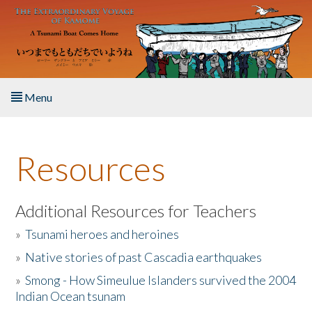
Skip to main content
Menu
Home
Resources
About the Book
Listen to the Book
Additional Resources for Teachers
»
Tsunami heroes and heroines
Activities
»
Native stories of past Cascadia earthquakes
The Story & Student Exchange
»
Smong - How Simeulue Islanders survived the 2004
Indian Ocean tsunam
Resources