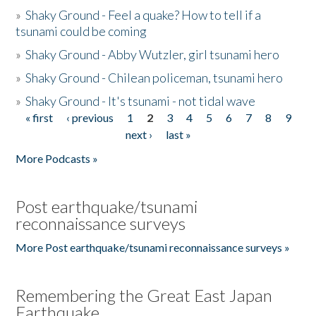
»
Shaky Ground - Feel a quake? How to tell if a
tsunami could be coming
»
Shaky Ground - Abby Wutzler, girl tsunami hero
»
Shaky Ground - Chilean policeman, tsunami hero
»
Shaky Ground - It's tsunami - not tidal wave
« first
‹ previous
1
2
3
4
5
6
7
8
9
Pages
next ›
last »
More Podcasts »
Post earthquake/tsunami
reconnaissance surveys
More Post earthquake/tsunami reconnaissance surveys »
Remembering the Great East Japan
Earthquake