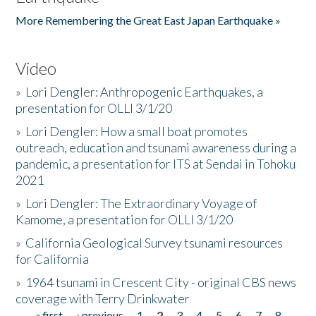
More Remembering the Great East Japan Earthquake »
Video
»
Lori Dengler: Anthropogenic Earthquakes, a
presentation for OLLI 3/1/20
»
Lori Dengler: How a small boat promotes
outreach, education and tsunami awareness during a
pandemic, a presentation for ITS at Sendai in Tohoku
2021
»
Lori Dengler: The Extraordinary Voyage of
Kamome, a presentation for OLLI 3/1/20
»
California Geological Survey tsunami resources
for California
»
1964 tsunami in Crescent City - original CBS news
coverage with Terry Drinkwater
« first
‹ previous
1
2
3
4
5
6
7
8