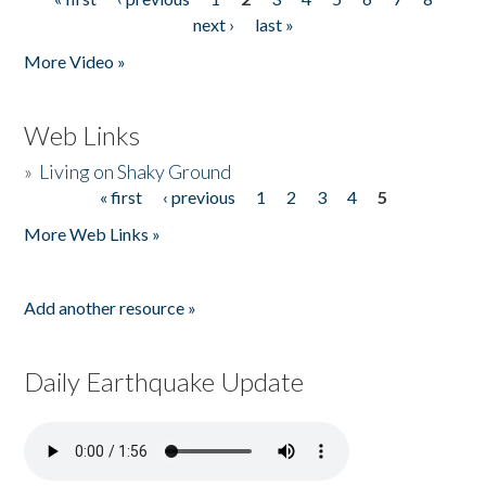
Pages
next ›
last »
More Video »
Web Links
»
Living on Shaky Ground
« first
‹ previous
1
2
3
4
5
Pages
More Web Links »
Add another resource »
Daily Earthquake Update