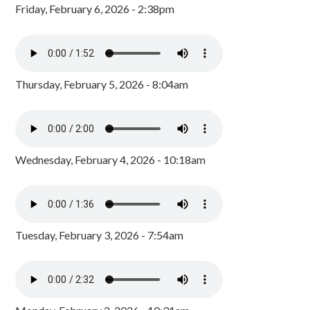
Friday, February 6, 2026 - 2:38pm
Thursday, February 5, 2026 - 8:04am
Wednesday, February 4, 2026 - 10:18am
Tuesday, February 3, 2026 - 7:54am