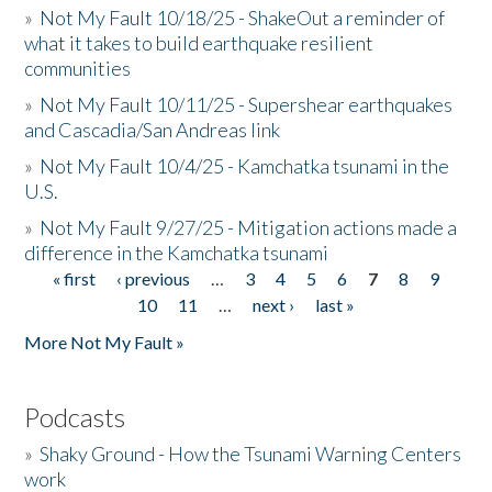
»
Not My Fault 10/18/25 - ShakeOut a reminder of
what it takes to build earthquake resilient
communities
»
Not My Fault 10/11/25 - Supershear earthquakes
and Cascadia/San Andreas link
»
Not My Fault 10/4/25 - Kamchatka tsunami in the
U.S.
»
Not My Fault 9/27/25 - Mitigation actions made a
difference in the Kamchatka tsunami
« first
‹ previous
…
3
4
5
6
7
8
9
Pages
10
11
…
next ›
last »
More Not My Fault »
Podcasts
»
Shaky Ground - How the Tsunami Warning Centers
work