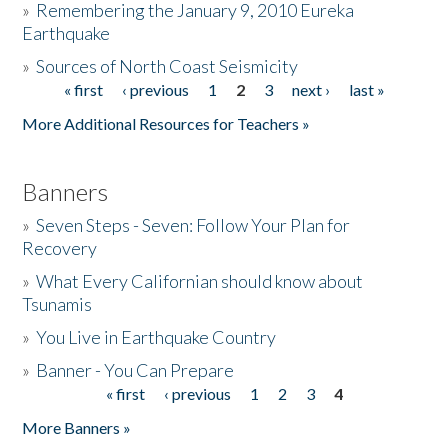
»
Remembering the January 9, 2010 Eureka
Earthquake
Donate
»
Sources of North Coast Seismicity
« first
‹ previous
1
2
3
next ›
last »
Pages
More Additional Resources for Teachers »
Banners
»
Seven Steps - Seven: Follow Your Plan for
Recovery
»
What Every Californian should know about
Tsunamis
»
You Live in Earthquake Country
»
Banner - You Can Prepare
« first
‹ previous
1
2
3
4
Pages
More Banners »