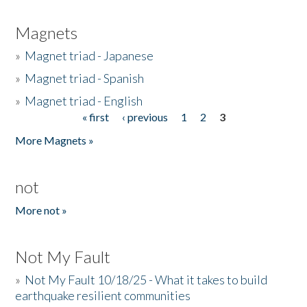
Magnets
»
Magnet triad - Japanese
»
Magnet triad - Spanish
»
Magnet triad - English
« first
‹ previous
1
2
3
Pages
More Magnets »
not
More not »
Not My Fault
»
Not My Fault 10/18/25 - What it takes to build
earthquake resilient communities