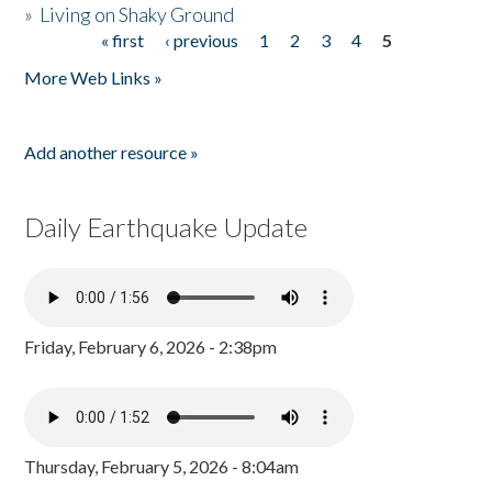
»
Living on Shaky Ground
« first
‹ previous
1
2
3
4
5
Pages
More Web Links »
Add another resource »
Daily Earthquake Update
Friday, February 6, 2026 - 2:38pm
Thursday, February 5, 2026 - 8:04am