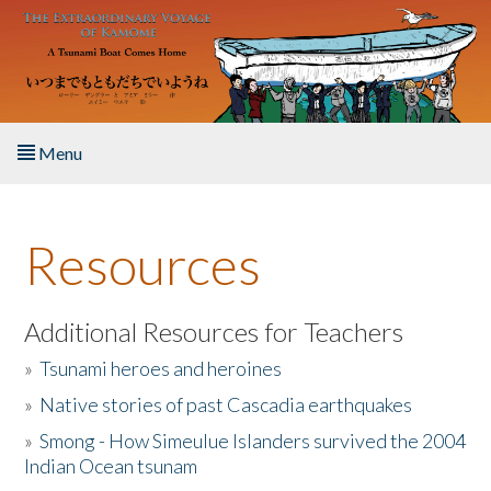
Skip to main content
Menu
Home
Resources
About the Book
Listen to the Book
Additional Resources for Teachers
»
Tsunami heroes and heroines
Activities
»
Native stories of past Cascadia earthquakes
The Story & Student Exchange
»
Smong - How Simeulue Islanders survived the 2004
Indian Ocean tsunam
Resources