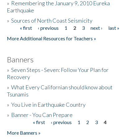
»
Remembering the January 9, 2010 Eureka
Earthquake
Donate
»
Sources of North Coast Seismicity
« first
‹ previous
1
2
3
next ›
last »
Pages
More Additional Resources for Teachers »
Banners
»
Seven Steps - Seven: Follow Your Plan for
Recovery
»
What Every Californian should know about
Tsunamis
»
You Live in Earthquake Country
»
Banner - You Can Prepare
« first
‹ previous
1
2
3
4
Pages
More Banners »