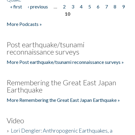
« first
‹ previous
…
2
3
4
5
6
7
8
9
Pages
10
More Podcasts »
Post earthquake/tsunami
reconnaissance surveys
More Post earthquake/tsunami reconnaissance surveys »
Remembering the Great East Japan
Earthquake
More Remembering the Great East Japan Earthquake »
Video
»
Lori Dengler: Anthropogenic Earthquakes, a