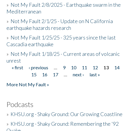
»
Not My Fault 2/8/2025 - Earthquake swarm in the
Mediterranean
»
Not My Fault 2/1/25 - Update on N California
earthquake hazards research
»
Not My Fault 1/25/25 - 325 years since the last
Cascadia earthquake
»
Not My Fault 1/18/25 - Current areas of volcanic
unrest
« first
‹ previous
…
9
10
11
12
13
14
Pages
15
16
17
…
next ›
last »
More Not My Fault »
Podcasts
»
KHSU.org - Shaky Ground: Our Growing Coastline
»
KHSU.org - Shaky Ground: Remembering the '92
Quake