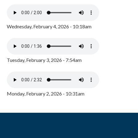
Wednesday, February 4, 2026 - 10:18am
Tuesday, February 3, 2026 - 7:54am
Monday, February 2, 2026 - 10:31am