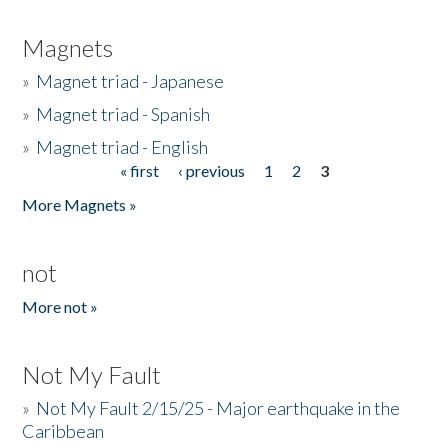
Magnets
»
Magnet triad - Japanese
»
Magnet triad - Spanish
»
Magnet triad - English
« first
‹ previous
1
2
3
Pages
More Magnets »
not
More not »
Not My Fault
»
Not My Fault 2/15/25 - Major earthquake in the
Caribbean