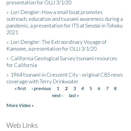
presentation for OLLI 3/1/20
»
Lori Dengler: How a small boat promotes
outreach, education and tsunami awareness during a
pandemic, a presentation for ITS at Sendai in Tohoku
2021
»
Lori Dengler: The Extraordinary Voyage of
Kamome, a presentation for OLLI 3/1/20
»
California Geological Survey tsunami resources
for California
»
1964 tsunami in Crescent City - original CBS news
coverage with Terry Drinkwater
« first
‹ previous
1
2
3
4
5
6
7
8
Pages
next ›
last »
More Video »
Web Links