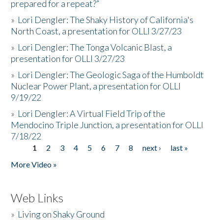
prepared for a repeat?”
»
Lori Dengler: The Shaky History of California's
North Coast, a presentation for OLLI 3/27/23
»
Lori Dengler: The Tonga Volcanic Blast, a
presentation for OLLI 3/27/23
»
Lori Dengler: The Geologic Saga of the Humboldt
Nuclear Power Plant, a presentation for OLLI
9/19/22
»
Lori Dengler: A Virtual Field Trip of the
Mendocino Triple Junction, a presentation for OLLI
7/18/22
1
2
3
4
5
6
7
8
next ›
last »
Pages
More Video »
Web Links
»
Living on Shaky Ground