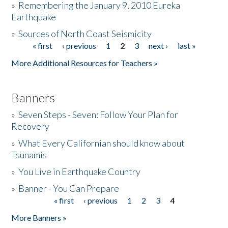
»
Remembering the January 9, 2010 Eureka
Earthquake
Donate
»
Sources of North Coast Seismicity
« first
‹ previous
1
2
3
next ›
last »
Pages
More Additional Resources for Teachers »
Banners
»
Seven Steps - Seven: Follow Your Plan for
Recovery
»
What Every Californian should know about
Tsunamis
»
You Live in Earthquake Country
»
Banner - You Can Prepare
« first
‹ previous
1
2
3
4
Pages
More Banners »