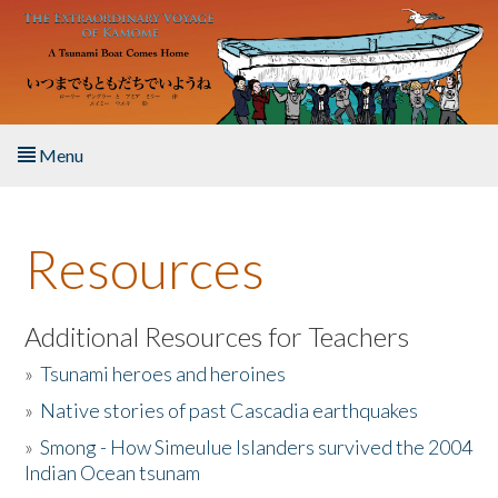
Skip to main content
Menu
Home
Resources
About the Book
Listen to the Book
Additional Resources for Teachers
»
Tsunami heroes and heroines
Activities
»
Native stories of past Cascadia earthquakes
The Story & Student Exchange
»
Smong - How Simeulue Islanders survived the 2004
Indian Ocean tsunam
Resources