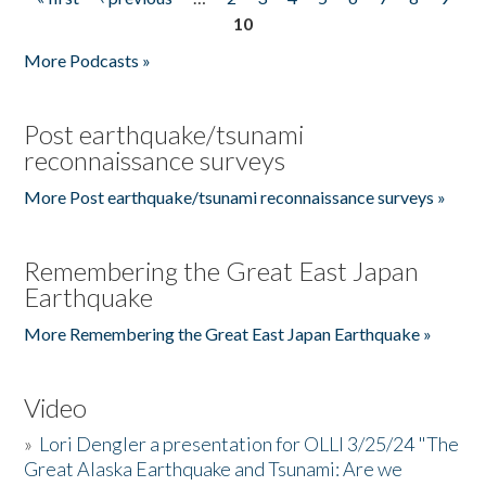
Pages
10
More Podcasts »
Post earthquake/tsunami
reconnaissance surveys
More Post earthquake/tsunami reconnaissance surveys »
Remembering the Great East Japan
Earthquake
More Remembering the Great East Japan Earthquake »
Video
»
Lori Dengler a presentation for OLLI 3/25/24 "The
Great Alaska Earthquake and Tsunami: Are we