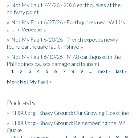
»
Not My Fault 7/4/26 - 2026 earthquakes at the
halfway point
»
Not My Fault 6/27/26 - Earthquakes near Willits
and in Venezuela
»
Not My Fault 6/20/26 - Trench exposes newly
found earthquake fault in Shively
»
Not My Fault 6/13/26 - M7.8 earthquake in the
Philippines causes damage and tsunami
1
2
3
4
5
6
7
8
9
…
next ›
last »
Pages
More Not My Fault »
Podcasts
»
KHSU.org - Shaky Ground: Our Growing Coastline
»
KHSU.org - Shaky Ground: Remembering the '92
Quake
« first
‹ previous
…
2
3
4
5
6
7
8
9