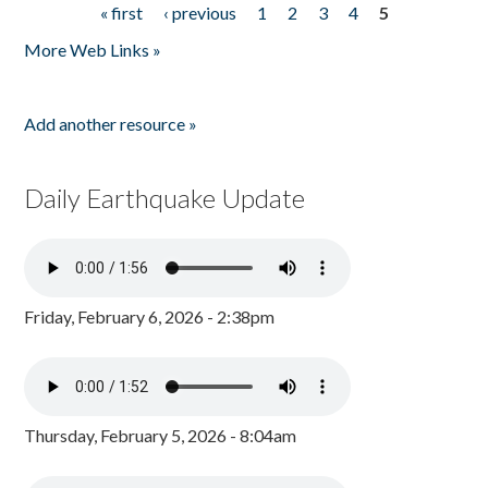
« first
‹ previous
1
2
3
4
5
Pages
More Web Links »
Add another resource »
Daily Earthquake Update
Friday, February 6, 2026 - 2:38pm
Thursday, February 5, 2026 - 8:04am