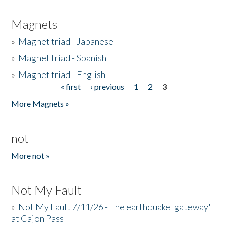
Magnets
»
Magnet triad - Japanese
»
Magnet triad - Spanish
»
Magnet triad - English
« first
‹ previous
1
2
3
Pages
More Magnets »
not
More not »
Not My Fault
»
Not My Fault 7/11/26 - The earthquake 'gateway'
at Cajon Pass