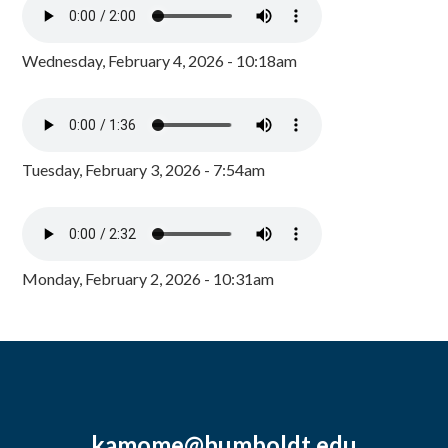
Wednesday, February 4, 2026 - 10:18am
Tuesday, February 3, 2026 - 7:54am
Monday, February 2, 2026 - 10:31am
kamome@humboldt.edu