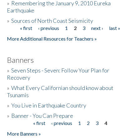
»
Remembering the January 9, 2010 Eureka
Earthquake
Donate
»
Sources of North Coast Seismicity
« first
‹ previous
1
2
3
next ›
last »
Pages
More Additional Resources for Teachers »
Banners
»
Seven Steps - Seven: Follow Your Plan for
Recovery
»
What Every Californian should know about
Tsunamis
»
You Live in Earthquake Country
»
Banner - You Can Prepare
« first
‹ previous
1
2
3
4
Pages
More Banners »