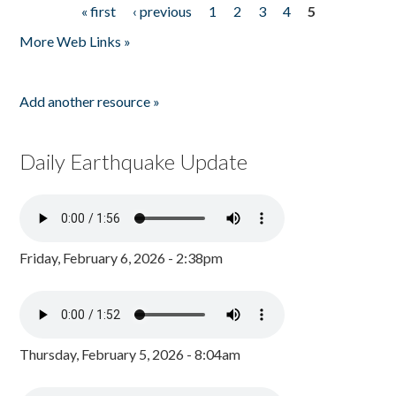
« first
‹ previous
1
2
3
4
5
Pages
More Web Links »
Add another resource »
Daily Earthquake Update
Friday, February 6, 2026 - 2:38pm
Thursday, February 5, 2026 - 8:04am