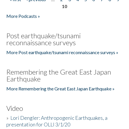
Pages
10
More Podcasts »
Post earthquake/tsunami
reconnaissance surveys
More Post earthquake/tsunami reconnaissance surveys »
Remembering the Great East Japan
Earthquake
More Remembering the Great East Japan Earthquake »
Video
»
Lori Dengler: Anthropogenic Earthquakes, a
presentation for OLLI 3/1/20