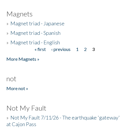
Magnets
»
Magnet triad - Japanese
»
Magnet triad - Spanish
»
Magnet triad - English
« first
‹ previous
1
2
3
Pages
More Magnets »
not
More not »
Not My Fault
»
Not My Fault 7/11/26 - The earthquake 'gateway'
at Cajon Pass