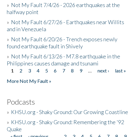
»
Not My Fault 7/4/26 - 2026 earthquakes at the
halfway point
»
Not My Fault 6/27/26 - Earthquakes near Willits
and in Venezuela
»
Not My Fault 6/20/26 - Trench exposes newly
found earthquake fault in Shively
»
Not My Fault 6/13/26 - M7.8 earthquake in the
Philippines causes damage and tsunami
1
2
3
4
5
6
7
8
9
…
next ›
last »
Pages
More Not My Fault »
Podcasts
»
KHSU.org - Shaky Ground: Our Growing Coastline
»
KHSU.org - Shaky Ground: Remembering the '92
Quake
« first
‹ previous
…
2
3
4
5
6
7
8
9