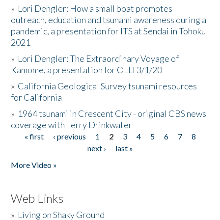
»
Lori Dengler: How a small boat promotes
outreach, education and tsunami awareness during a
pandemic, a presentation for ITS at Sendai in Tohoku
2021
»
Lori Dengler: The Extraordinary Voyage of
Kamome, a presentation for OLLI 3/1/20
»
California Geological Survey tsunami resources
for California
»
1964 tsunami in Crescent City - original CBS news
coverage with Terry Drinkwater
« first
‹ previous
1
2
3
4
5
6
7
8
Pages
next ›
last »
More Video »
Web Links
»
Living on Shaky Ground