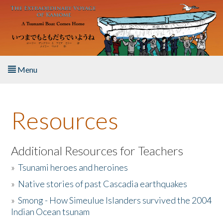
Skip to main content
Menu
Home
Resources
About the Book
Listen to the Book
Additional Resources for Teachers
»
Tsunami heroes and heroines
Activities
»
Native stories of past Cascadia earthquakes
The Story & Student Exchange
»
Smong - How Simeulue Islanders survived the 2004
Indian Ocean tsunam
Resources