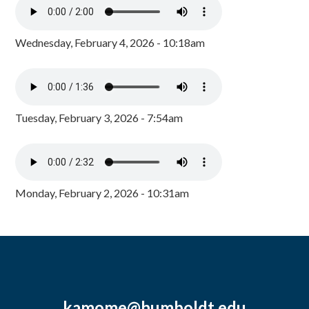
Wednesday, February 4, 2026 - 10:18am
Tuesday, February 3, 2026 - 7:54am
Monday, February 2, 2026 - 10:31am
kamome@humboldt.edu