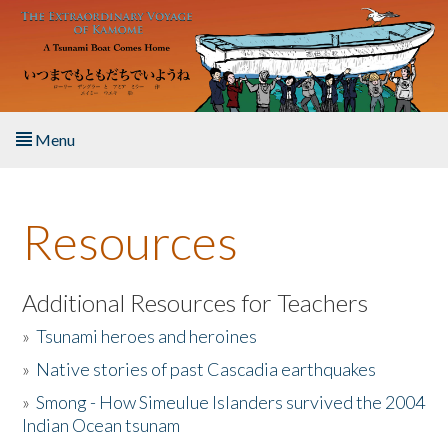
Skip to main content
Menu
Home
Resources
About the Book
Listen to the Book
Additional Resources for Teachers
»
Tsunami heroes and heroines
Activities
»
Native stories of past Cascadia earthquakes
The Story & Student Exchange
»
Smong - How Simeulue Islanders survived the 2004
Indian Ocean tsunam
Resources