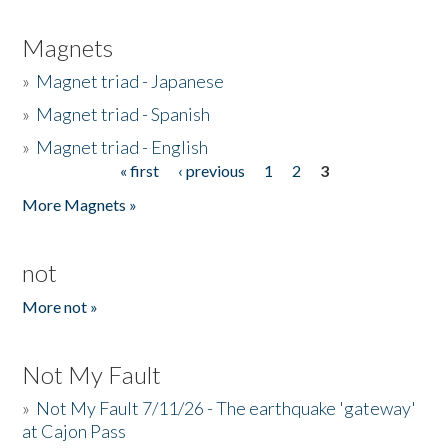
Magnets
»
Magnet triad - Japanese
»
Magnet triad - Spanish
»
Magnet triad - English
« first
‹ previous
1
2
3
Pages
More Magnets »
not
More not »
Not My Fault
»
Not My Fault 7/11/26 - The earthquake 'gateway'
at Cajon Pass