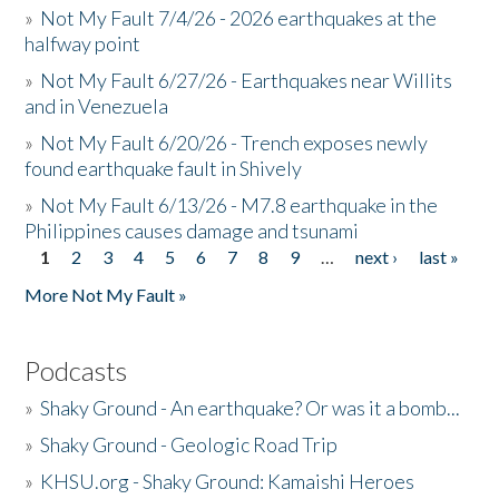
»
Not My Fault 7/4/26 - 2026 earthquakes at the
halfway point
»
Not My Fault 6/27/26 - Earthquakes near Willits
and in Venezuela
»
Not My Fault 6/20/26 - Trench exposes newly
found earthquake fault in Shively
»
Not My Fault 6/13/26 - M7.8 earthquake in the
Philippines causes damage and tsunami
1
2
3
4
5
6
7
8
9
…
next ›
last »
Pages
More Not My Fault »
Podcasts
»
Shaky Ground - An earthquake? Or was it a bomb...
»
Shaky Ground - Geologic Road Trip
»
KHSU.org - Shaky Ground: Kamaishi Heroes