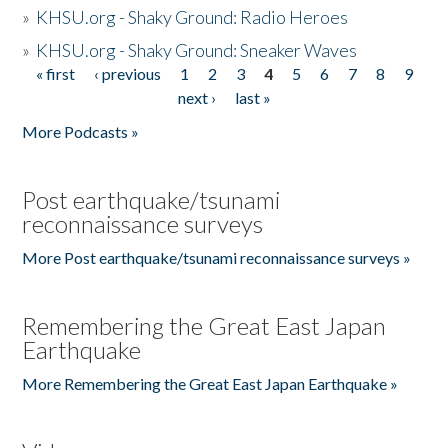
»
KHSU.org - Shaky Ground: Radio Heroes
»
KHSU.org - Shaky Ground: Sneaker Waves
« first
‹ previous
1
2
3
4
5
6
7
8
9
Pages
next ›
last »
More Podcasts »
Post earthquake/tsunami
reconnaissance surveys
More Post earthquake/tsunami reconnaissance surveys »
Remembering the Great East Japan
Earthquake
More Remembering the Great East Japan Earthquake »