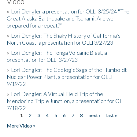
Video
»
Lori Dengler a presentation for OLLI 3/25/24 "The
Great Alaska Earthquake and Tsunami: Are we
prepared for a repeat?”
»
Lori Dengler: The Shaky History of California's
North Coast, a presentation for OLLI 3/27/23
»
Lori Dengler: The Tonga Volcanic Blast, a
presentation for OLLI 3/27/23
»
Lori Dengler: The Geologic Saga of the Humboldt
Nuclear Power Plant, a presentation for OLLI
9/19/22
»
Lori Dengler: A Virtual Field Trip of the
Mendocino Triple Junction, a presentation for OLLI
7/18/22
1
2
3
4
5
6
7
8
next ›
last »
Pages
More Video »