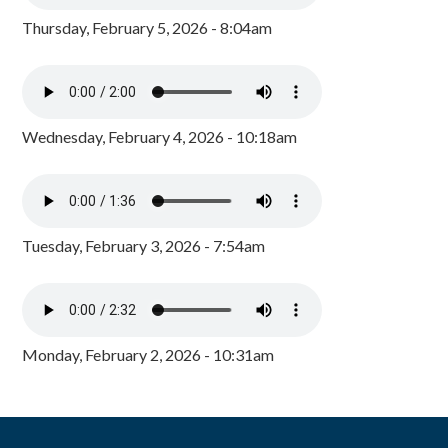
Thursday, February 5, 2026 - 8:04am
Wednesday, February 4, 2026 - 10:18am
Tuesday, February 3, 2026 - 7:54am
Monday, February 2, 2026 - 10:31am