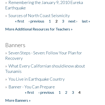
»
Remembering the January 9, 2010 Eureka
Earthquake
Donate
»
Sources of North Coast Seismicity
« first
‹ previous
1
2
3
next ›
last »
Pages
More Additional Resources for Teachers »
Banners
»
Seven Steps - Seven: Follow Your Plan for
Recovery
»
What Every Californian should know about
Tsunamis
»
You Live in Earthquake Country
»
Banner - You Can Prepare
« first
‹ previous
1
2
3
4
Pages
More Banners »