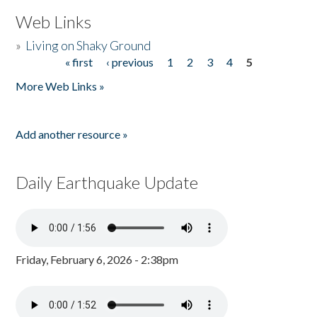
Web Links
»
Living on Shaky Ground
« first
‹ previous
1
2
3
4
5
Pages
More Web Links »
Add another resource »
Daily Earthquake Update
Friday, February 6, 2026 - 2:38pm