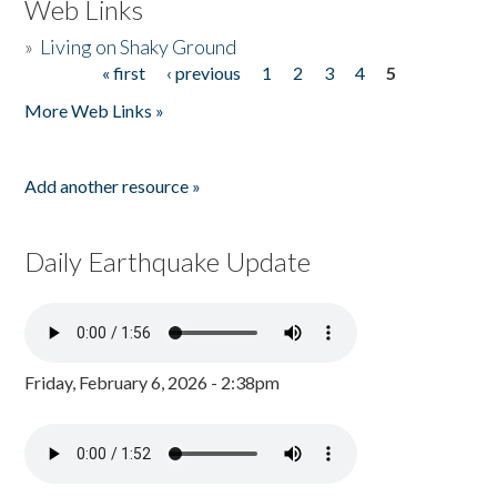
Web Links
»
Living on Shaky Ground
« first
‹ previous
1
2
3
4
5
Pages
More Web Links »
Add another resource »
Daily Earthquake Update
Friday, February 6, 2026 - 2:38pm