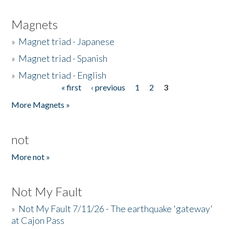
Magnets
»
Magnet triad - Japanese
»
Magnet triad - Spanish
»
Magnet triad - English
« first
‹ previous
1
2
3
Pages
More Magnets »
not
More not »
Not My Fault
»
Not My Fault 7/11/26 - The earthquake 'gateway'
at Cajon Pass