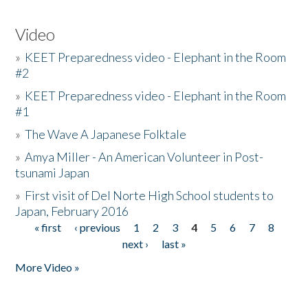
Video
»
KEET Preparedness video - Elephant in the Room
#2
»
KEET Preparedness video - Elephant in the Room
#1
»
The Wave A Japanese Folktale
»
Amya Miller - An American Volunteer in Post-
tsunami Japan
»
First visit of Del Norte High School students to
Japan, February 2016
« first
‹ previous
1
2
3
4
5
6
7
8
Pages
next ›
last »
More Video »