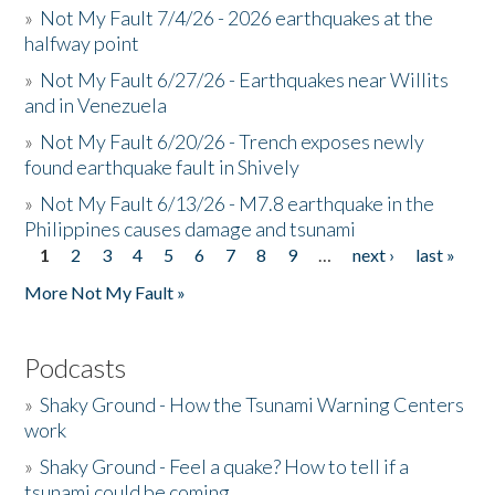
»
Not My Fault 7/4/26 - 2026 earthquakes at the
halfway point
»
Not My Fault 6/27/26 - Earthquakes near Willits
and in Venezuela
»
Not My Fault 6/20/26 - Trench exposes newly
found earthquake fault in Shively
»
Not My Fault 6/13/26 - M7.8 earthquake in the
Philippines causes damage and tsunami
1
2
3
4
5
6
7
8
9
…
next ›
last »
Pages
More Not My Fault »
Podcasts
»
Shaky Ground - How the Tsunami Warning Centers
work
»
Shaky Ground - Feel a quake? How to tell if a
tsunami could be coming