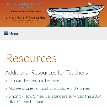
Skip to main content
Menu
Home
Resources
About the Book
Listen to the Book
Additional Resources for Teachers
»
Tsunami heroes and heroines
Activities
»
Native stories of past Cascadia earthquakes
The Story & Student Exchange
»
Smong - How Simeulue Islanders survived the 2004
Indian Ocean tsunam
Resources