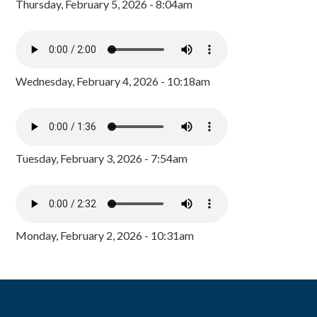
Thursday, February 5, 2026 - 8:04am
Wednesday, February 4, 2026 - 10:18am
Tuesday, February 3, 2026 - 7:54am
Monday, February 2, 2026 - 10:31am