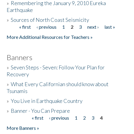
»
Remembering the January 9, 2010 Eureka
Earthquake
Donate
»
Sources of North Coast Seismicity
« first
‹ previous
1
2
3
next ›
last »
Pages
More Additional Resources for Teachers »
Banners
»
Seven Steps - Seven: Follow Your Plan for
Recovery
»
What Every Californian should know about
Tsunamis
»
You Live in Earthquake Country
»
Banner - You Can Prepare
« first
‹ previous
1
2
3
4
Pages
More Banners »