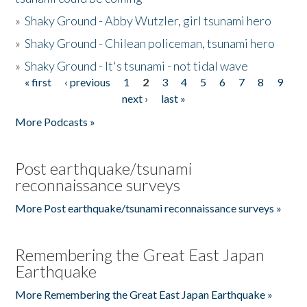
»
Shaky Ground - Abby Wutzler, girl tsunami hero
»
Shaky Ground - Chilean policeman, tsunami hero
»
Shaky Ground - It's tsunami - not tidal wave
« first
‹ previous
1
2
3
4
5
6
7
8
9
Pages
next ›
last »
More Podcasts »
Post earthquake/tsunami
reconnaissance surveys
More Post earthquake/tsunami reconnaissance surveys »
Remembering the Great East Japan
Earthquake
More Remembering the Great East Japan Earthquake »