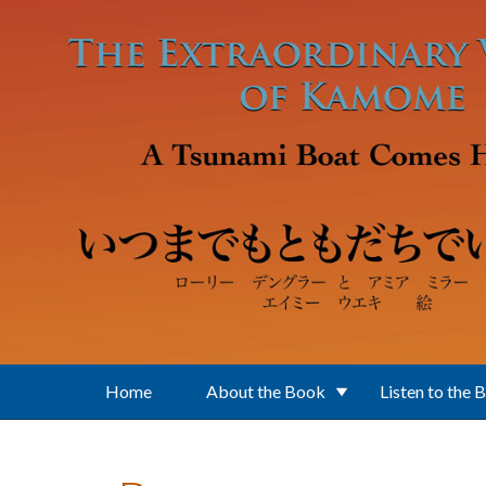
Skip to main content
Home
About the Book
Listen to the 