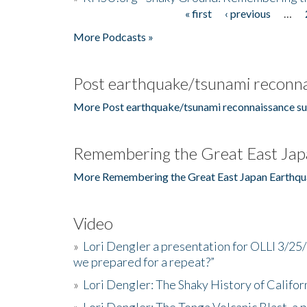
« first
‹ previous
…
Pages
More Podcasts »
Post earthquake/tsunami reconna
More Post earthquake/tsunami reconnaissance su
Remembering the Great East Jap
More Remembering the Great East Japan Earthqu
Video
»
Lori Dengler a presentation for OLLI 3/25
we prepared for a repeat?”
»
Lori Dengler: The Shaky History of Califor
»
Lori Dengler: The Tonga Volcanic Blast, a 