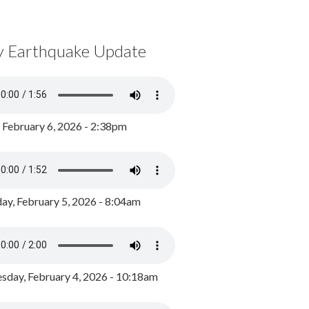
y Earthquake Update
, February 6, 2026 - 2:38pm
ay, February 5, 2026 - 8:04am
day, February 4, 2026 - 10:18am