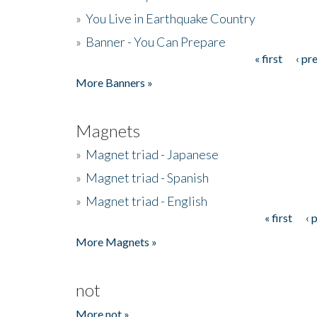
»
You Live in Earthquake Country
»
Banner - You Can Prepare
« first
‹ pr
Pages
More Banners »
Magnets
»
Magnet triad - Japanese
»
Magnet triad - Spanish
»
Magnet triad - English
« first
‹ 
Pages
More Magnets »
not
More not »