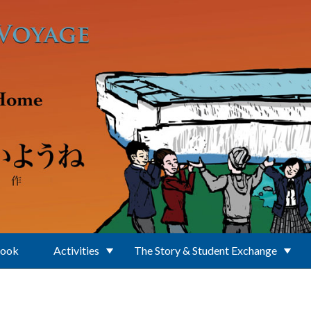
Book
Activities
The Story & Student Exchange