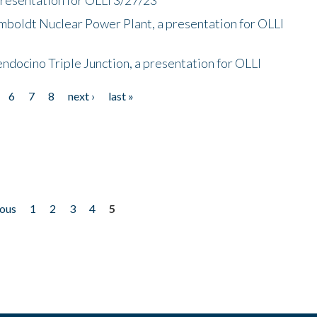
mboldt Nuclear Power Plant, a presentation for OLLI
endocino Triple Junction, a presentation for OLLI
6
7
8
next ›
last »
ious
1
2
3
4
5