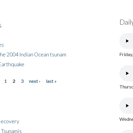
Dail
s
es
the 2004 Indian Ocean tsunam
Friday
Earthquake
1
2
3
next ›
last »
Thursd
Wednes
 Recovery
 Tsunamis