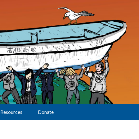
Resources
Donate