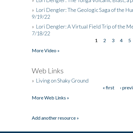
»
Lori Dengler: The Geologic Saga of the Hu
9/19/22
»
Lori Dengler: A Virtual Field Trip of the M
7/18/22
1
2
3
4
5
Pages
More Video »
Web Links
»
Living on Shaky Ground
« first
‹ prev
Pages
More Web Links »
Add another resource »