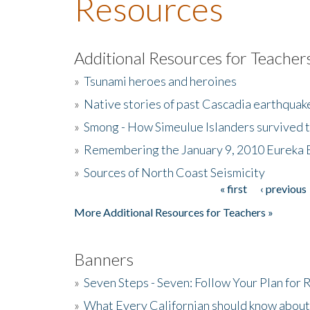
Resources
Additional Resources for Teacher
»
Tsunami heroes and heroines
»
Native stories of past Cascadia earthquak
»
Smong - How Simeulue Islanders survived 
»
Remembering the January 9, 2010 Eureka 
»
Sources of North Coast Seismicity
« first
‹ previous
Pages
More Additional Resources for Teachers »
Banners
»
Seven Steps - Seven: Follow Your Plan for
»
What Every Californian should know about