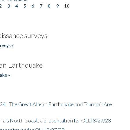
2
3
4
5
6
7
8
9
10
issance surveys
rveys »
an Earthquake
ake »
/24 "The Great Alaska Earthquake and Tsunami: Are
nia's North Coast, a presentation for OLLI 3/27/23
presentation for OLLI 3/27/23