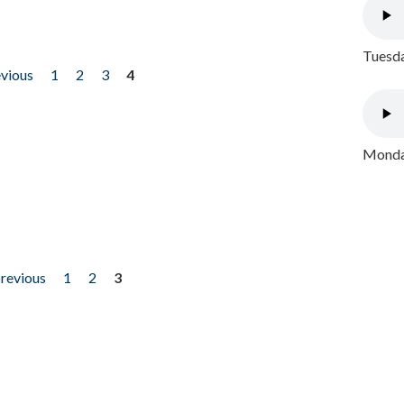
Tuesda
evious
1
2
3
4
Monday
previous
1
2
3