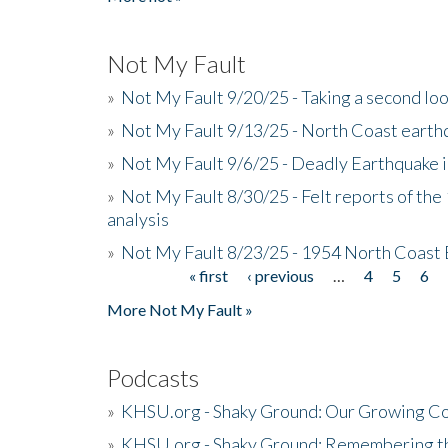
Not My Fault
»
Not My Fault 9/20/25 - Taking a second lo
»
Not My Fault 9/13/25 - North Coast earth
»
Not My Fault 9/6/25 - Deadly Earthquake 
»
Not My Fault 8/30/25 - Felt reports of the
analysis
»
Not My Fault 8/23/25 - 1954 North Coast
« first
‹ previous
…
4
5
6
Pages
More Not My Fault »
Podcasts
»
KHSU.org - Shaky Ground: Our Growing Co
»
KHSU.org - Shaky Ground: Remembering t