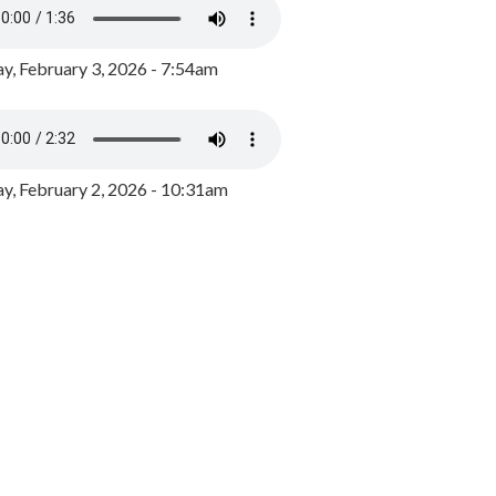
y, February 3, 2026 - 7:54am
, February 2, 2026 - 10:31am