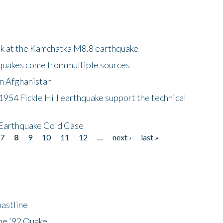
ok at the Kamchatka M8.8 earthquake
quakes come from multiple sources
in Afghanistan
 1954 Fickle Hill earthquake support the technical
 Earthquake Cold Case
7
8
9
10
11
12
…
next ›
last »
astline
he '92 Quake