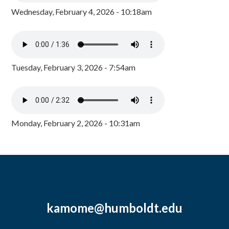
Wednesday, February 4, 2026 - 10:18am
Tuesday, February 3, 2026 - 7:54am
Monday, February 2, 2026 - 10:31am
kamome@humboldt.edu