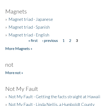
Magnets
»
Magnet triad - Japanese
»
Magnet triad - Spanish
»
Magnet triad - English
« first
‹ previous
1
2
3
Pages
More Magnets »
not
More not »
Not My Fault
»
Not My Fault - Getting the facts straight at Hawaii
»
Not My Fault - Linda Nellis, a Humboldt County