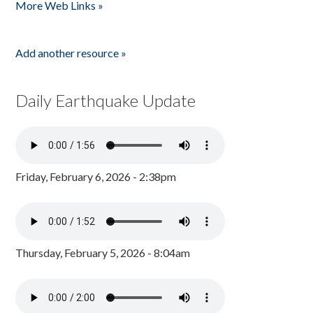
More Web Links »
Add another resource »
Daily Earthquake Update
Friday, February 6, 2026 - 2:38pm
Thursday, February 5, 2026 - 8:04am