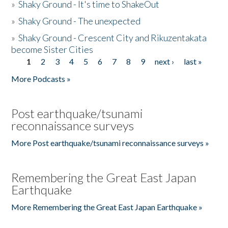
»
Shaky Ground - It's time to ShakeOut
»
Shaky Ground - The unexpected
»
Shaky Ground - Crescent City and Rikuzentakata
become Sister Cities
1
2
3
4
5
6
7
8
9
next ›
last »
Pages
More Podcasts »
Post earthquake/tsunami
reconnaissance surveys
More Post earthquake/tsunami reconnaissance surveys »
Remembering the Great East Japan
Earthquake
More Remembering the Great East Japan Earthquake »