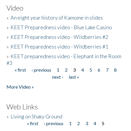
Video
»
An eight year history of Kamome in slides
»
KEET Preparedness video - Blue Lake Casino
»
KEET Preparedness video - Wildberries #2
»
KEET Preparedness video - Wildberries #1
»
KEET preparedness video - Elephant in the Room
#3
« first
‹ previous
1
2
3
4
5
6
7
8
Pages
next ›
last »
More Video »
Web Links
»
Living on Shaky Ground
« first
‹ previous
1
2
3
4
5
Pages