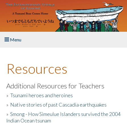
Skip to main content
Menu
Home
Resources
About the Book
Listen to the Book
Additional Resources for Teachers
»
Tsunami heroes and heroines
Activities
»
Native stories of past Cascadia earthquakes
The Story & Student Exchange
»
Smong - How Simeulue Islanders survived the 2004
Indian Ocean tsunam
Resources