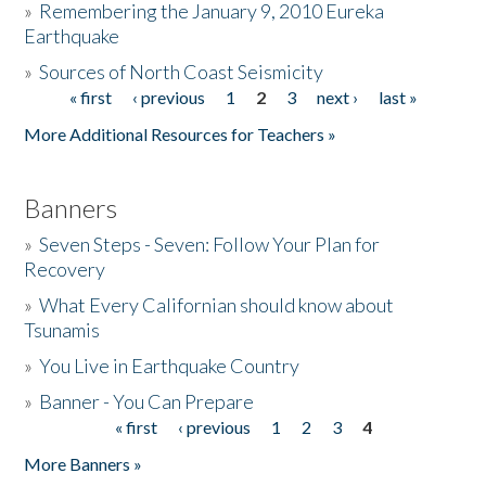
»
Remembering the January 9, 2010 Eureka
Earthquake
Donate
»
Sources of North Coast Seismicity
« first
‹ previous
1
2
3
next ›
last »
Pages
More Additional Resources for Teachers »
Banners
»
Seven Steps - Seven: Follow Your Plan for
Recovery
»
What Every Californian should know about
Tsunamis
»
You Live in Earthquake Country
»
Banner - You Can Prepare
« first
‹ previous
1
2
3
4
Pages
More Banners »