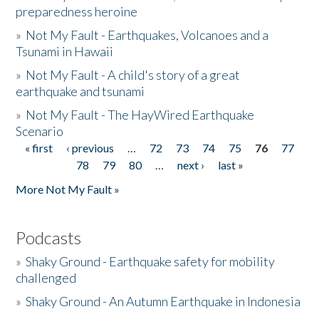
preparedness heroine
»
Not My Fault - Earthquakes, Volcanoes and a
Tsunami in Hawaii
»
Not My Fault - A child's story of a great
earthquake and tsunami
»
Not My Fault - The HayWired Earthquake
Scenario
« first
‹ previous
…
72
73
74
75
76
77
Pages
78
79
80
…
next ›
last »
More Not My Fault »
Podcasts
»
Shaky Ground - Earthquake safety for mobility
challenged
»
Shaky Ground - An Autumn Earthquake in Indonesia