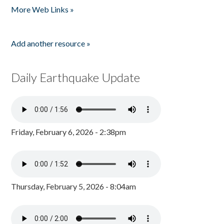
More Web Links »
Add another resource »
Daily Earthquake Update
Friday, February 6, 2026 - 2:38pm
Thursday, February 5, 2026 - 8:04am