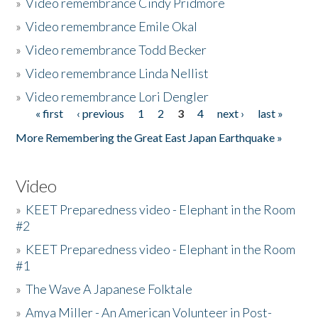
»
Video remembrance Cindy Pridmore
»
Video remembrance Emile Okal
»
Video remembrance Todd Becker
»
Video remembrance Linda Nellist
»
Video remembrance Lori Dengler
« first
‹ previous
1
2
3
4
next ›
last »
Pages
More Remembering the Great East Japan Earthquake »
Video
»
KEET Preparedness video - Elephant in the Room
#2
»
KEET Preparedness video - Elephant in the Room
#1
»
The Wave A Japanese Folktale
»
Amya Miller - An American Volunteer in Post-