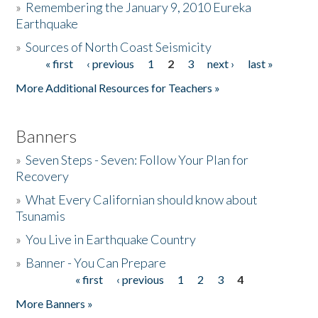
»
Remembering the January 9, 2010 Eureka
Earthquake
Donate
»
Sources of North Coast Seismicity
« first
‹ previous
1
2
3
next ›
last »
Pages
More Additional Resources for Teachers »
Banners
»
Seven Steps - Seven: Follow Your Plan for
Recovery
»
What Every Californian should know about
Tsunamis
»
You Live in Earthquake Country
»
Banner - You Can Prepare
« first
‹ previous
1
2
3
4
Pages
More Banners »