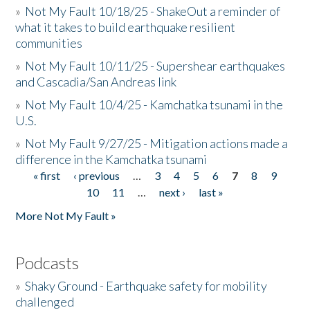
»
Not My Fault 10/18/25 - ShakeOut a reminder of
what it takes to build earthquake resilient
communities
»
Not My Fault 10/11/25 - Supershear earthquakes
and Cascadia/San Andreas link
»
Not My Fault 10/4/25 - Kamchatka tsunami in the
U.S.
»
Not My Fault 9/27/25 - Mitigation actions made a
difference in the Kamchatka tsunami
« first
‹ previous
…
3
4
5
6
7
8
9
Pages
10
11
…
next ›
last »
More Not My Fault »
Podcasts
»
Shaky Ground - Earthquake safety for mobility
challenged