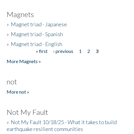
Magnets
»
Magnet triad - Japanese
»
Magnet triad - Spanish
»
Magnet triad - English
« first
‹ previous
1
2
3
Pages
More Magnets »
not
More not »
Not My Fault
»
Not My Fault 10/18/25 - What it takes to build
earthquake resilient communities