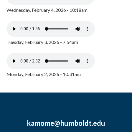
Wednesday, February 4, 2026 - 10:18am
Tuesday, February 3, 2026 - 7:54am
Monday, February 2, 2026 - 10:31am
kamome@humboldt.edu