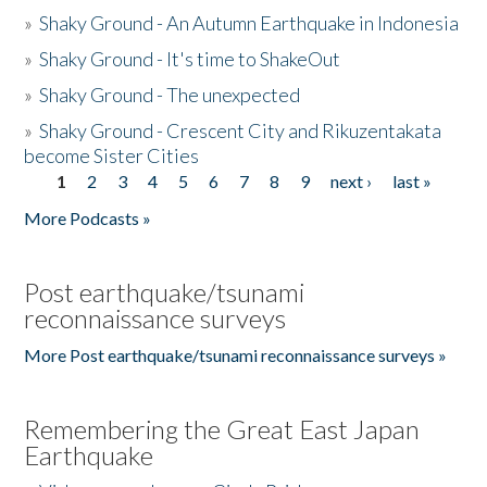
»
Shaky Ground - An Autumn Earthquake in Indonesia
»
Shaky Ground - It's time to ShakeOut
»
Shaky Ground - The unexpected
»
Shaky Ground - Crescent City and Rikuzentakata
become Sister Cities
1
2
3
4
5
6
7
8
9
next ›
last »
Pages
More Podcasts »
Post earthquake/tsunami
reconnaissance surveys
More Post earthquake/tsunami reconnaissance surveys »
Remembering the Great East Japan
Earthquake