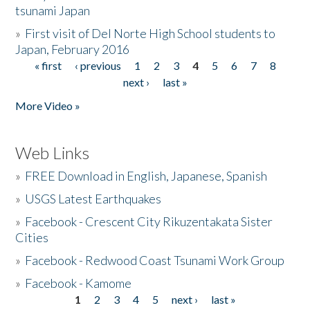
tsunami Japan
»
First visit of Del Norte High School students to
Japan, February 2016
« first
‹ previous
1
2
3
4
5
6
7
8
Pages
next ›
last »
More Video »
Web Links
»
FREE Download in English, Japanese, Spanish
»
USGS Latest Earthquakes
»
Facebook - Crescent City Rikuzentakata Sister
Cities
»
Facebook - Redwood Coast Tsunami Work Group
»
Facebook - Kamome
1
2
3
4
5
next ›
last »
Pages