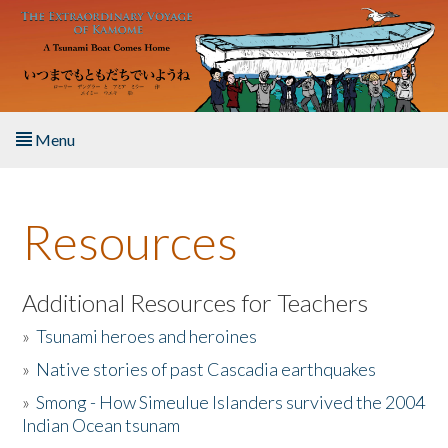
Skip to main content
Menu
Home
Resources
About the Book
Listen to the Book
Additional Resources for Teachers
»
Tsunami heroes and heroines
Activities
»
Native stories of past Cascadia earthquakes
The Story & Student Exchange
»
Smong - How Simeulue Islanders survived the 2004
Indian Ocean tsunam
Resources