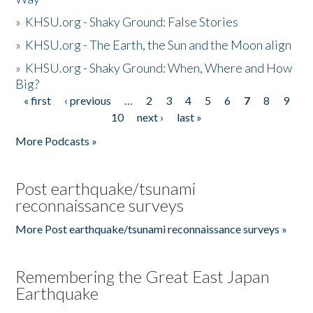
»
KHSU.org - Shaky Ground: False Stories
»
KHSU.org - The Earth, the Sun and the Moon align
»
KHSU.org - Shaky Ground: When, Where and How
Big?
« first
‹ previous
…
2
3
4
5
6
7
8
9
Pages
10
next ›
last »
More Podcasts »
Post earthquake/tsunami
reconnaissance surveys
More Post earthquake/tsunami reconnaissance surveys »
Remembering the Great East Japan
Earthquake