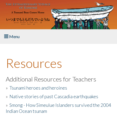
Skip to main content
Menu
Home
Resources
About the Book
Listen to the Book
Additional Resources for Teachers
»
Tsunami heroes and heroines
Activities
»
Native stories of past Cascadia earthquakes
The Story & Student Exchange
»
Smong - How Simeulue Islanders survived the 2004
Indian Ocean tsunam
Resources