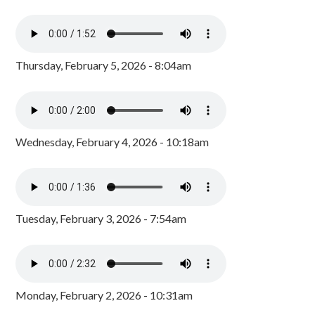
Thursday, February 5, 2026 - 8:04am
Wednesday, February 4, 2026 - 10:18am
Tuesday, February 3, 2026 - 7:54am
Monday, February 2, 2026 - 10:31am