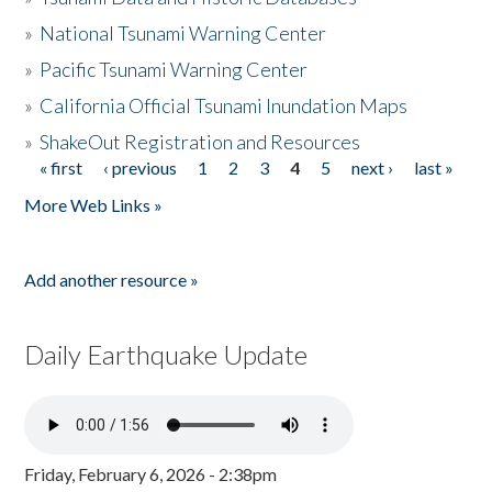
»
National Tsunami Warning Center
»
Pacific Tsunami Warning Center
»
California Official Tsunami Inundation Maps
»
ShakeOut Registration and Resources
« first
‹ previous
1
2
3
4
5
next ›
last »
Pages
More Web Links »
Add another resource »
Daily Earthquake Update
Friday, February 6, 2026 - 2:38pm