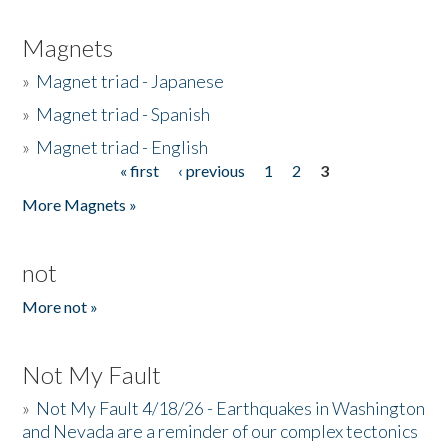
Magnets
»
Magnet triad - Japanese
»
Magnet triad - Spanish
»
Magnet triad - English
« first
‹ previous
1
2
3
Pages
More Magnets »
not
More not »
Not My Fault
»
Not My Fault 4/18/26 - Earthquakes in Washington
and Nevada are a reminder of our complex tectonics