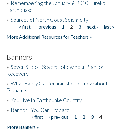
»
Remembering the January 9, 2010 Eureka
Earthquake
Donate
»
Sources of North Coast Seismicity
« first
‹ previous
1
2
3
next ›
last »
Pages
More Additional Resources for Teachers »
Banners
»
Seven Steps - Seven: Follow Your Plan for
Recovery
»
What Every Californian should know about
Tsunamis
»
You Live in Earthquake Country
»
Banner - You Can Prepare
« first
‹ previous
1
2
3
4
Pages
More Banners »