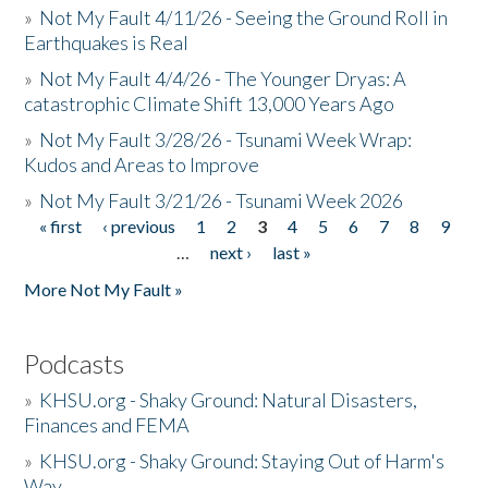
»
Not My Fault 4/11/26 - Seeing the Ground Roll in
Earthquakes is Real
»
Not My Fault 4/4/26 - The Younger Dryas: A
catastrophic Climate Shift 13,000 Years Ago
»
Not My Fault 3/28/26 - Tsunami Week Wrap:
Kudos and Areas to Improve
»
Not My Fault 3/21/26 - Tsunami Week 2026
« first
‹ previous
1
2
3
4
5
6
7
8
9
Pages
…
next ›
last »
More Not My Fault »
Podcasts
»
KHSU.org - Shaky Ground: Natural Disasters,
Finances and FEMA
»
KHSU.org - Shaky Ground: Staying Out of Harm's
Way