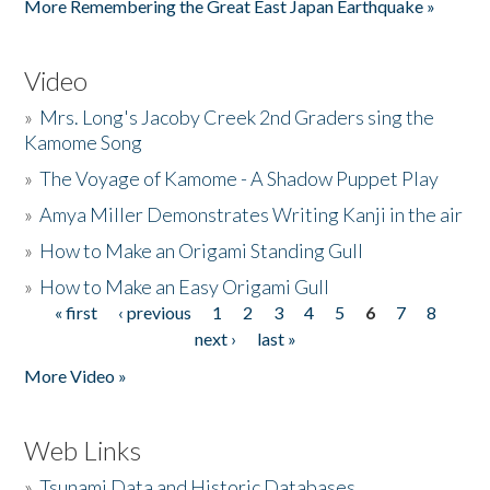
More Remembering the Great East Japan Earthquake »
Video
»
Mrs. Long's Jacoby Creek 2nd Graders sing the
Kamome Song
»
The Voyage of Kamome - A Shadow Puppet Play
»
Amya Miller Demonstrates Writing Kanji in the air
»
How to Make an Origami Standing Gull
»
How to Make an Easy Origami Gull
« first
‹ previous
1
2
3
4
5
6
7
8
Pages
next ›
last »
More Video »
Web Links
»
Tsunami Data and Historic Databases