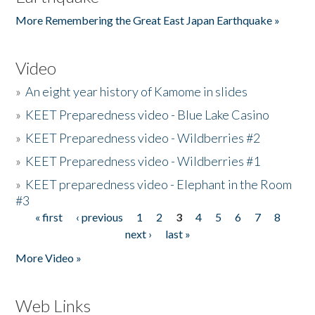
More Remembering the Great East Japan Earthquake »
Video
»
An eight year history of Kamome in slides
»
KEET Preparedness video - Blue Lake Casino
»
KEET Preparedness video - Wildberries #2
»
KEET Preparedness video - Wildberries #1
»
KEET preparedness video - Elephant in the Room
#3
« first
‹ previous
1
2
3
4
5
6
7
8
Pages
next ›
last »
More Video »
Web Links