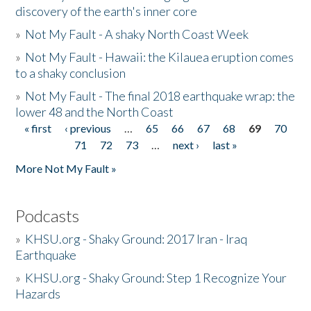
discovery of the earth's inner core
»
Not My Fault - A shaky North Coast Week
»
Not My Fault - Hawaii: the Kilauea eruption comes
to a shaky conclusion
»
Not My Fault - The final 2018 earthquake wrap: the
lower 48 and the North Coast
« first
‹ previous
…
65
66
67
68
69
70
Pages
71
72
73
…
next ›
last »
More Not My Fault »
Podcasts
»
KHSU.org - Shaky Ground: 2017 Iran - Iraq
Earthquake
»
KHSU.org - Shaky Ground: Step 1 Recognize Your
Hazards