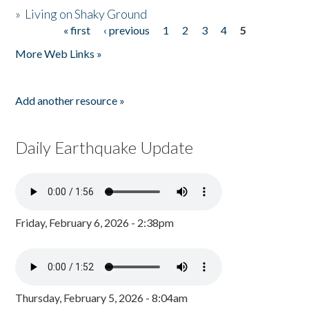
»
Living on Shaky Ground
« first
‹ previous
1
2
3
4
5
Pages
More Web Links »
Add another resource »
Daily Earthquake Update
Friday, February 6, 2026 - 2:38pm
Thursday, February 5, 2026 - 8:04am