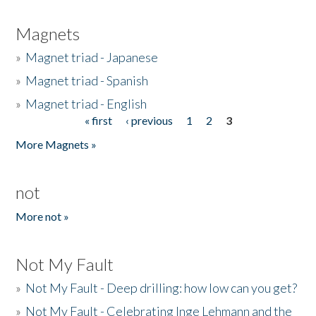
Magnets
»
Magnet triad - Japanese
»
Magnet triad - Spanish
»
Magnet triad - English
« first
‹ previous
1
2
3
Pages
More Magnets »
not
More not »
Not My Fault
»
Not My Fault - Deep drilling: how low can you get?
»
Not My Fault - Celebrating Inge Lehmann and the