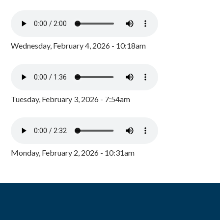
Wednesday, February 4, 2026 - 10:18am
Tuesday, February 3, 2026 - 7:54am
Monday, February 2, 2026 - 10:31am