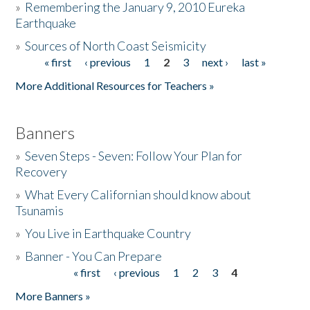
»
Remembering the January 9, 2010 Eureka
Earthquake
Donate
»
Sources of North Coast Seismicity
« first
‹ previous
1
2
3
next ›
last »
Pages
More Additional Resources for Teachers »
Banners
»
Seven Steps - Seven: Follow Your Plan for
Recovery
»
What Every Californian should know about
Tsunamis
»
You Live in Earthquake Country
»
Banner - You Can Prepare
« first
‹ previous
1
2
3
4
Pages
More Banners »