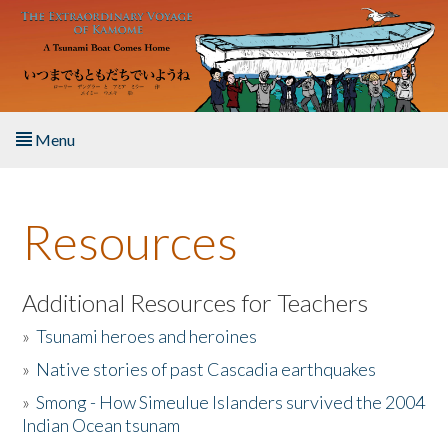
Skip to main content
Menu
Home
Resources
About the Book
Listen to the Book
Additional Resources for Teachers
»
Tsunami heroes and heroines
Activities
»
Native stories of past Cascadia earthquakes
The Story & Student Exchange
»
Smong - How Simeulue Islanders survived the 2004
Indian Ocean tsunam
Resources