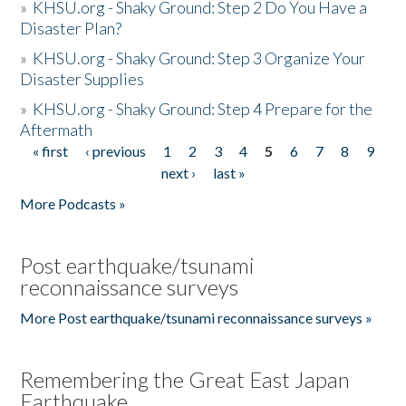
»
KHSU.org - Shaky Ground: Step 2 Do You Have a
Disaster Plan?
»
KHSU.org - Shaky Ground: Step 3 Organize Your
Disaster Supplies
»
KHSU.org - Shaky Ground: Step 4 Prepare for the
Aftermath
« first
‹ previous
1
2
3
4
5
6
7
8
9
Pages
next ›
last »
More Podcasts »
Post earthquake/tsunami
reconnaissance surveys
More Post earthquake/tsunami reconnaissance surveys »
Remembering the Great East Japan
Earthquake