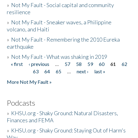
»
Not My Fault - Social capital and community
resilience
»
Not My Fault - Sneaker waves, a Philippine
volcano, and Haiti
»
Not My Fault - Remembering the 2010 Eureka
earthquake
»
Not My Fault - What was shaking in 2019
« first
‹ previous
…
57
58
59
60
61
62
Pages
63
64
65
…
next ›
last »
More Not My Fault »
Podcasts
»
KHSU.org - Shaky Ground: Natural Disasters,
Finances and FEMA
»
KHSU.org - Shaky Ground: Staying Out of Harm's
Way