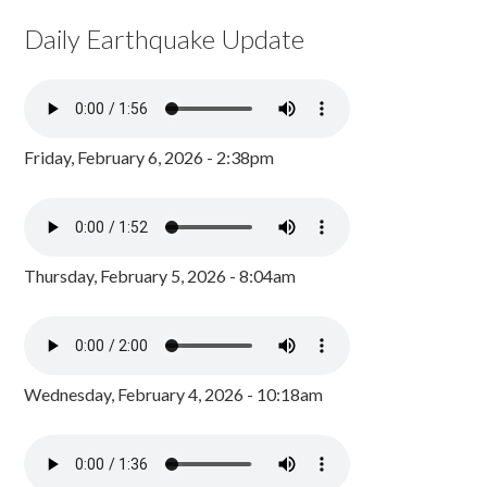
Daily Earthquake Update
Friday, February 6, 2026 - 2:38pm
Thursday, February 5, 2026 - 8:04am
Wednesday, February 4, 2026 - 10:18am