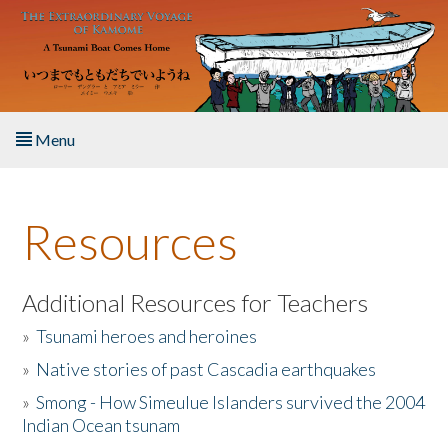
Skip to main content
Menu
Home
Resources
About the Book
Listen to the Book
Additional Resources for Teachers
»
Tsunami heroes and heroines
Activities
»
Native stories of past Cascadia earthquakes
The Story & Student Exchange
»
Smong - How Simeulue Islanders survived the 2004
Indian Ocean tsunam
Resources