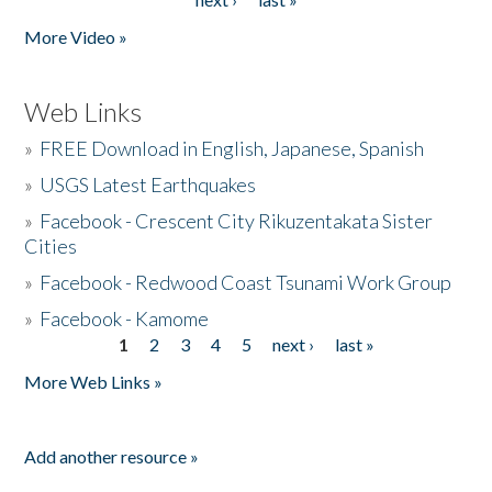
More Video »
Web Links
»
FREE Download in English, Japanese, Spanish
»
USGS Latest Earthquakes
»
Facebook - Crescent City Rikuzentakata Sister
Cities
»
Facebook - Redwood Coast Tsunami Work Group
»
Facebook - Kamome
1
2
3
4
5
next ›
last »
Pages
More Web Links »
Add another resource »