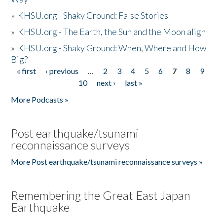
»
KHSU.org - Shaky Ground: False Stories
»
KHSU.org - The Earth, the Sun and the Moon align
»
KHSU.org - Shaky Ground: When, Where and How
Big?
« first
‹ previous
…
2
3
4
5
6
7
8
9
Pages
10
next ›
last »
More Podcasts »
Post earthquake/tsunami
reconnaissance surveys
More Post earthquake/tsunami reconnaissance surveys »
Remembering the Great East Japan
Earthquake