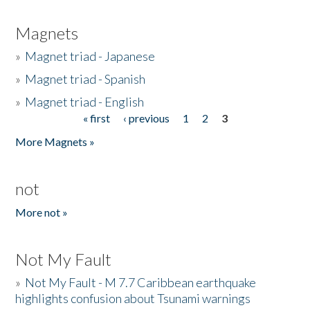
Magnets
»
Magnet triad - Japanese
»
Magnet triad - Spanish
»
Magnet triad - English
« first
‹ previous
1
2
3
Pages
More Magnets »
not
More not »
Not My Fault
»
Not My Fault - M 7.7 Caribbean earthquake
highlights confusion about Tsunami warnings