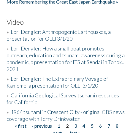
More Remembering the Great East Japan Earthquake »
Video
»
Lori Dengler: Anthropogenic Earthquakes, a
presentation for OLLI 3/1/20
»
Lori Dengler: How a small boat promotes
outreach, education and tsunami awareness during a
pandemic, a presentation for ITS at Sendai in Tohoku
2021
»
Lori Dengler: The Extraordinary Voyage of
Kamome, a presentation for OLLI 3/1/20
»
California Geological Survey tsunami resources
for California
»
1964 tsunami in Crescent City - original CBS news
coverage with Terry Drinkwater
« first
‹ previous
1
2
3
4
5
6
7
8
Pages
next ›
last »