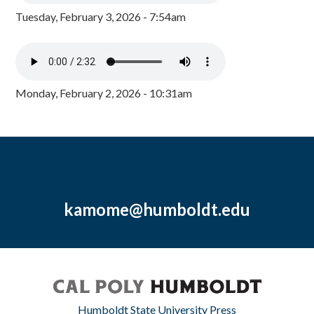
Tuesday, February 3, 2026 - 7:54am
Monday, February 2, 2026 - 10:31am
kamome@humboldt.edu
Humboldt State University Press