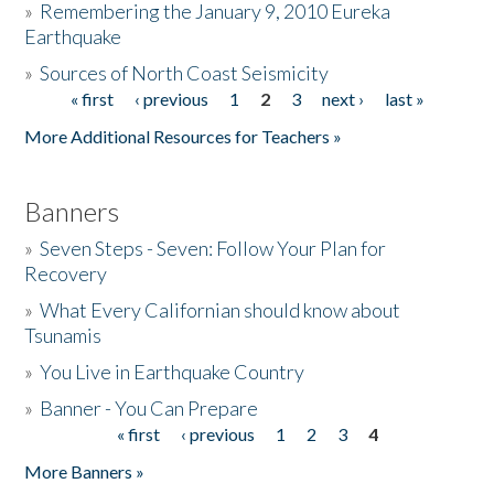
»
Remembering the January 9, 2010 Eureka
Earthquake
Donate
»
Sources of North Coast Seismicity
« first
‹ previous
1
2
3
next ›
last »
Pages
More Additional Resources for Teachers »
Banners
»
Seven Steps - Seven: Follow Your Plan for
Recovery
»
What Every Californian should know about
Tsunamis
»
You Live in Earthquake Country
»
Banner - You Can Prepare
« first
‹ previous
1
2
3
4
Pages
More Banners »