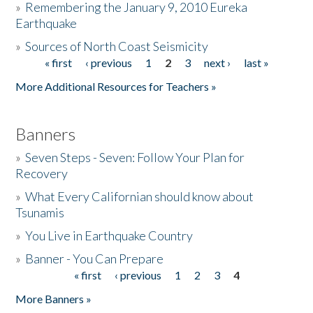
»
Remembering the January 9, 2010 Eureka
Earthquake
Donate
»
Sources of North Coast Seismicity
« first
‹ previous
1
2
3
next ›
last »
Pages
More Additional Resources for Teachers »
Banners
»
Seven Steps - Seven: Follow Your Plan for
Recovery
»
What Every Californian should know about
Tsunamis
»
You Live in Earthquake Country
»
Banner - You Can Prepare
« first
‹ previous
1
2
3
4
Pages
More Banners »