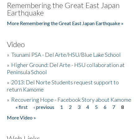
Remembering the Great East Japan
Earthquake
More Remembering the Great East Japan Earthquake »
Video
»
Tsunami PSA - Del Arte/HSU/Blue Lake School
»
Higher Ground: Del Arte - HSU collaboration at
Peninsula School
»
2013: Del Norte Students request support to
return Kamome
»
Recovering Hope - Facebook Story about Kamome
« first
‹ previous
1
2
3
4
5
6
7
8
Pages
More Video »
Web Links