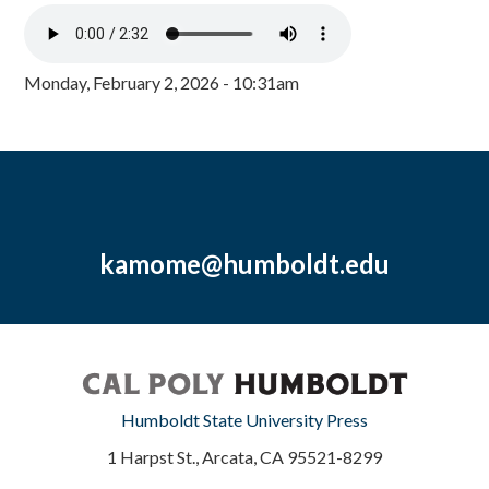
Monday, February 2, 2026 - 10:31am
kamome@humboldt.edu
Humboldt State University Press
1 Harpst St., Arcata, CA 95521-8299