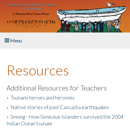
Skip to main content
Menu
Home
Resources
About the Book
Listen to the Book
Additional Resources for Teachers
»
Tsunami heroes and heroines
Activities
»
Native stories of past Cascadia earthquakes
The Story & Student Exchange
»
Smong - How Simeulue Islanders survived the 2004
Indian Ocean tsunam
Resources