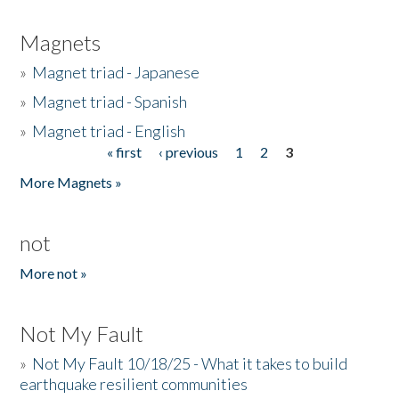
Magnets
»
Magnet triad - Japanese
»
Magnet triad - Spanish
»
Magnet triad - English
« first
‹ previous
1
2
3
Pages
More Magnets »
not
More not »
Not My Fault
»
Not My Fault 10/18/25 - What it takes to build
earthquake resilient communities