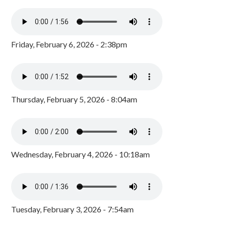
Friday, February 6, 2026 - 2:38pm
Thursday, February 5, 2026 - 8:04am
Wednesday, February 4, 2026 - 10:18am
Tuesday, February 3, 2026 - 7:54am