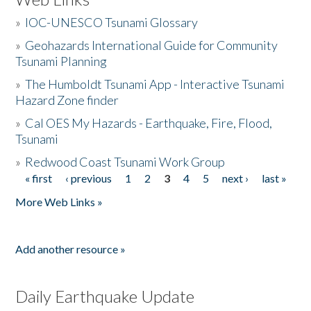
»
IOC-UNESCO Tsunami Glossary
»
Geohazards International Guide for Community
Tsunami Planning
»
The Humboldt Tsunami App - Interactive Tsunami
Hazard Zone finder
»
Cal OES My Hazards - Earthquake, Fire, Flood,
Tsunami
»
Redwood Coast Tsunami Work Group
« first
‹ previous
1
2
3
4
5
next ›
last »
Pages
More Web Links »
Add another resource »
Daily Earthquake Update