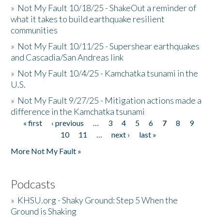
»
Not My Fault 10/18/25 - ShakeOut a reminder of
what it takes to build earthquake resilient
communities
»
Not My Fault 10/11/25 - Supershear earthquakes
and Cascadia/San Andreas link
»
Not My Fault 10/4/25 - Kamchatka tsunami in the
U.S.
»
Not My Fault 9/27/25 - Mitigation actions made a
difference in the Kamchatka tsunami
« first
‹ previous
…
3
4
5
6
7
8
9
Pages
10
11
…
next ›
last »
More Not My Fault »
Podcasts
»
KHSU.org - Shaky Ground: Step 5 When the
Ground is Shaking