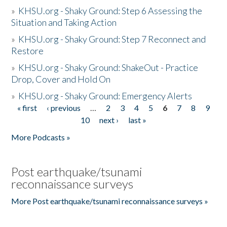
»
KHSU.org - Shaky Ground: Step 6 Assessing the
Situation and Taking Action
»
KHSU.org - Shaky Ground: Step 7 Reconnect and
Restore
»
KHSU.org - Shaky Ground: ShakeOut - Practice
Drop, Cover and Hold On
»
KHSU.org - Shaky Ground: Emergency Alerts
« first
‹ previous
…
2
3
4
5
6
7
8
9
Pages
10
next ›
last »
More Podcasts »
Post earthquake/tsunami
reconnaissance surveys
More Post earthquake/tsunami reconnaissance surveys »