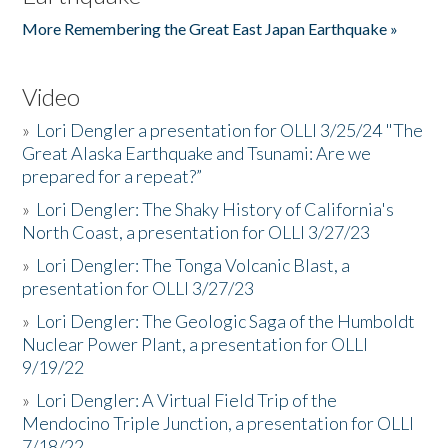
More Remembering the Great East Japan Earthquake »
Video
»
Lori Dengler a presentation for OLLI 3/25/24 "The
Great Alaska Earthquake and Tsunami: Are we
prepared for a repeat?”
»
Lori Dengler: The Shaky History of California's
North Coast, a presentation for OLLI 3/27/23
»
Lori Dengler: The Tonga Volcanic Blast, a
presentation for OLLI 3/27/23
»
Lori Dengler: The Geologic Saga of the Humboldt
Nuclear Power Plant, a presentation for OLLI
9/19/22
»
Lori Dengler: A Virtual Field Trip of the
Mendocino Triple Junction, a presentation for OLLI
7/18/22