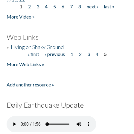
1
2
3
4
5
6
7
8
next ›
last »
Pages
More Video »
Web Links
»
Living on Shaky Ground
« first
‹ previous
1
2
3
4
5
Pages
More Web Links »
Add another resource »
Daily Earthquake Update