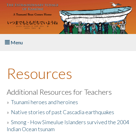
Skip to main content
Menu
Home
Resources
About the Book
Listen to the Book
Additional Resources for Teachers
»
Tsunami heroes and heroines
Activities
»
Native stories of past Cascadia earthquakes
The Story & Student Exchange
»
Smong - How Simeulue Islanders survived the 2004
Indian Ocean tsunam
Resources