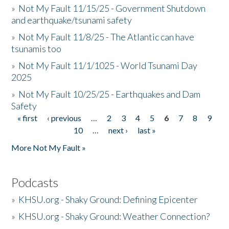
»
Not My Fault 11/15/25 - Government Shutdown
and earthquake/tsunami safety
»
Not My Fault 11/8/25 - The Atlantic can have
tsunamis too
»
Not My Fault 11/1/1025 - World Tsunami Day
2025
»
Not My Fault 10/25/25 - Earthquakes and Dam
Safety
« first
‹ previous
…
2
3
4
5
6
7
8
9
Pages
10
…
next ›
last »
More Not My Fault »
Podcasts
»
KHSU.org - Shaky Ground: Defining Epicenter
»
KHSU.org - Shaky Ground: Weather Connection?