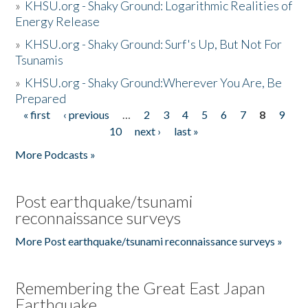
»
KHSU.org - Shaky Ground: Logarithmic Realities of
Energy Release
»
KHSU.org - Shaky Ground: Surf's Up, But Not For
Tsunamis
»
KHSU.org - Shaky Ground:Wherever You Are, Be
Prepared
« first
‹ previous
…
2
3
4
5
6
7
8
9
Pages
10
next ›
last »
More Podcasts »
Post earthquake/tsunami
reconnaissance surveys
More Post earthquake/tsunami reconnaissance surveys »
Remembering the Great East Japan
Earthquake