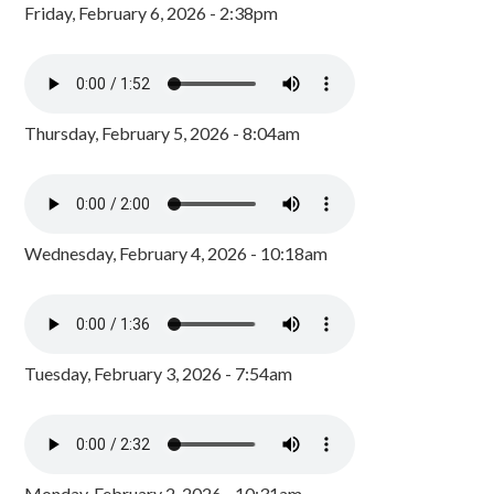
Friday, February 6, 2026 - 2:38pm
Thursday, February 5, 2026 - 8:04am
Wednesday, February 4, 2026 - 10:18am
Tuesday, February 3, 2026 - 7:54am
Monday, February 2, 2026 - 10:31am