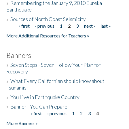
»
Remembering the January 9, 2010 Eureka
Earthquake
Donate
»
Sources of North Coast Seismicity
« first
‹ previous
1
2
3
next ›
last »
Pages
More Additional Resources for Teachers »
Banners
»
Seven Steps - Seven: Follow Your Plan for
Recovery
»
What Every Californian should know about
Tsunamis
»
You Live in Earthquake Country
»
Banner - You Can Prepare
« first
‹ previous
1
2
3
4
Pages
More Banners »