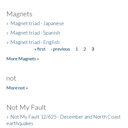
Magnets
»
Magnet triad - Japanese
»
Magnet triad - Spanish
»
Magnet triad - English
« first
‹ previous
1
2
3
Pages
More Magnets »
not
More not »
Not My Fault
»
Not My Fault 12/625 - December and North Coast
earthquakes