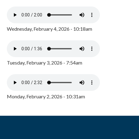
Wednesday, February 4, 2026 - 10:18am
Tuesday, February 3, 2026 - 7:54am
Monday, February 2, 2026 - 10:31am