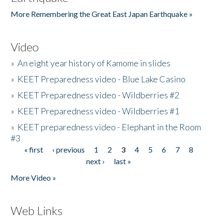
More Remembering the Great East Japan Earthquake »
Video
»
An eight year history of Kamome in slides
»
KEET Preparedness video - Blue Lake Casino
»
KEET Preparedness video - Wildberries #2
»
KEET Preparedness video - Wildberries #1
»
KEET preparedness video - Elephant in the Room
#3
« first
‹ previous
1
2
3
4
5
6
7
8
Pages
next ›
last »
More Video »
Web Links