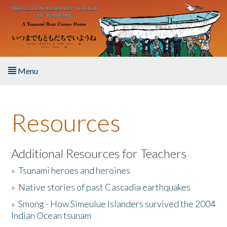
Skip to main content
Menu
Home
Resources
About the Book
Listen to the Book
Additional Resources for Teachers
»
Tsunami heroes and heroines
Activities
»
Native stories of past Cascadia earthquakes
The Story & Student Exchange
»
Smong - How Simeulue Islanders survived the 2004
Indian Ocean tsunam
Resources