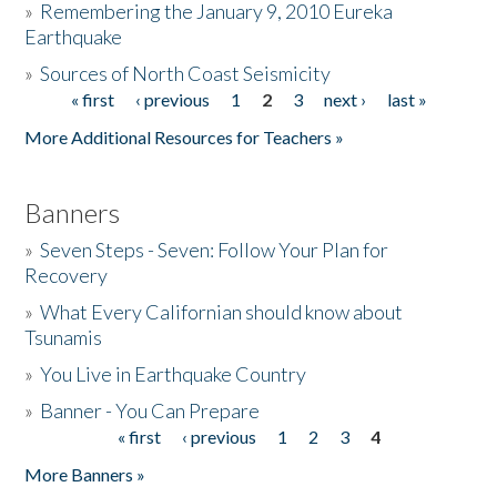
»
Remembering the January 9, 2010 Eureka
Earthquake
Donate
»
Sources of North Coast Seismicity
« first
‹ previous
1
2
3
next ›
last »
Pages
More Additional Resources for Teachers »
Banners
»
Seven Steps - Seven: Follow Your Plan for
Recovery
»
What Every Californian should know about
Tsunamis
»
You Live in Earthquake Country
»
Banner - You Can Prepare
« first
‹ previous
1
2
3
4
Pages
More Banners »