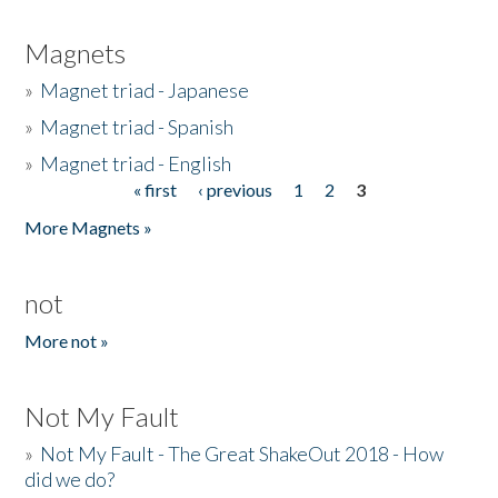
Magnets
»
Magnet triad - Japanese
»
Magnet triad - Spanish
»
Magnet triad - English
« first
‹ previous
1
2
3
Pages
More Magnets »
not
More not »
Not My Fault
»
Not My Fault - The Great ShakeOut 2018 - How
did we do?