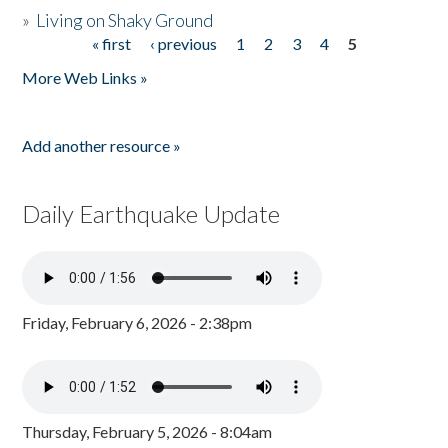
»
Living on Shaky Ground
« first
‹ previous
1
2
3
4
5
Pages
More Web Links »
Add another resource »
Daily Earthquake Update
Friday, February 6, 2026 - 2:38pm
Thursday, February 5, 2026 - 8:04am