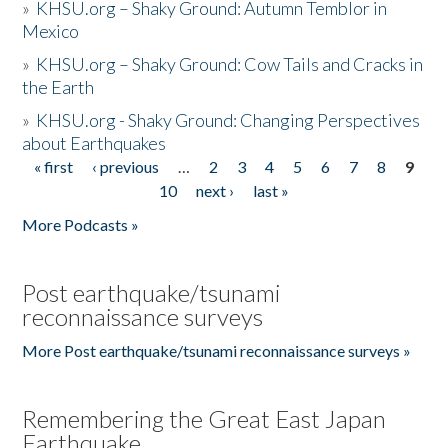
»
KHSU.org – Shaky Ground: Autumn Temblor in
Mexico
»
KHSU.org – Shaky Ground: Cow Tails and Cracks in
the Earth
»
KHSU.org - Shaky Ground: Changing Perspectives
about Earthquakes
« first
‹ previous
…
2
3
4
5
6
7
8
9
Pages
10
next ›
last »
More Podcasts »
Post earthquake/tsunami
reconnaissance surveys
More Post earthquake/tsunami reconnaissance surveys »
Remembering the Great East Japan
Earthquake