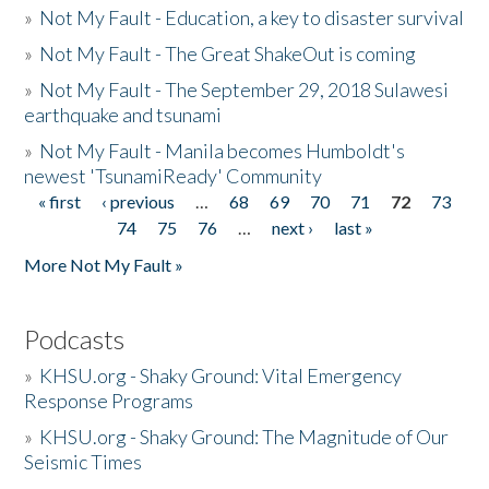
»
Not My Fault - Education, a key to disaster survival
»
Not My Fault - The Great ShakeOut is coming
»
Not My Fault - The September 29, 2018 Sulawesi
earthquake and tsunami
»
Not My Fault - Manila becomes Humboldt's
newest 'TsunamiReady' Community
« first
‹ previous
…
68
69
70
71
72
73
Pages
74
75
76
…
next ›
last »
More Not My Fault »
Podcasts
»
KHSU.org - Shaky Ground: Vital Emergency
Response Programs
»
KHSU.org - Shaky Ground: The Magnitude of Our
Seismic Times