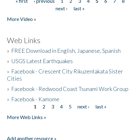
« first
‹ previous
1
2
3
4
5
6
7
8
Pages
next ›
last »
More Video »
Web Links
»
FREE Download in English, Japanese, Spanish
»
USGS Latest Earthquakes
»
Facebook - Crescent City Rikuzentakata Sister
Cities
»
Facebook - Redwood Coast Tsunami Work Group
»
Facebook - Kamome
1
2
3
4
5
next ›
last »
Pages
More Web Links »
Add another resource »