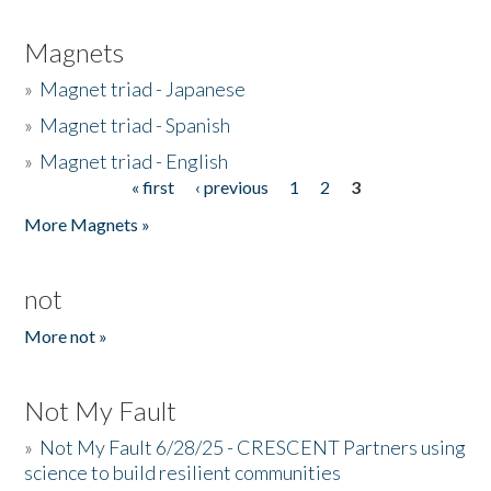
Magnets
»
Magnet triad - Japanese
»
Magnet triad - Spanish
»
Magnet triad - English
« first
‹ previous
1
2
3
Pages
More Magnets »
not
More not »
Not My Fault
»
Not My Fault 6/28/25 - CRESCENT Partners using
science to build resilient communities