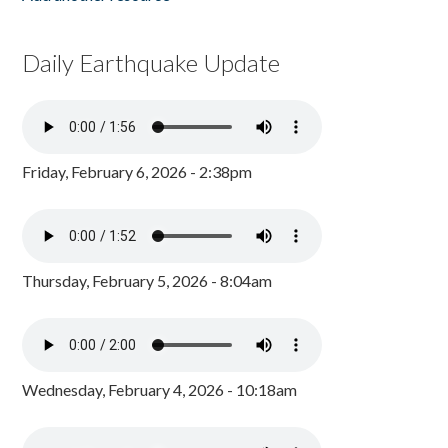
Daily Earthquake Update
Friday, February 6, 2026 - 2:38pm
Thursday, February 5, 2026 - 8:04am
Wednesday, February 4, 2026 - 10:18am