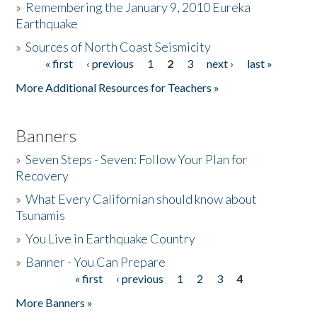
»
Remembering the January 9, 2010 Eureka
Earthquake
Donate
»
Sources of North Coast Seismicity
« first
‹ previous
1
2
3
next ›
last »
Pages
More Additional Resources for Teachers »
Banners
»
Seven Steps - Seven: Follow Your Plan for
Recovery
»
What Every Californian should know about
Tsunamis
»
You Live in Earthquake Country
»
Banner - You Can Prepare
« first
‹ previous
1
2
3
4
Pages
More Banners »