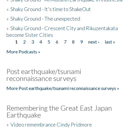
»
Shaky Ground - It's time to ShakeOut
»
Shaky Ground - The unexpected
»
Shaky Ground - Crescent City and Rikuzentakata
become Sister Cities
1
2
3
4
5
6
7
8
9
next ›
last »
Pages
More Podcasts »
Post earthquake/tsunami
reconnaissance surveys
More Post earthquake/tsunami reconnaissance surveys »
Remembering the Great East Japan
Earthquake
»
Video remembrance Cindy Pridmore