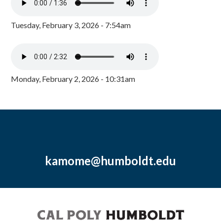
Tuesday, February 3, 2026 - 7:54am
Monday, February 2, 2026 - 10:31am
kamome@humboldt.edu