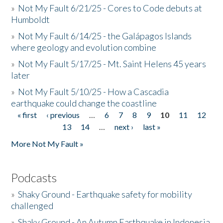
»
Not My Fault 6/21/25 - Cores to Code debuts at
Humboldt
»
Not My Fault 6/14/25 - the Galápagos Islands
where geology and evolution combine
»
Not My Fault 5/17/25 - Mt. Saint Helens 45 years
later
»
Not My Fault 5/10/25 - How a Cascadia
earthquake could change the coastline
« first
‹ previous
…
6
7
8
9
10
11
12
Pages
13
14
…
next ›
last »
More Not My Fault »
Podcasts
»
Shaky Ground - Earthquake safety for mobility
challenged
»
Shaky Ground - An Autumn Earthquake in Indonesia