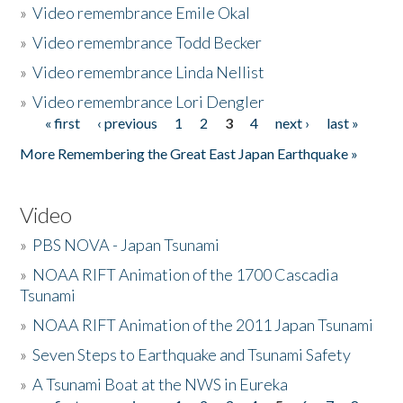
»
Video remembrance Emile Okal
»
Video remembrance Todd Becker
»
Video remembrance Linda Nellist
»
Video remembrance Lori Dengler
« first
‹ previous
1
2
3
4
next ›
last »
Pages
More Remembering the Great East Japan Earthquake »
Video
»
PBS NOVA - Japan Tsunami
»
NOAA RIFT Animation of the 1700 Cascadia
Tsunami
»
NOAA RIFT Animation of the 2011 Japan Tsunami
»
Seven Steps to Earthquake and Tsunami Safety
»
A Tsunami Boat at the NWS in Eureka