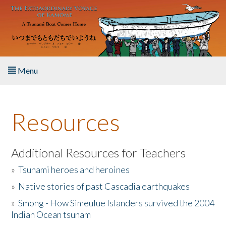
Skip to main content
Menu
Home
Resources
About the Book
Listen to the Book
Additional Resources for Teachers
»
Tsunami heroes and heroines
Activities
»
Native stories of past Cascadia earthquakes
The Story & Student Exchange
»
Smong - How Simeulue Islanders survived the 2004
Indian Ocean tsunam
Resources