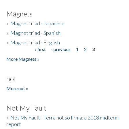
Magnets
»
Magnet triad - Japanese
»
Magnet triad - Spanish
»
Magnet triad - English
« first
‹ previous
1
2
3
Pages
More Magnets »
not
More not »
Not My Fault
»
Not My Fault - Terra not so firma: a 2018 midterm
report