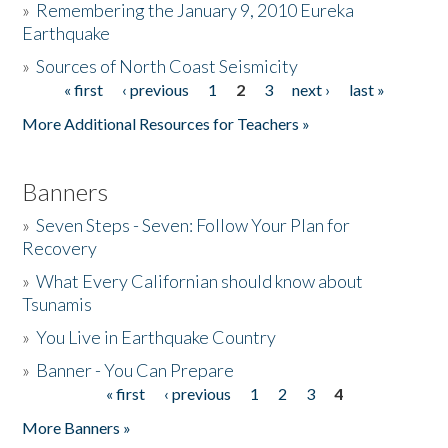
»
Remembering the January 9, 2010 Eureka
Earthquake
Donate
»
Sources of North Coast Seismicity
« first
‹ previous
1
2
3
next ›
last »
Pages
More Additional Resources for Teachers »
Banners
»
Seven Steps - Seven: Follow Your Plan for
Recovery
»
What Every Californian should know about
Tsunamis
»
You Live in Earthquake Country
»
Banner - You Can Prepare
« first
‹ previous
1
2
3
4
Pages
More Banners »