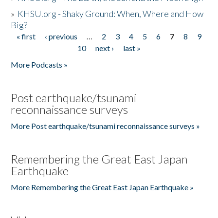
»
KHSU.org - Shaky Ground: When, Where and How
Big?
« first
‹ previous
…
2
3
4
5
6
7
8
9
Pages
10
next ›
last »
More Podcasts »
Post earthquake/tsunami
reconnaissance surveys
More Post earthquake/tsunami reconnaissance surveys »
Remembering the Great East Japan
Earthquake
More Remembering the Great East Japan Earthquake »