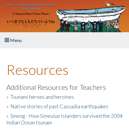
Skip to main content
Menu
Home
Resources
About the Book
Listen to the Book
Additional Resources for Teachers
»
Tsunami heroes and heroines
Activities
»
Native stories of past Cascadia earthquakes
The Story & Student Exchange
»
Smong - How Simeulue Islanders survived the 2004
Indian Ocean tsunam
Resources