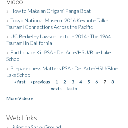
Video
»
How to Make an Origami Panga Boat
»
Tokyo National Museum 2016 Keynote Talk -
Tsunami Connections Across the Pacific
»
UC Berkeley Lawson Lecture 2014 - The 1964
Tsunami in California
»
Earthquake Kit PSA - Del Arte/HSU/Blue Lake
School
»
Preparedness Matters PSA - Del Arte/HSU/Blue
Lake School
« first
‹ previous
1
2
3
4
5
6
7
8
Pages
next ›
last »
More Video »
Web Links
»
Living on Shaky Ground