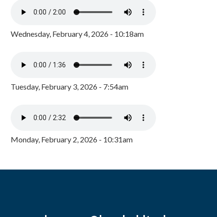
Wednesday, February 4, 2026 - 10:18am
Tuesday, February 3, 2026 - 7:54am
Monday, February 2, 2026 - 10:31am