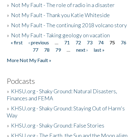
»
Not My Fault - The role of radio in a disaster
»
Not My Fault - Thank you Katie Whiteside
»
Not My Fault - The continuing 2018 volcano story
»
Not My Fault - Taking geology on vacation
« first
‹ previous
…
71
72
73
74
75
76
Pages
77
78
79
…
next ›
last »
More Not My Fault »
Podcasts
»
KHSU.org - Shaky Ground: Natural Disasters,
Finances and FEMA
»
KHSU.org - Shaky Ground: Staying Out of Harm's
Way
»
KHSU.org - Shaky Ground: False Stories
»
KHSU.org - The Earth, the Sun and the Moon align