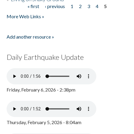
« first
‹ previous
1
2
3
4
5
Pages
More Web Links »
Add another resource »
Daily Earthquake Update
Friday, February 6, 2026 - 2:38pm
Thursday, February 5, 2026 - 8:04am