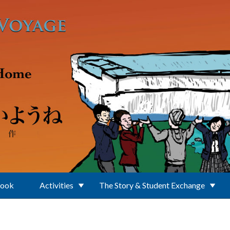
Book
Activities
The Story & Student Exchange