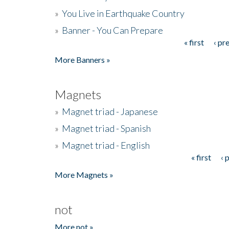
»
You Live in Earthquake Country
»
Banner - You Can Prepare
« first
‹ pr
Pages
More Banners »
Magnets
»
Magnet triad - Japanese
»
Magnet triad - Spanish
»
Magnet triad - English
« first
‹ 
Pages
More Magnets »
not
More not »