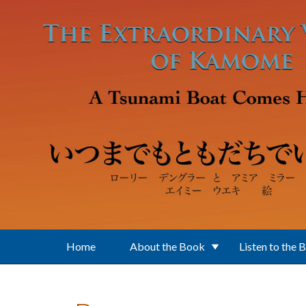
Skip to main content
Home
About the Book
Listen to the 