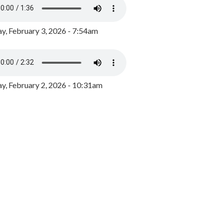
y, February 3, 2026 - 7:54am
, February 2, 2026 - 10:31am