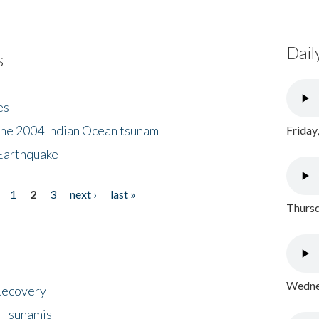
Dail
s
es
the 2004 Indian Ocean tsunam
Friday
Earthquake
1
2
3
next ›
last »
Thursd
Wednes
 Recovery
 Tsunamis