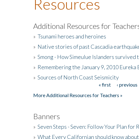
Resources
Additional Resources for Teacher
»
Tsunami heroes and heroines
»
Native stories of past Cascadia earthquak
»
Smong - How Simeulue Islanders survived 
»
Remembering the January 9, 2010 Eureka 
»
Sources of North Coast Seismicity
« first
‹ previous
Pages
More Additional Resources for Teachers »
Banners
»
Seven Steps - Seven: Follow Your Plan for
»
What Every Californian should know about