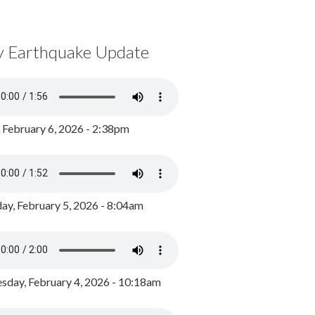
y Earthquake Update
, February 6, 2026 - 2:38pm
ay, February 5, 2026 - 8:04am
day, February 4, 2026 - 10:18am