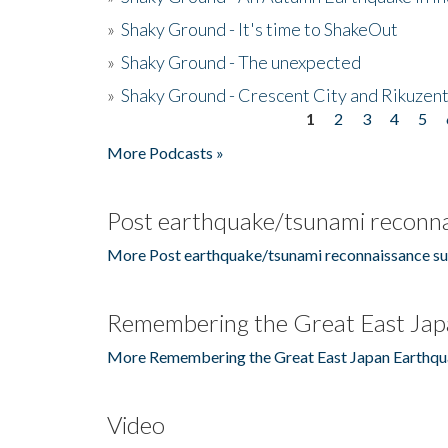
»
Shaky Ground - It's time to ShakeOut
»
Shaky Ground - The unexpected
»
Shaky Ground - Crescent City and Rikuzent
1
2
3
4
5
Pages
More Podcasts »
Post earthquake/tsunami reconna
More Post earthquake/tsunami reconnaissance su
Remembering the Great East Jap
More Remembering the Great East Japan Earthqu
Video