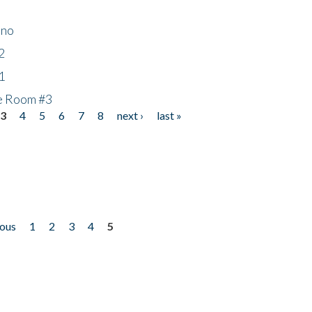
ino
2
1
he Room #3
3
4
5
6
7
8
next ›
last »
ious
1
2
3
4
5