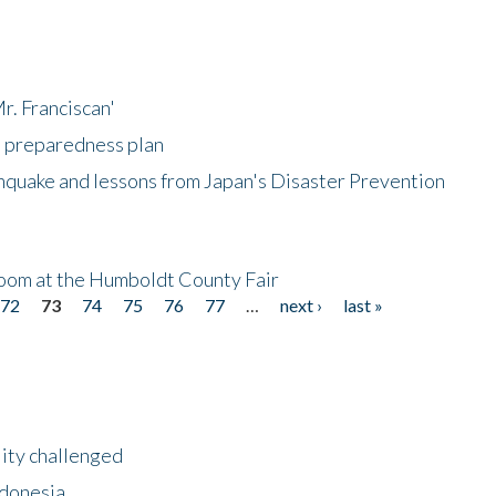
r. Franciscan'
l preparedness plan
hquake and lessons from Japan's Disaster Prevention
oom at the Humboldt County Fair
72
73
74
75
76
77
…
next ›
last »
lity challenged
ndonesia