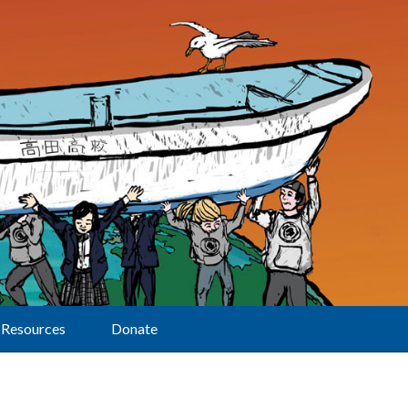
Resources
Donate