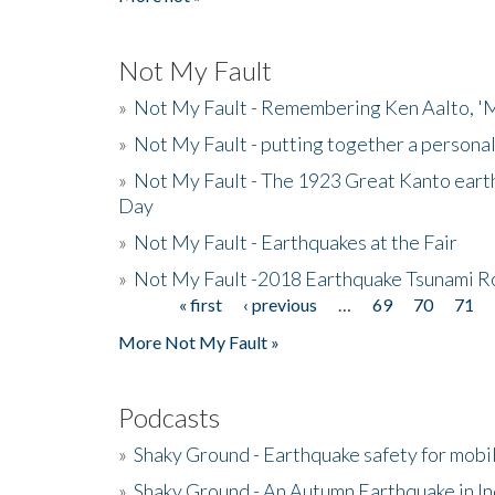
Not My Fault
»
Not My Fault - Remembering Ken Aalto, 'M
»
Not My Fault - putting together a persona
»
Not My Fault - The 1923 Great Kanto eart
Day
»
Not My Fault - Earthquakes at the Fair
»
Not My Fault -2018 Earthquake Tsunami R
« first
‹ previous
…
69
70
71
Pages
More Not My Fault »
Podcasts
»
Shaky Ground - Earthquake safety for mobi
»
Shaky Ground - An Autumn Earthquake in I