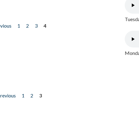
Tuesda
evious
1
2
3
4
Monday
previous
1
2
3