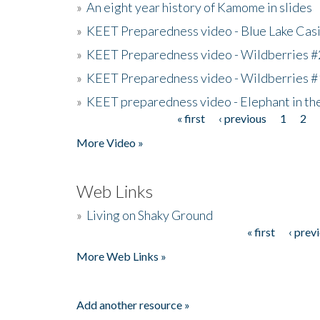
»
An eight year history of Kamome in slides
»
KEET Preparedness video - Blue Lake Cas
»
KEET Preparedness video - Wildberries #
»
KEET Preparedness video - Wildberries #
»
KEET preparedness video - Elephant in t
« first
‹ previous
1
2
Pages
More Video »
Web Links
»
Living on Shaky Ground
« first
‹ prev
Pages
More Web Links »
Add another resource »