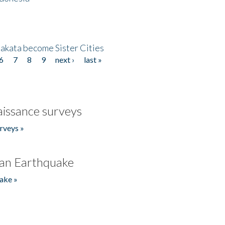
akata become Sister Cities
6
7
8
9
next ›
last »
issance surveys
rveys »
an Earthquake
ake »