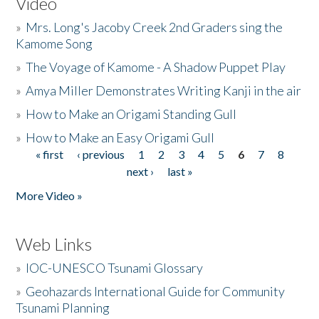
Video
»
Mrs. Long's Jacoby Creek 2nd Graders sing the
Kamome Song
»
The Voyage of Kamome - A Shadow Puppet Play
»
Amya Miller Demonstrates Writing Kanji in the air
»
How to Make an Origami Standing Gull
»
How to Make an Easy Origami Gull
« first
‹ previous
1
2
3
4
5
6
7
8
Pages
next ›
last »
More Video »
Web Links
»
IOC-UNESCO Tsunami Glossary
»
Geohazards International Guide for Community
Tsunami Planning