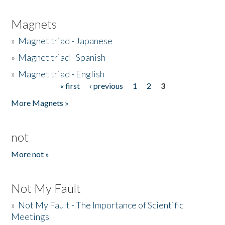
Magnets
»
Magnet triad - Japanese
»
Magnet triad - Spanish
»
Magnet triad - English
« first
‹ previous
1
2
3
Pages
More Magnets »
not
More not »
Not My Fault
»
Not My Fault - The Importance of Scientific
Meetings