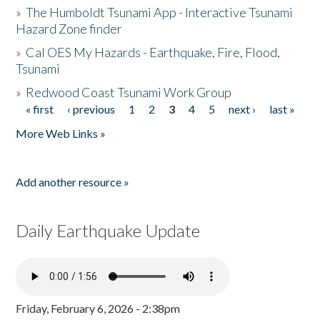
»
The Humboldt Tsunami App - Interactive Tsunami
Hazard Zone finder
»
Cal OES My Hazards - Earthquake, Fire, Flood,
Tsunami
»
Redwood Coast Tsunami Work Group
« first
‹ previous
1
2
3
4
5
next ›
last »
Pages
More Web Links »
Add another resource »
Daily Earthquake Update
Friday, February 6, 2026 - 2:38pm