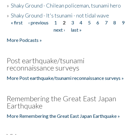
»
Shaky Ground - Chilean policeman, tsunami hero
»
Shaky Ground - It's tsunami - not tidal wave
« first
‹ previous
1
2
3
4
5
6
7
8
9
Pages
next ›
last »
More Podcasts »
Post earthquake/tsunami
reconnaissance surveys
More Post earthquake/tsunami reconnaissance surveys »
Remembering the Great East Japan
Earthquake
More Remembering the Great East Japan Earthquake »