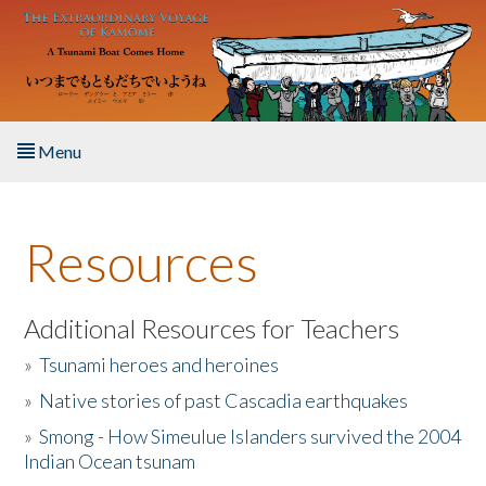
Skip to main content
Menu
Home
Resources
About the Book
Listen to the Book
Additional Resources for Teachers
»
Tsunami heroes and heroines
Activities
»
Native stories of past Cascadia earthquakes
The Story & Student Exchange
»
Smong - How Simeulue Islanders survived the 2004
Indian Ocean tsunam
Resources