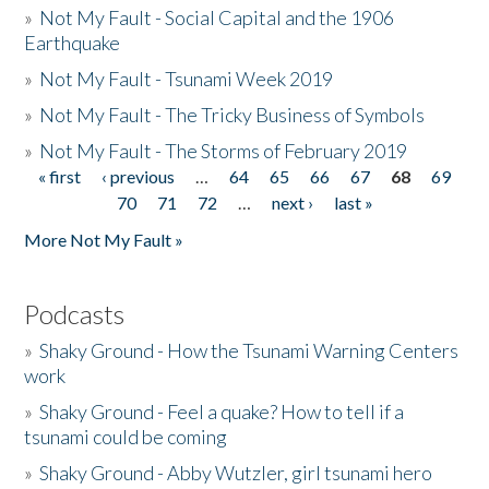
»
Not My Fault - Social Capital and the 1906
Earthquake
»
Not My Fault - Tsunami Week 2019
»
Not My Fault - The Tricky Business of Symbols
»
Not My Fault - The Storms of February 2019
« first
‹ previous
…
64
65
66
67
68
69
Pages
70
71
72
…
next ›
last »
More Not My Fault »
Podcasts
»
Shaky Ground - How the Tsunami Warning Centers
work
»
Shaky Ground - Feel a quake? How to tell if a
tsunami could be coming
»
Shaky Ground - Abby Wutzler, girl tsunami hero