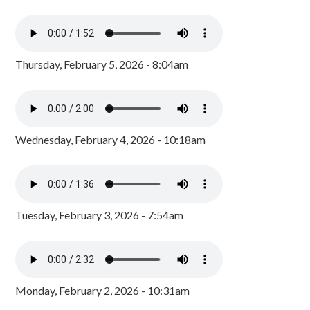
Thursday, February 5, 2026 - 8:04am
Wednesday, February 4, 2026 - 10:18am
Tuesday, February 3, 2026 - 7:54am
Monday, February 2, 2026 - 10:31am