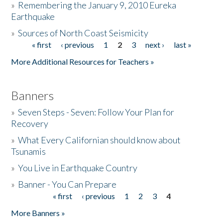
»
Remembering the January 9, 2010 Eureka
Earthquake
Donate
»
Sources of North Coast Seismicity
« first
‹ previous
1
2
3
next ›
last »
Pages
More Additional Resources for Teachers »
Banners
»
Seven Steps - Seven: Follow Your Plan for
Recovery
»
What Every Californian should know about
Tsunamis
»
You Live in Earthquake Country
»
Banner - You Can Prepare
« first
‹ previous
1
2
3
4
Pages
More Banners »