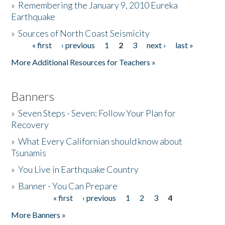
»
Remembering the January 9, 2010 Eureka
Earthquake
Donate
»
Sources of North Coast Seismicity
« first
‹ previous
1
2
3
next ›
last »
Pages
More Additional Resources for Teachers »
Banners
»
Seven Steps - Seven: Follow Your Plan for
Recovery
»
What Every Californian should know about
Tsunamis
»
You Live in Earthquake Country
»
Banner - You Can Prepare
« first
‹ previous
1
2
3
4
Pages
More Banners »