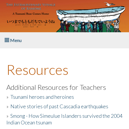
Skip to main content
Menu
Home
Resources
About the Book
Listen to the Book
Additional Resources for Teachers
»
Tsunami heroes and heroines
Activities
»
Native stories of past Cascadia earthquakes
The Story & Student Exchange
»
Smong - How Simeulue Islanders survived the 2004
Indian Ocean tsunam
Resources