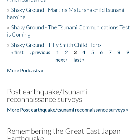
»
Shaky Ground - Martina Maturana child tsunami
heroine
»
Shaky Ground - The Tsunami Communications Test
is Coming
»
Shaky Ground - Tilly Smith Child Hero
« first
‹ previous
1
2
3
4
5
6
7
8
9
Pages
next ›
last »
More Podcasts »
Post earthquake/tsunami
reconnaissance surveys
More Post earthquake/tsunami reconnaissance surveys »
Remembering the Great East Japan
Earthquake