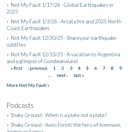
»
Not My Fault 1/17/26 - Global Earthquakes in
2025
»
Not My Fault 1/3/26 - Arcata fire and 2025 North
Coast Earthquakes
»
Not My Fault 12/20/25 - Shareyour earthquake
oddities
»
Not My Fault 12/13/25 - A vacation to Argentina
and a glimpse of Gondwanaland
« first
‹ previous
1
2
3
4
5
6
7
8
9
Pages
…
next ›
last »
More Not My Fault »
Podcasts
»
Shaky Ground - When is a plate not a plate?
»
Shaky Ground - Aveo Fonoti the hero of Amenave,
American Samoa