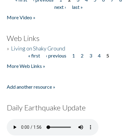
Pages
next ›
last »
More Video »
Web Links
»
Living on Shaky Ground
« first
‹ previous
1
2
3
4
5
Pages
More Web Links »
Add another resource »
Daily Earthquake Update