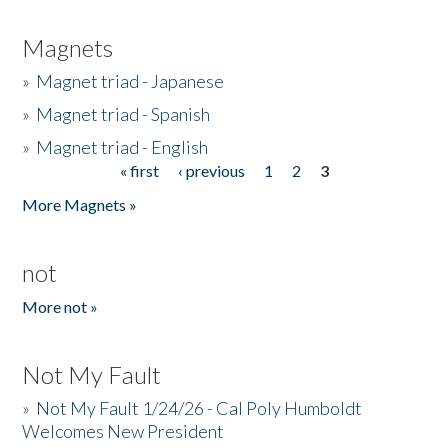
Magnets
»
Magnet triad - Japanese
»
Magnet triad - Spanish
»
Magnet triad - English
« first
‹ previous
1
2
3
Pages
More Magnets »
not
More not »
Not My Fault
»
Not My Fault 1/24/26 - Cal Poly Humboldt
Welcomes New President