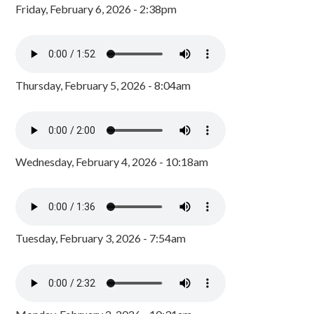
Friday, February 6, 2026 - 2:38pm
Thursday, February 5, 2026 - 8:04am
Wednesday, February 4, 2026 - 10:18am
Tuesday, February 3, 2026 - 7:54am