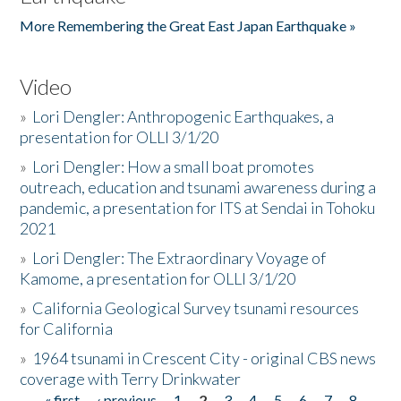
More Remembering the Great East Japan Earthquake »
Video
»
Lori Dengler: Anthropogenic Earthquakes, a
presentation for OLLI 3/1/20
»
Lori Dengler: How a small boat promotes
outreach, education and tsunami awareness during a
pandemic, a presentation for ITS at Sendai in Tohoku
2021
»
Lori Dengler: The Extraordinary Voyage of
Kamome, a presentation for OLLI 3/1/20
»
California Geological Survey tsunami resources
for California
»
1964 tsunami in Crescent City - original CBS news
coverage with Terry Drinkwater
« first
‹ previous
1
2
3
4
5
6
7
8