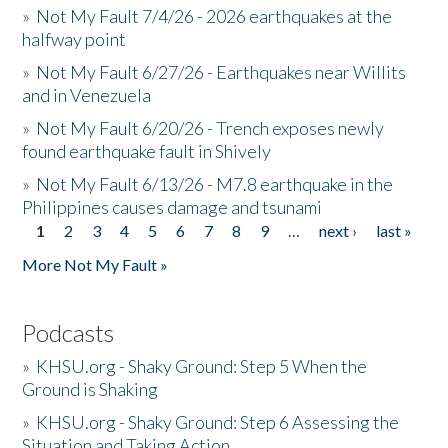
»
Not My Fault 7/4/26 - 2026 earthquakes at the
halfway point
»
Not My Fault 6/27/26 - Earthquakes near Willits
and in Venezuela
»
Not My Fault 6/20/26 - Trench exposes newly
found earthquake fault in Shively
»
Not My Fault 6/13/26 - M7.8 earthquake in the
Philippines causes damage and tsunami
1
2
3
4
5
6
7
8
9
…
next ›
last »
Pages
More Not My Fault »
Podcasts
»
KHSU.org - Shaky Ground: Step 5 When the
Ground is Shaking
»
KHSU.org - Shaky Ground: Step 6 Assessing the
Situation and Taking Action