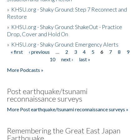
»
KHSU.org - Shaky Ground: Step 7 Reconnect and
Restore
»
KHSU.org - Shaky Ground: ShakeOut - Practice
Drop, Cover and Hold On
»
KHSU.org - Shaky Ground: Emergency Alerts
« first
‹ previous
…
2
3
4
5
6
7
8
9
Pages
10
next ›
last »
More Podcasts »
Post earthquake/tsunami
reconnaissance surveys
More Post earthquake/tsunami reconnaissance surveys »
Remembering the Great East Japan
Earthquake