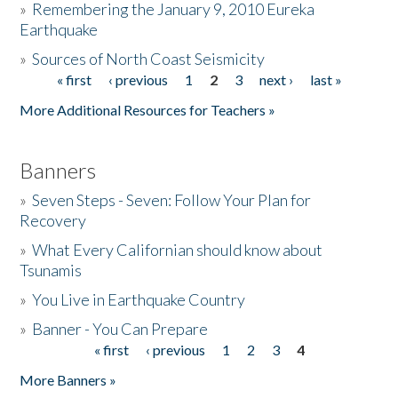
»
Remembering the January 9, 2010 Eureka
Earthquake
Donate
»
Sources of North Coast Seismicity
« first
‹ previous
1
2
3
next ›
last »
Pages
More Additional Resources for Teachers »
Banners
»
Seven Steps - Seven: Follow Your Plan for
Recovery
»
What Every Californian should know about
Tsunamis
»
You Live in Earthquake Country
»
Banner - You Can Prepare
« first
‹ previous
1
2
3
4
Pages
More Banners »