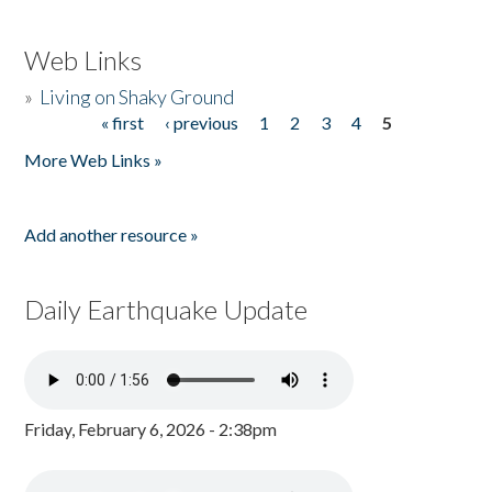
Web Links
»
Living on Shaky Ground
« first
‹ previous
1
2
3
4
5
Pages
More Web Links »
Add another resource »
Daily Earthquake Update
Friday, February 6, 2026 - 2:38pm