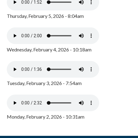
Thursday, February 5, 2026 - 8:04am
Wednesday, February 4, 2026 - 10:18am
Tuesday, February 3, 2026 - 7:54am
Monday, February 2, 2026 - 10:31am