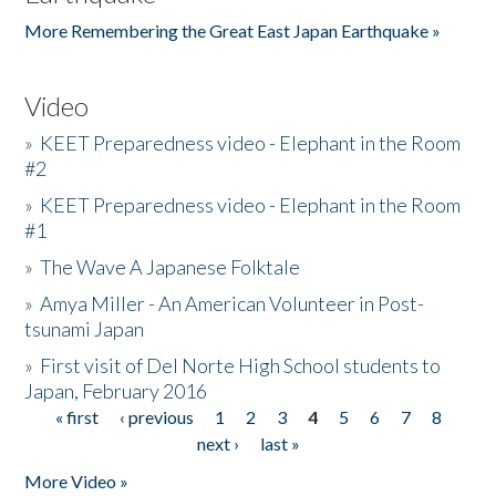
More Remembering the Great East Japan Earthquake »
Video
»
KEET Preparedness video - Elephant in the Room
#2
»
KEET Preparedness video - Elephant in the Room
#1
»
The Wave A Japanese Folktale
»
Amya Miller - An American Volunteer in Post-
tsunami Japan
»
First visit of Del Norte High School students to
Japan, February 2016
« first
‹ previous
1
2
3
4
5
6
7
8
Pages
next ›
last »
More Video »