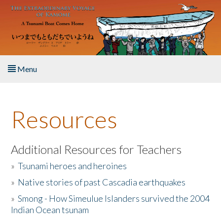
Skip to main content
Menu
Home
Resources
About the Book
Listen to the Book
Additional Resources for Teachers
»
Tsunami heroes and heroines
Activities
»
Native stories of past Cascadia earthquakes
The Story & Student Exchange
»
Smong - How Simeulue Islanders survived the 2004
Indian Ocean tsunam
Resources