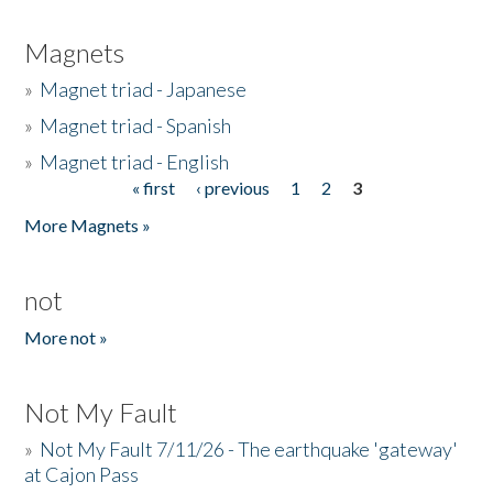
Magnets
»
Magnet triad - Japanese
»
Magnet triad - Spanish
»
Magnet triad - English
« first
‹ previous
1
2
3
Pages
More Magnets »
not
More not »
Not My Fault
»
Not My Fault 7/11/26 - The earthquake 'gateway'
at Cajon Pass