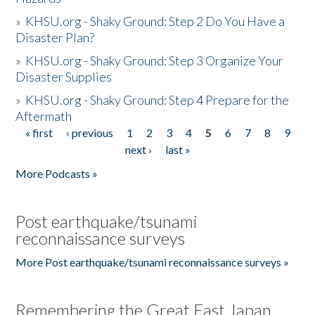
»
KHSU.org - Shaky Ground: Step 2 Do You Have a
Disaster Plan?
»
KHSU.org - Shaky Ground: Step 3 Organize Your
Disaster Supplies
»
KHSU.org - Shaky Ground: Step 4 Prepare for the
Aftermath
« first
‹ previous
1
2
3
4
5
6
7
8
9
Pages
next ›
last »
More Podcasts »
Post earthquake/tsunami
reconnaissance surveys
More Post earthquake/tsunami reconnaissance surveys »
Remembering the Great East Japan