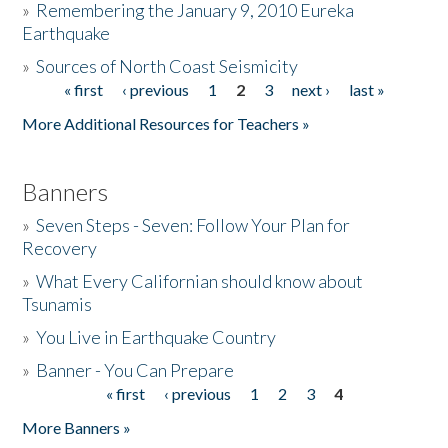
»
Remembering the January 9, 2010 Eureka
Earthquake
Donate
»
Sources of North Coast Seismicity
« first
‹ previous
1
2
3
next ›
last »
Pages
More Additional Resources for Teachers »
Banners
»
Seven Steps - Seven: Follow Your Plan for
Recovery
»
What Every Californian should know about
Tsunamis
»
You Live in Earthquake Country
»
Banner - You Can Prepare
« first
‹ previous
1
2
3
4
Pages
More Banners »