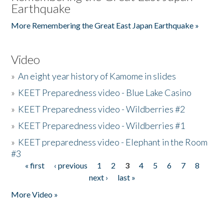
Earthquake
More Remembering the Great East Japan Earthquake »
Video
»
An eight year history of Kamome in slides
»
KEET Preparedness video - Blue Lake Casino
»
KEET Preparedness video - Wildberries #2
»
KEET Preparedness video - Wildberries #1
»
KEET preparedness video - Elephant in the Room
#3
« first
‹ previous
1
2
3
4
5
6
7
8
Pages
next ›
last »
More Video »