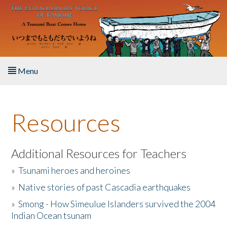
Skip to main content
Menu
Home
Resources
About the Book
Listen to the Book
Additional Resources for Teachers
»
Tsunami heroes and heroines
Activities
»
Native stories of past Cascadia earthquakes
The Story & Student Exchange
»
Smong - How Simeulue Islanders survived the 2004
Indian Ocean tsunam
Resources