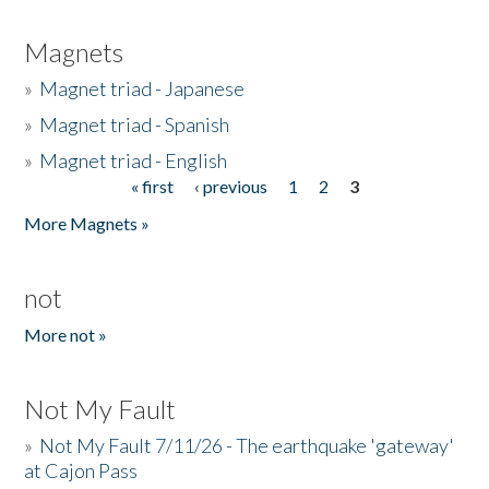
Magnets
»
Magnet triad - Japanese
»
Magnet triad - Spanish
»
Magnet triad - English
« first
‹ previous
1
2
3
Pages
More Magnets »
not
More not »
Not My Fault
»
Not My Fault 7/11/26 - The earthquake 'gateway'
at Cajon Pass