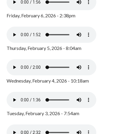
Friday, February 6, 2026 - 2:38pm
Thursday, February 5, 2026 - 8:04am
Wednesday, February 4, 2026 - 10:18am
Tuesday, February 3, 2026 - 7:54am