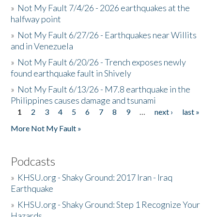
»
Not My Fault 7/4/26 - 2026 earthquakes at the
halfway point
»
Not My Fault 6/27/26 - Earthquakes near Willits
and in Venezuela
»
Not My Fault 6/20/26 - Trench exposes newly
found earthquake fault in Shively
»
Not My Fault 6/13/26 - M7.8 earthquake in the
Philippines causes damage and tsunami
1
2
3
4
5
6
7
8
9
…
next ›
last »
Pages
More Not My Fault »
Podcasts
»
KHSU.org - Shaky Ground: 2017 Iran - Iraq
Earthquake
»
KHSU.org - Shaky Ground: Step 1 Recognize Your
Hazards