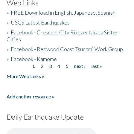
Web Links
»
FREE Download in English, Japanese, Spanish
»
USGS Latest Earthquakes
»
Facebook - Crescent City Rikuzentakata Sister
Cities
»
Facebook - Redwood Coast Tsunami Work Group
»
Facebook - Kamome
1
2
3
4
5
next ›
last »
Pages
More Web Links »
Add another resource »
Daily Earthquake Update