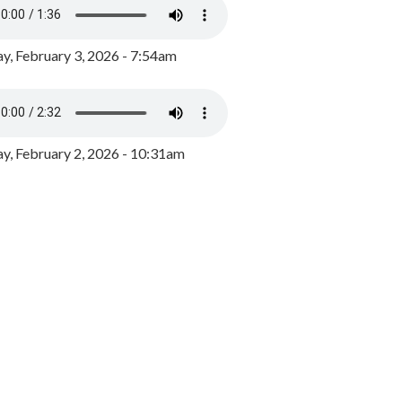
y, February 3, 2026 - 7:54am
, February 2, 2026 - 10:31am