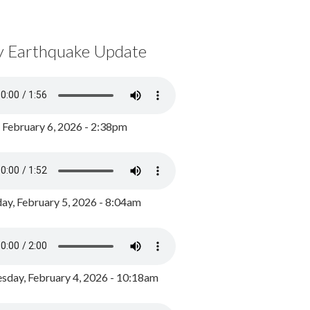
y Earthquake Update
, February 6, 2026 - 2:38pm
ay, February 5, 2026 - 8:04am
day, February 4, 2026 - 10:18am