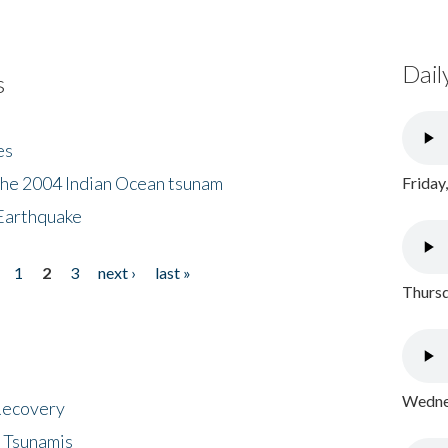
Dail
s
es
the 2004 Indian Ocean tsunam
Friday
Earthquake
1
2
3
next ›
last »
Thursd
Wednes
 Recovery
 Tsunamis