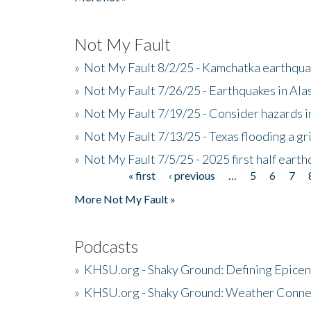
Not My Fault
»
Not My Fault 8/2/25 - Kamchatka earthquak
»
Not My Fault 7/26/25 - Earthquakes in Ala
»
Not My Fault 7/19/25 - Consider hazards i
»
Not My Fault 7/13/25 - Texas flooding a gri
»
Not My Fault 7/5/25 - 2025 first half ear
« first
‹ previous
…
5
6
7
Pages
More Not My Fault »
Podcasts
»
KHSU.org - Shaky Ground: Defining Epicen
»
KHSU.org - Shaky Ground: Weather Conne