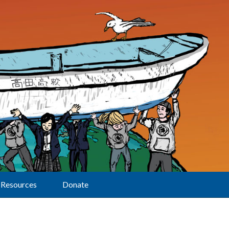
Resources
Donate