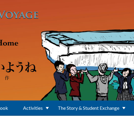
Book
Activities
The Story & Student Exchange