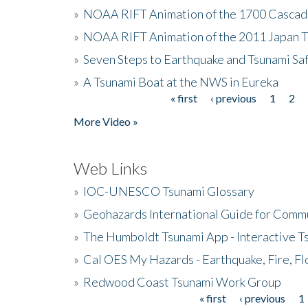
»
NOAA RIFT Animation of the 1700 Cascad
»
NOAA RIFT Animation of the 2011 Japan 
»
Seven Steps to Earthquake and Tsunami Sa
»
A Tsunami Boat at the NWS in Eureka
« first
‹ previous
1
2
Pages
More Video »
Web Links
»
IOC-UNESCO Tsunami Glossary
»
Geohazards International Guide for Comm
»
The Humboldt Tsunami App - Interactive T
»
Cal OES My Hazards - Earthquake, Fire, Fl
»
Redwood Coast Tsunami Work Group
« first
‹ previous
1
Pages