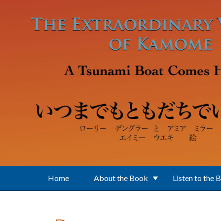
Skip to main content
Home
About the Book
Listen to the 