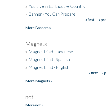
»
You Live in Earthquake Country
»
Banner - You Can Prepare
« first
‹ pr
Pages
More Banners »
Magnets
»
Magnet triad - Japanese
»
Magnet triad - Spanish
»
Magnet triad - English
« first
‹ 
Pages
More Magnets »
not
More not »