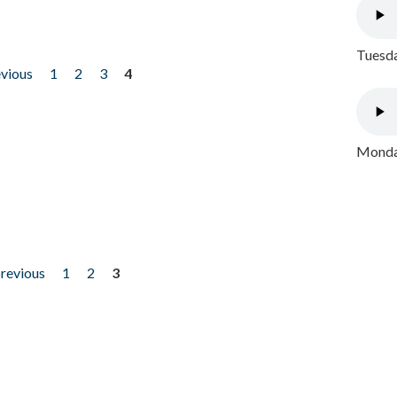
Tuesda
evious
1
2
3
4
Monday
previous
1
2
3