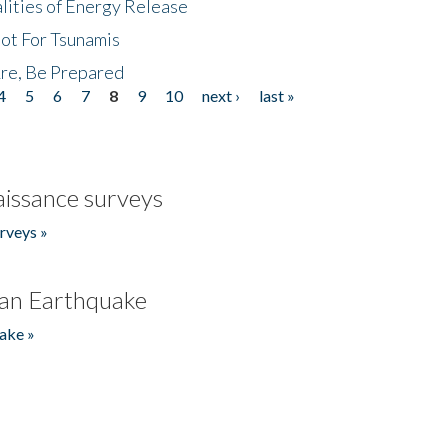
lities of Energy Release
Not For Tsunamis
re, Be Prepared
4
5
6
7
8
9
10
next ›
last »
issance surveys
rveys »
an Earthquake
ake »