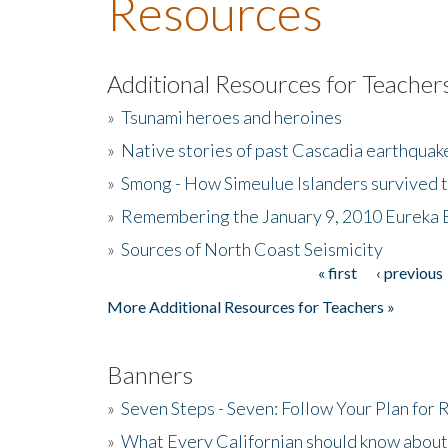
Resources
Additional Resources for Teacher
»
Tsunami heroes and heroines
»
Native stories of past Cascadia earthquak
»
Smong - How Simeulue Islanders survived 
»
Remembering the January 9, 2010 Eureka 
»
Sources of North Coast Seismicity
« first
‹ previous
Pages
More Additional Resources for Teachers »
Banners
»
Seven Steps - Seven: Follow Your Plan for
»
What Every Californian should know about