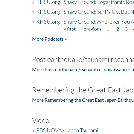
»
KHSU.org - Shaky Ground: Logarithmic Rea
»
KHSU.org - Shaky Ground: Surf's Up, But 
»
KHSU.org - Shaky Ground:Wherever You A
« first
‹ previous
…
2
3
Pages
More Podcasts »
Post earthquake/tsunami reconna
More Post earthquake/tsunami reconnaissance su
Remembering the Great East Jap
More Remembering the Great East Japan Earthqu
Video
»
PBS NOVA - Japan Tsunami