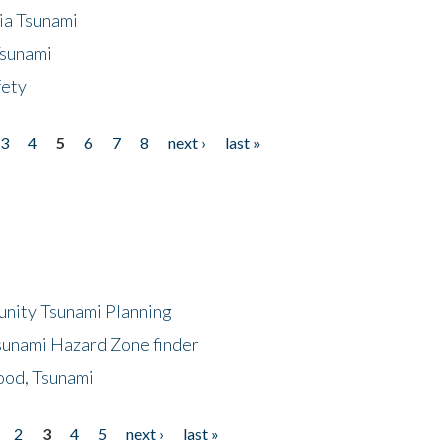
ia Tsunami
Tsunami
fety
3
4
5
6
7
8
next ›
last »
unity Tsunami Planning
sunami Hazard Zone finder
ood, Tsunami
2
3
4
5
next ›
last »