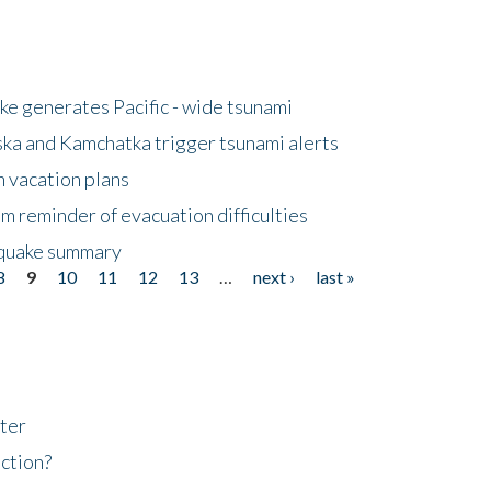
e generates Pacific - wide tsunami
ska and Kamchatka trigger tsunami alerts
n vacation plans
m reminder of evacuation difficulties
thquake summary
8
9
10
11
12
13
…
next ›
last »
ter
ction?