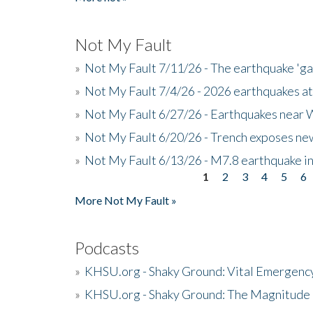
Not My Fault
»
Not My Fault 7/11/26 - The earthquake 'g
»
Not My Fault 7/4/26 - 2026 earthquakes at
»
Not My Fault 6/27/26 - Earthquakes near W
»
Not My Fault 6/20/26 - Trench exposes new
»
Not My Fault 6/13/26 - M7.8 earthquake in
1
2
3
4
5
6
Pages
More Not My Fault »
Podcasts
»
KHSU.org - Shaky Ground: Vital Emergen
»
KHSU.org - Shaky Ground: The Magnitude 