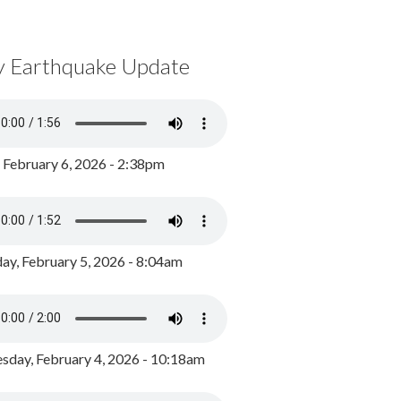
y Earthquake Update
, February 6, 2026 - 2:38pm
ay, February 5, 2026 - 8:04am
day, February 4, 2026 - 10:18am