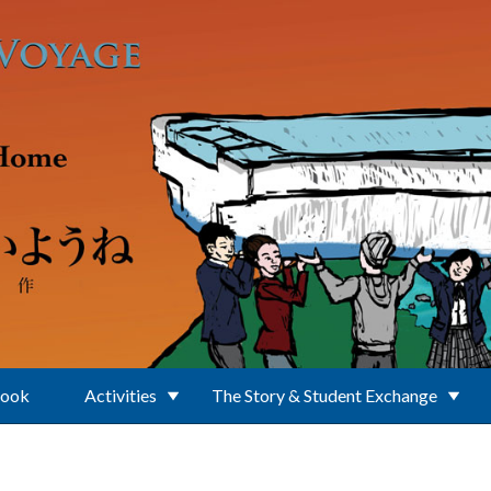
Book
Activities
The Story & Student Exchange