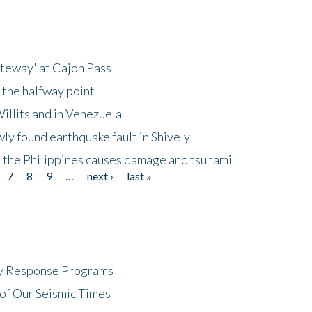
ateway' at Cajon Pass
 the halfway point
illits and in Venezuela
ly found earthquake fault in Shively
 the Philippines causes damage and tsunami
7
8
9
…
next ›
last »
cy Response Programs
of Our Seismic Times