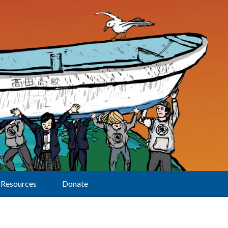
Resources
Donate