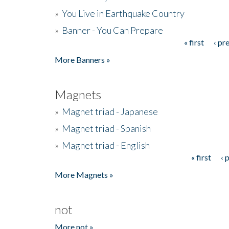
»
You Live in Earthquake Country
»
Banner - You Can Prepare
« first
‹ pr
Pages
More Banners »
Magnets
»
Magnet triad - Japanese
»
Magnet triad - Spanish
»
Magnet triad - English
« first
‹ 
Pages
More Magnets »
not
More not »