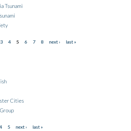
ia Tsunami
Tsunami
fety
3
4
5
6
7
8
next ›
last »
ish
ster Cities
 Group
4
5
next ›
last »