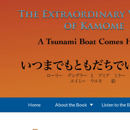
Skip to main content
Home
About the Book
Listen to the 