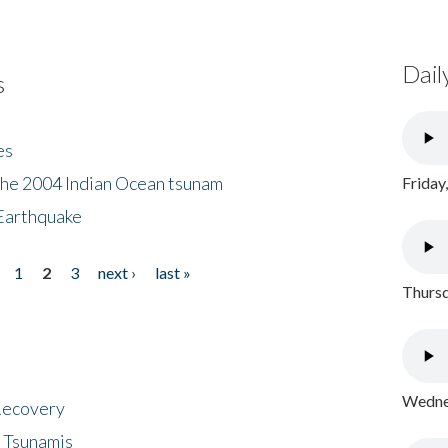
Dail
s
es
the 2004 Indian Ocean tsunam
Friday
Earthquake
1
2
3
next ›
last »
Thursd
Wednes
 Recovery
 Tsunamis