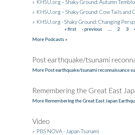
»
KHSU.org – Shaky Ground: Autumn Temblo
»
KHSU.org – Shaky Ground: Cow Tails and Cr
»
KHSU.org - Shaky Ground: Changing Persp
« first
‹ previous
…
2
3
Pages
More Podcasts »
Post earthquake/tsunami reconna
More Post earthquake/tsunami reconnaissance su
Remembering the Great East Jap
More Remembering the Great East Japan Earthqu
Video
»
PBS NOVA - Japan Tsunami