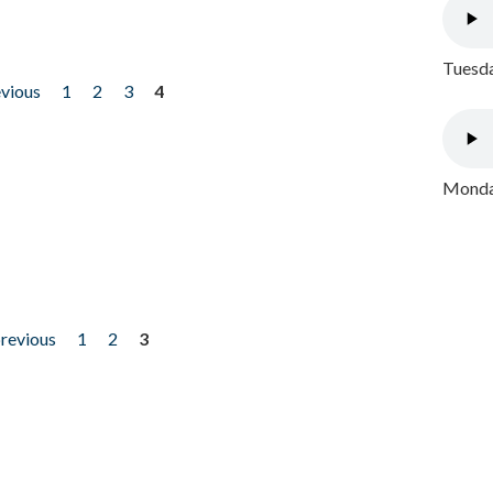
Tuesda
evious
1
2
3
4
Monday
previous
1
2
3