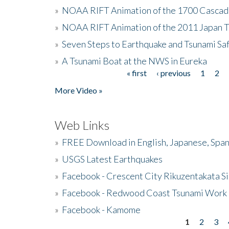
»
NOAA RIFT Animation of the 1700 Cascad
»
NOAA RIFT Animation of the 2011 Japan 
»
Seven Steps to Earthquake and Tsunami Sa
»
A Tsunami Boat at the NWS in Eureka
« first
‹ previous
1
2
Pages
More Video »
Web Links
»
FREE Download in English, Japanese, Span
»
USGS Latest Earthquakes
»
Facebook - Crescent City Rikuzentakata Si
»
Facebook - Redwood Coast Tsunami Work
»
Facebook - Kamome
1
2
3
Pages