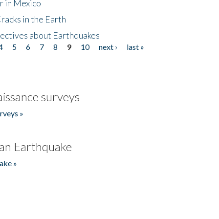
r in Mexico
acks in the Earth
ectives about Earthquakes
4
5
6
7
8
9
10
next ›
last »
issance surveys
rveys »
an Earthquake
ake »