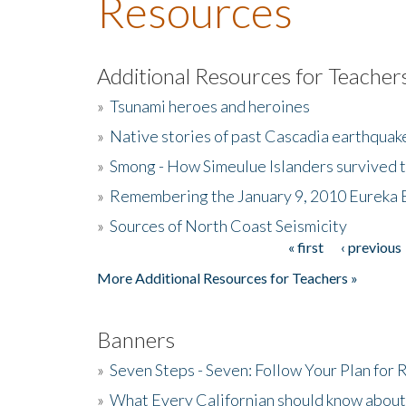
Resources
Additional Resources for Teacher
»
Tsunami heroes and heroines
»
Native stories of past Cascadia earthquak
»
Smong - How Simeulue Islanders survived 
»
Remembering the January 9, 2010 Eureka 
»
Sources of North Coast Seismicity
« first
‹ previous
Pages
More Additional Resources for Teachers »
Banners
»
Seven Steps - Seven: Follow Your Plan for
»
What Every Californian should know about