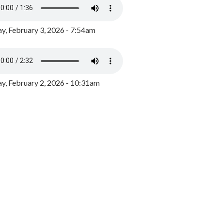
y, February 3, 2026 - 7:54am
, February 2, 2026 - 10:31am