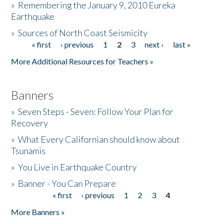
»
Remembering the January 9, 2010 Eureka
Earthquake
Donate
»
Sources of North Coast Seismicity
« first
‹ previous
1
2
3
next ›
last »
Pages
More Additional Resources for Teachers »
Banners
»
Seven Steps - Seven: Follow Your Plan for
Recovery
»
What Every Californian should know about
Tsunamis
»
You Live in Earthquake Country
»
Banner - You Can Prepare
« first
‹ previous
1
2
3
4
Pages
More Banners »