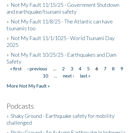
»
Not My Fault 11/15/25 - Government Shutdown
and earthquake/tsunami safety
»
Not My Fault 11/8/25 - The Atlantic can have
tsunamis too
»
Not My Fault 11/1/1025 - World Tsunami Day
2025
»
Not My Fault 10/25/25 - Earthquakes and Dam
Safety
« first
‹ previous
…
2
3
4
5
6
7
8
9
Pages
10
…
next ›
last »
More Not My Fault »
Podcasts
»
Shaky Ground - Earthquake safety for mobility
challenged
»
Shaky Ground - An Autumn Earthquake in Indonesia