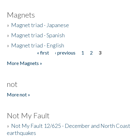
Magnets
»
Magnet triad - Japanese
»
Magnet triad - Spanish
»
Magnet triad - English
« first
‹ previous
1
2
3
Pages
More Magnets »
not
More not »
Not My Fault
»
Not My Fault 12/625 - December and North Coast
earthquakes