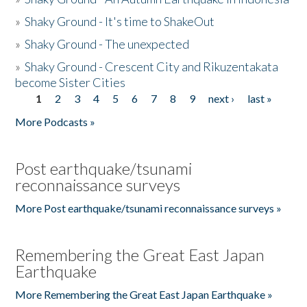
»
Shaky Ground - It's time to ShakeOut
»
Shaky Ground - The unexpected
»
Shaky Ground - Crescent City and Rikuzentakata
become Sister Cities
1
2
3
4
5
6
7
8
9
next ›
last »
Pages
More Podcasts »
Post earthquake/tsunami
reconnaissance surveys
More Post earthquake/tsunami reconnaissance surveys »
Remembering the Great East Japan
Earthquake
More Remembering the Great East Japan Earthquake »