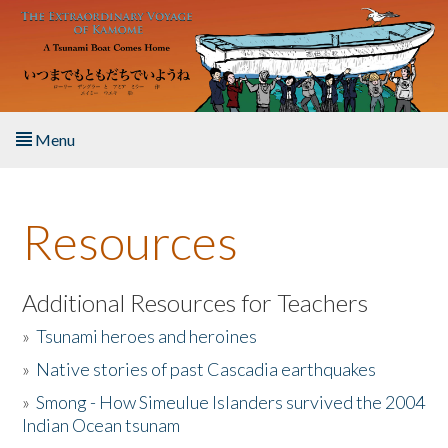
Skip to main content
Menu
Home
Resources
About the Book
Listen to the Book
Additional Resources for Teachers
»
Tsunami heroes and heroines
Activities
»
Native stories of past Cascadia earthquakes
The Story & Student Exchange
»
Smong - How Simeulue Islanders survived the 2004
Indian Ocean tsunam
Resources