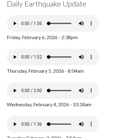
Daily Earthquake Update
Friday, February 6, 2026 - 2:38pm
Thursday, February 5, 2026 - 8:04am
Wednesday, February 4, 2026 - 10:18am
Tuesday, February 3, 2026 - 7:54am