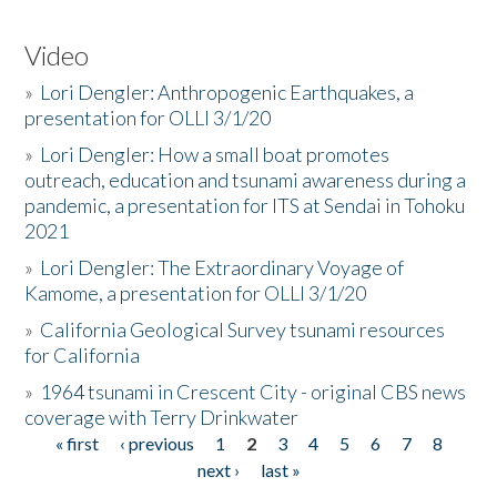
Video
»
Lori Dengler: Anthropogenic Earthquakes, a
presentation for OLLI 3/1/20
»
Lori Dengler: How a small boat promotes
outreach, education and tsunami awareness during a
pandemic, a presentation for ITS at Sendai in Tohoku
2021
»
Lori Dengler: The Extraordinary Voyage of
Kamome, a presentation for OLLI 3/1/20
»
California Geological Survey tsunami resources
for California
»
1964 tsunami in Crescent City - original CBS news
coverage with Terry Drinkwater
« first
‹ previous
1
2
3
4
5
6
7
8
Pages
next ›
last »