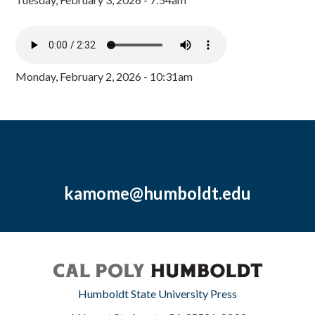
Monday, February 2, 2026 - 10:31am
kamome@humboldt.edu
Humboldt State University Press