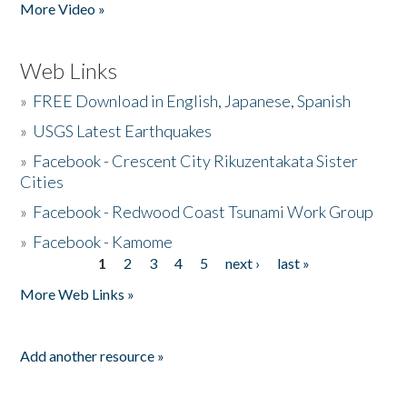
More Video »
Web Links
»
FREE Download in English, Japanese, Spanish
»
USGS Latest Earthquakes
»
Facebook - Crescent City Rikuzentakata Sister
Cities
»
Facebook - Redwood Coast Tsunami Work Group
»
Facebook - Kamome
1
2
3
4
5
next ›
last »
Pages
More Web Links »
Add another resource »