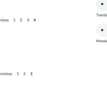
Tuesda
evious
1
2
3
4
Monday
previous
1
2
3