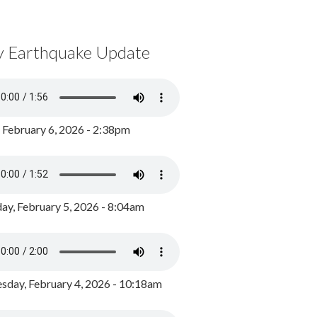
y Earthquake Update
, February 6, 2026 - 2:38pm
ay, February 5, 2026 - 8:04am
day, February 4, 2026 - 10:18am