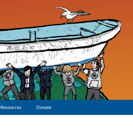
Resources
Donate