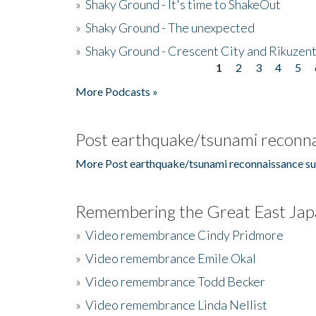
»
Shaky Ground - It's time to ShakeOut
»
Shaky Ground - The unexpected
»
Shaky Ground - Crescent City and Rikuzent
1
2
3
4
5
Pages
More Podcasts »
Post earthquake/tsunami reconna
More Post earthquake/tsunami reconnaissance su
Remembering the Great East Jap
»
Video remembrance Cindy Pridmore
»
Video remembrance Emile Okal
»
Video remembrance Todd Becker
»
Video remembrance Linda Nellist