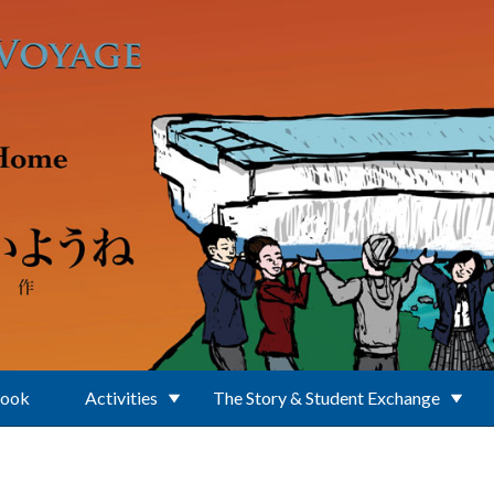
Book
Activities
The Story & Student Exchange