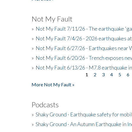
Not My Fault
»
Not My Fault 7/11/26 - The earthquake 'g
»
Not My Fault 7/4/26 - 2026 earthquakes at
»
Not My Fault 6/27/26 - Earthquakes near W
»
Not My Fault 6/20/26 - Trench exposes new
»
Not My Fault 6/13/26 - M7.8 earthquake in
1
2
3
4
5
6
Pages
More Not My Fault »
Podcasts
»
Shaky Ground - Earthquake safety for mobi
»
Shaky Ground - An Autumn Earthquake in I