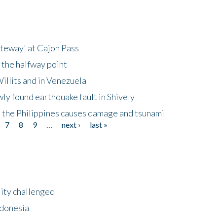
ateway' at Cajon Pass
 the halfway point
illits and in Venezuela
ly found earthquake fault in Shively
 the Philippines causes damage and tsunami
7
8
9
…
next ›
last »
lity challenged
ndonesia