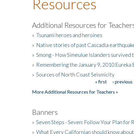
Resources
Additional Resources for Teacher
»
Tsunami heroes and heroines
»
Native stories of past Cascadia earthquak
»
Smong - How Simeulue Islanders survived 
»
Remembering the January 9, 2010 Eureka 
»
Sources of North Coast Seismicity
« first
‹ previous
Pages
More Additional Resources for Teachers »
Banners
»
Seven Steps - Seven: Follow Your Plan for
»
What Every Californian should know about