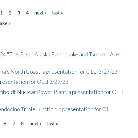
1
2
3
4
next ›
last »
ake »
/24 "The Great Alaska Earthquake and Tsunami: Are
nia's North Coast, a presentation for OLLI 3/27/23
presentation for OLLI 3/27/23
mboldt Nuclear Power Plant, a presentation for OLLI
endocino Triple Junction, a presentation for OLLI
6
7
8
next ›
last »