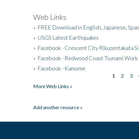
Web Links
»
FREE Download in English, Japanese, Span
»
USGS Latest Earthquakes
»
Facebook - Crescent City Rikuzentakata Si
»
Facebook - Redwood Coast Tsunami Work
»
Facebook - Kamome
1
2
3
Pages
More Web Links »
Add another resource »