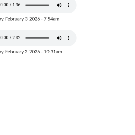
y, February 3, 2026 - 7:54am
, February 2, 2026 - 10:31am