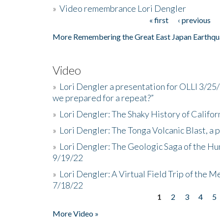
»
Video remembrance Lori Dengler
« first
‹ previous
Pages
More Remembering the Great East Japan Earthqu
Video
»
Lori Dengler a presentation for OLLI 3/25
we prepared for a repeat?”
»
Lori Dengler: The Shaky History of Califor
»
Lori Dengler: The Tonga Volcanic Blast, a 
»
Lori Dengler: The Geologic Saga of the Hu
9/19/22
»
Lori Dengler: A Virtual Field Trip of the M
7/18/22
1
2
3
4
5
Pages
More Video »