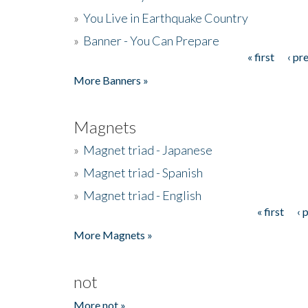
»
You Live in Earthquake Country
»
Banner - You Can Prepare
« first
‹ pr
Pages
More Banners »
Magnets
»
Magnet triad - Japanese
»
Magnet triad - Spanish
»
Magnet triad - English
« first
‹ 
Pages
More Magnets »
not
More not »