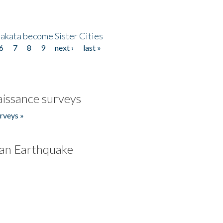
akata become Sister Cities
6
7
8
9
next ›
last »
issance surveys
rveys »
an Earthquake