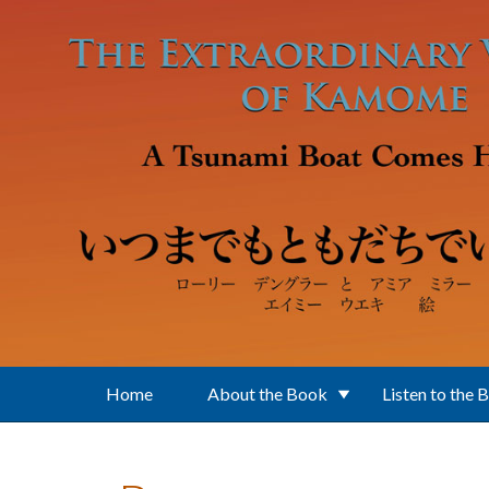
Skip to main content
Home
About the Book
Listen to the 