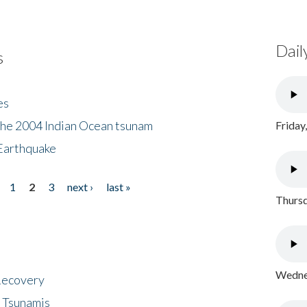
Dail
s
es
the 2004 Indian Ocean tsunam
Friday
Earthquake
1
2
3
next ›
last »
Thursd
Wednes
 Recovery
 Tsunamis