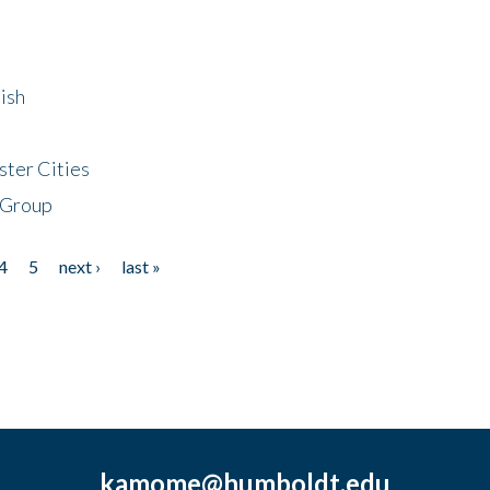
ish
ster Cities
 Group
4
5
next ›
last »
kamome@humboldt.edu