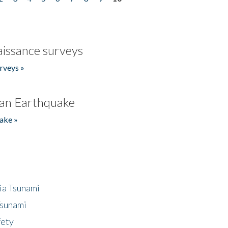
issance surveys
rveys »
an Earthquake
ake »
ia Tsunami
Tsunami
fety