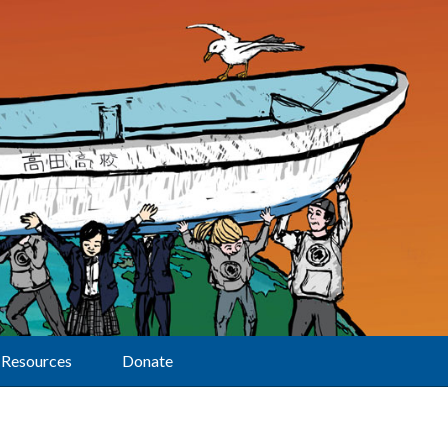
Resources
Donate