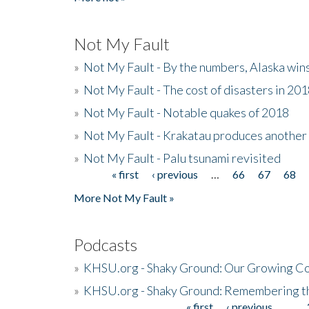
Not My Fault
»
Not My Fault - By the numbers, Alaska win
»
Not My Fault - The cost of disasters in 20
»
Not My Fault - Notable quakes of 2018
»
Not My Fault - Krakatau produces another
»
Not My Fault - Palu tsunami revisited
« first
‹ previous
…
66
67
68
Pages
More Not My Fault »
Podcasts
»
KHSU.org - Shaky Ground: Our Growing Co
»
KHSU.org - Shaky Ground: Remembering t
« first
‹ previous
…