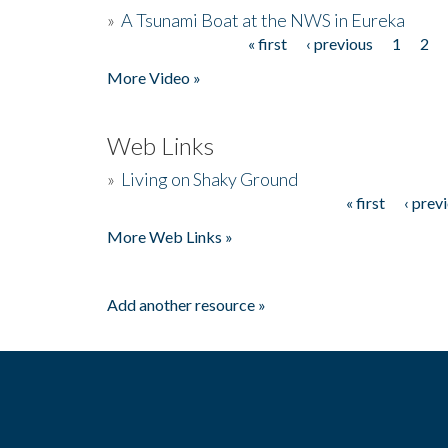
»
A Tsunami Boat at the NWS in Eureka
« first
‹ previous
1
2
Pages
More Video »
Web Links
»
Living on Shaky Ground
« first
‹ prev
Pages
More Web Links »
Add another resource »