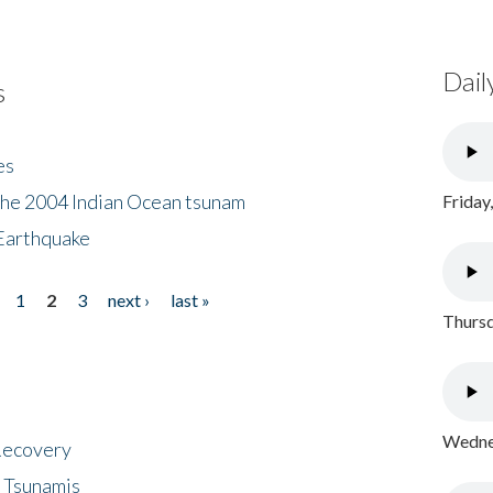
Dail
s
es
the 2004 Indian Ocean tsunam
Friday
Earthquake
1
2
3
next ›
last »
Thursd
Wednes
 Recovery
 Tsunamis