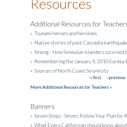
Resources
Additional Resources for Teacher
»
Tsunami heroes and heroines
»
Native stories of past Cascadia earthquak
»
Smong - How Simeulue Islanders survived 
»
Remembering the January 9, 2010 Eureka 
»
Sources of North Coast Seismicity
« first
‹ previous
Pages
More Additional Resources for Teachers »
Banners
»
Seven Steps - Seven: Follow Your Plan for
»
What Every Californian should know about