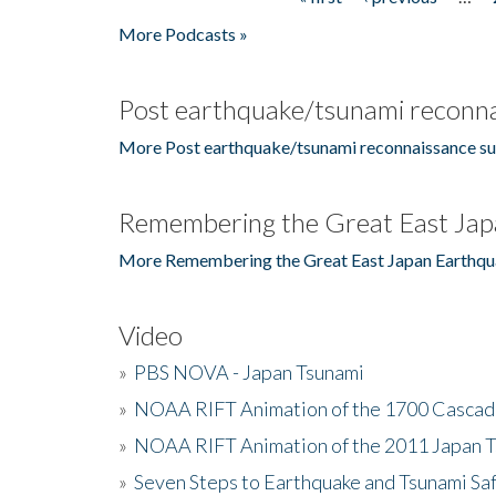
Pages
More Podcasts »
Post earthquake/tsunami reconna
More Post earthquake/tsunami reconnaissance su
Remembering the Great East Jap
More Remembering the Great East Japan Earthqu
Video
»
PBS NOVA - Japan Tsunami
»
NOAA RIFT Animation of the 1700 Cascad
»
NOAA RIFT Animation of the 2011 Japan 
»
Seven Steps to Earthquake and Tsunami Sa