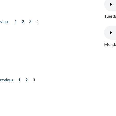
Tuesda
evious
1
2
3
4
Monday
previous
1
2
3