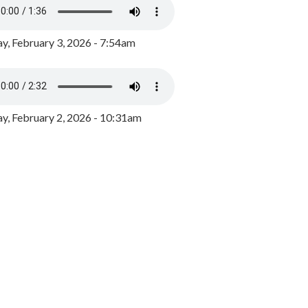
y, February 3, 2026 - 7:54am
, February 2, 2026 - 10:31am