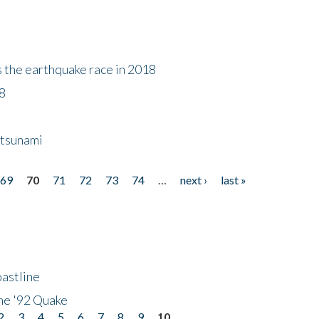
s the earthquake race in 2018
18
 tsunami
69
70
71
72
73
74
…
next ›
last »
astline
he '92 Quake
2
3
4
5
6
7
8
9
10