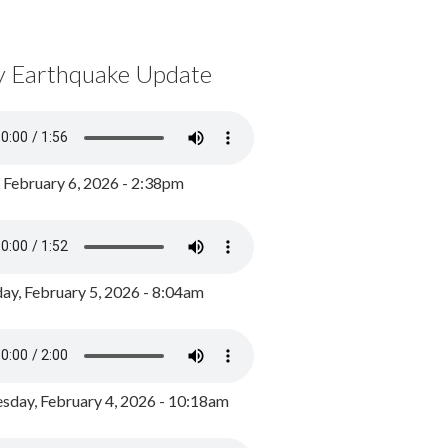
y Earthquake Update
, February 6, 2026 - 2:38pm
ay, February 5, 2026 - 8:04am
day, February 4, 2026 - 10:18am