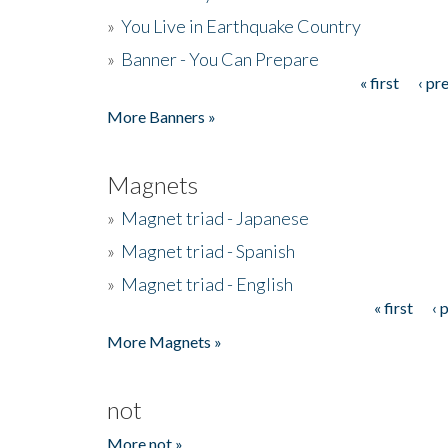
»
You Live in Earthquake Country
»
Banner - You Can Prepare
« first
‹ pr
Pages
More Banners »
Magnets
»
Magnet triad - Japanese
»
Magnet triad - Spanish
»
Magnet triad - English
« first
‹ 
Pages
More Magnets »
not
More not »