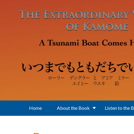
Skip to main content
Home
About the Book
Listen to the 