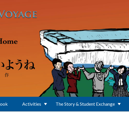
Book
Activities
The Story & Student Exchange