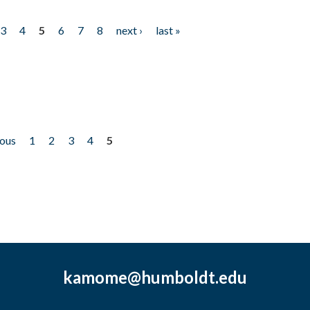
3
4
5
6
7
8
next ›
last »
ious
1
2
3
4
5
kamome@humboldt.edu