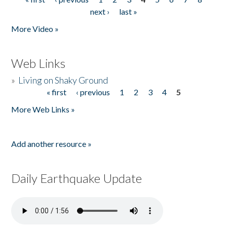
Pages
next ›
last »
More Video »
Web Links
»
Living on Shaky Ground
« first
‹ previous
1
2
3
4
5
Pages
More Web Links »
Add another resource »
Daily Earthquake Update