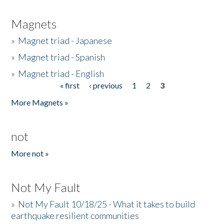
Magnets
»
Magnet triad - Japanese
»
Magnet triad - Spanish
»
Magnet triad - English
« first
‹ previous
1
2
3
Pages
More Magnets »
not
More not »
Not My Fault
»
Not My Fault 10/18/25 - What it takes to build
earthquake resilient communities