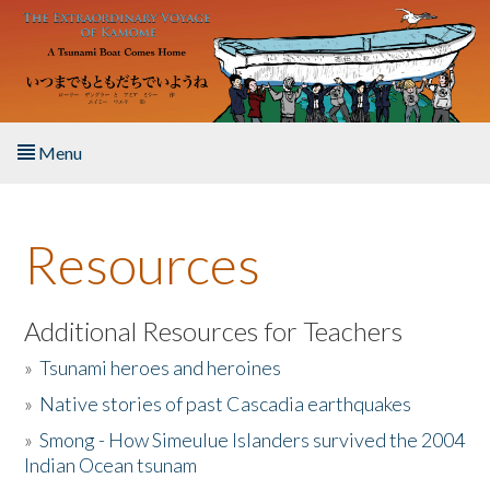
Skip to main content
Menu
Home
Resources
About the Book
Listen to the Book
Additional Resources for Teachers
»
Tsunami heroes and heroines
Activities
»
Native stories of past Cascadia earthquakes
The Story & Student Exchange
»
Smong - How Simeulue Islanders survived the 2004
Indian Ocean tsunam
Resources