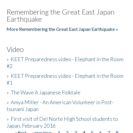
Remembering the Great East Japan
Earthquake
More Remembering the Great East Japan Earthquake »
Video
»
KEET Preparedness video - Elephant in the Room
#2
»
KEET Preparedness video - Elephant in the Room
#1
»
The Wave A Japanese Folktale
»
Amya Miller - An American Volunteer in Post-
tsunami Japan
»
First visit of Del Norte High School students to
Japan, February 2016
« first
‹ previous
1
2
3
4
5
6
7
8