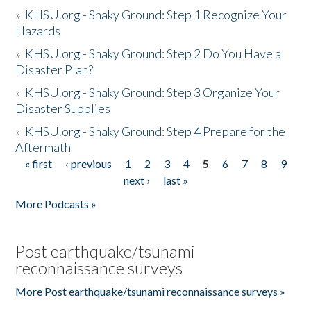
»
KHSU.org - Shaky Ground: Step 1 Recognize Your
Hazards
»
KHSU.org - Shaky Ground: Step 2 Do You Have a
Disaster Plan?
»
KHSU.org - Shaky Ground: Step 3 Organize Your
Disaster Supplies
»
KHSU.org - Shaky Ground: Step 4 Prepare for the
Aftermath
« first
‹ previous
1
2
3
4
5
6
7
8
9
Pages
next ›
last »
More Podcasts »
Post earthquake/tsunami
reconnaissance surveys
More Post earthquake/tsunami reconnaissance surveys »