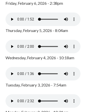
Friday, February 6, 2026 - 2:38pm
Thursday, February 5, 2026 - 8:04am
Wednesday, February 4, 2026 - 10:18am
Tuesday, February 3, 2026 - 7:54am