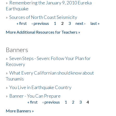
»
Remembering the January 9, 2010 Eureka
Earthquake
Donate
»
Sources of North Coast Seismicity
« first
‹ previous
1
2
3
next ›
last »
Pages
More Additional Resources for Teachers »
Banners
»
Seven Steps - Seven: Follow Your Plan for
Recovery
»
What Every Californian should know about
Tsunamis
»
You Live in Earthquake Country
»
Banner - You Can Prepare
« first
‹ previous
1
2
3
4
Pages
More Banners »