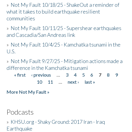
»
Not My Fault 10/18/25 - ShakeOut a reminder of
what it takes to build earthquake resilient
communities
»
Not My Fault 10/11/25 - Supershear earthquakes
and Cascadia/San Andreas link
»
Not My Fault 10/4/25 - Kamchatka tsunami in the
U.S.
»
Not My Fault 9/27/25 - Mitigation actions made a
difference in the Kamchatka tsunami
« first
‹ previous
…
3
4
5
6
7
8
9
Pages
10
11
…
next ›
last »
More Not My Fault »
Podcasts
»
KHSU.org - Shaky Ground: 2017 Iran - Iraq
Earthquake