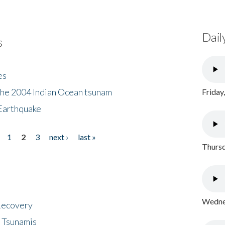
Dail
s
es
the 2004 Indian Ocean tsunam
Friday
Earthquake
1
2
3
next ›
last »
Thursd
Wednes
 Recovery
 Tsunamis