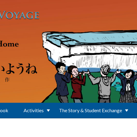
Book
Activities
The Story & Student Exchange