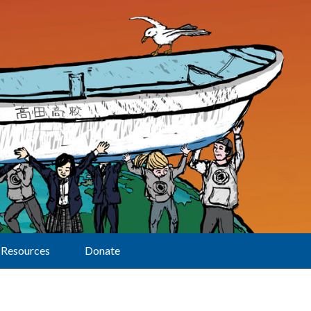
Resources
Donate