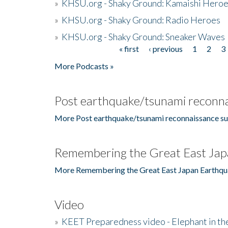
»
KHSU.org - Shaky Ground: Kamaishi Hero
»
KHSU.org - Shaky Ground: Radio Heroes
»
KHSU.org - Shaky Ground: Sneaker Waves
« first
‹ previous
1
2
3
Pages
More Podcasts »
Post earthquake/tsunami reconna
More Post earthquake/tsunami reconnaissance su
Remembering the Great East Jap
More Remembering the Great East Japan Earthqu
Video
»
KEET Preparedness video - Elephant in t