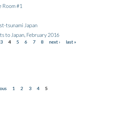
he Room #1
ost-tsunami Japan
nts to Japan, February 2016
3
4
5
6
7
8
next ›
last »
ious
1
2
3
4
5