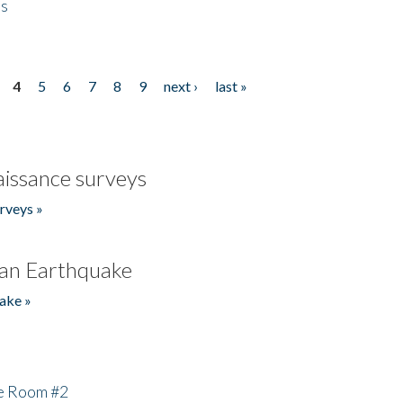
es
4
5
6
7
8
9
next ›
last »
issance surveys
rveys »
an Earthquake
ake »
he Room #2