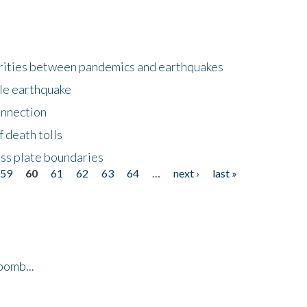
larities between pandemics and earthquakes
le earthquake
onnection
 death tolls
ss plate boundaries
59
60
61
62
63
64
…
next ›
last »
bomb...