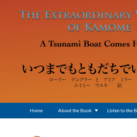
Skip to main content
Home
About the Book
Listen to the 