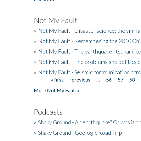
Not My Fault
»
Not My Fault - Disaster science: the simi
»
Not My Fault - Remembering the 2010 Chi
»
Not My Fault - The earthquake - tsunami c
»
Not My Fault - The problems and politics of
»
Not My Fault - Seismic communication acro
« first
‹ previous
…
56
57
58
Pages
More Not My Fault »
Podcasts
»
Shaky Ground - An earthquake? Or was it a 
»
Shaky Ground - Geologic Road Trip