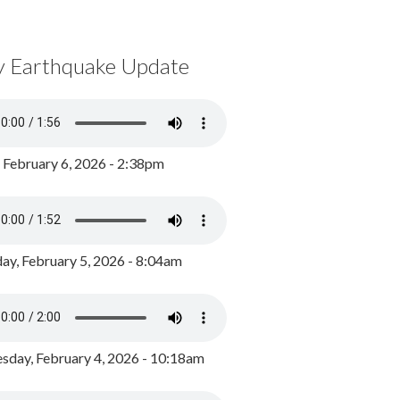
y Earthquake Update
, February 6, 2026 - 2:38pm
ay, February 5, 2026 - 8:04am
day, February 4, 2026 - 10:18am