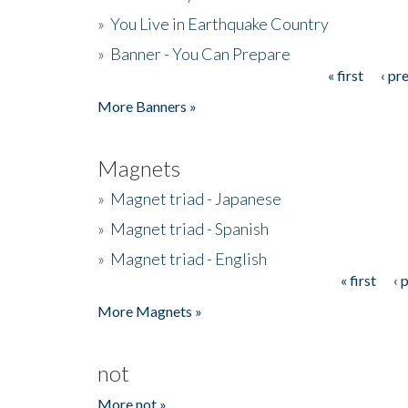
»
You Live in Earthquake Country
»
Banner - You Can Prepare
« first
‹ pr
Pages
More Banners »
Magnets
»
Magnet triad - Japanese
»
Magnet triad - Spanish
»
Magnet triad - English
« first
‹ 
Pages
More Magnets »
not
More not »