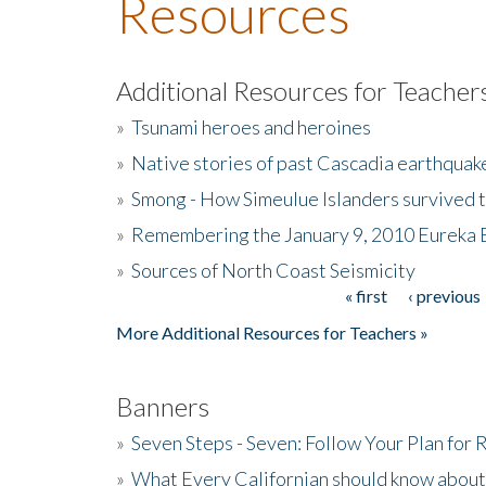
Resources
Additional Resources for Teacher
»
Tsunami heroes and heroines
»
Native stories of past Cascadia earthquak
»
Smong - How Simeulue Islanders survived 
»
Remembering the January 9, 2010 Eureka 
»
Sources of North Coast Seismicity
« first
‹ previous
Pages
More Additional Resources for Teachers »
Banners
»
Seven Steps - Seven: Follow Your Plan for
»
What Every Californian should know about