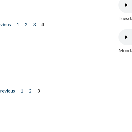
Tuesda
evious
1
2
3
4
Monday
previous
1
2
3