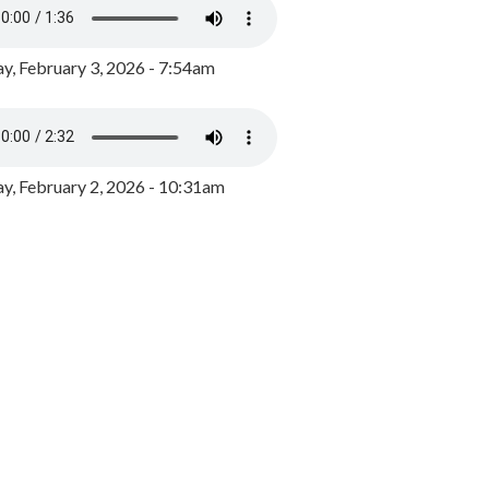
y, February 3, 2026 - 7:54am
, February 2, 2026 - 10:31am