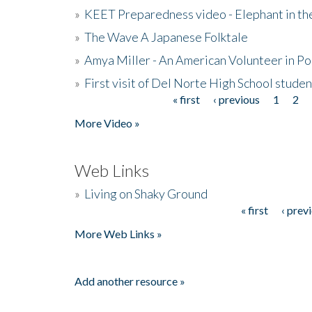
»
KEET Preparedness video - Elephant in t
»
The Wave A Japanese Folktale
»
Amya Miller - An American Volunteer in P
»
First visit of Del Norte High School stude
« first
‹ previous
1
2
Pages
More Video »
Web Links
»
Living on Shaky Ground
« first
‹ prev
Pages
More Web Links »
Add another resource »