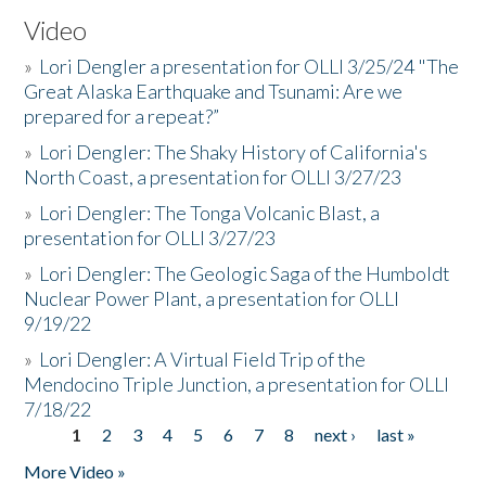
Video
»
Lori Dengler a presentation for OLLI 3/25/24 "The
Great Alaska Earthquake and Tsunami: Are we
prepared for a repeat?”
»
Lori Dengler: The Shaky History of California's
North Coast, a presentation for OLLI 3/27/23
»
Lori Dengler: The Tonga Volcanic Blast, a
presentation for OLLI 3/27/23
»
Lori Dengler: The Geologic Saga of the Humboldt
Nuclear Power Plant, a presentation for OLLI
9/19/22
»
Lori Dengler: A Virtual Field Trip of the
Mendocino Triple Junction, a presentation for OLLI
7/18/22
1
2
3
4
5
6
7
8
next ›
last »
Pages
More Video »