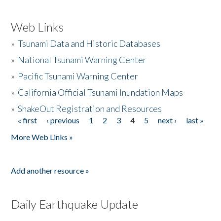
Web Links
»
Tsunami Data and Historic Databases
»
National Tsunami Warning Center
»
Pacific Tsunami Warning Center
»
California Official Tsunami Inundation Maps
»
ShakeOut Registration and Resources
« first
‹ previous
1
2
3
4
5
next ›
last »
Pages
More Web Links »
Add another resource »
Daily Earthquake Update