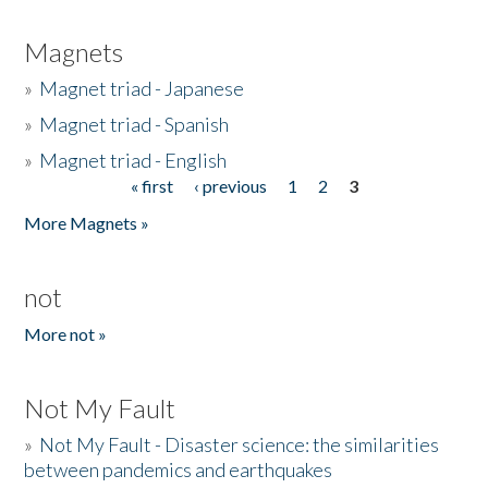
Magnets
»
Magnet triad - Japanese
»
Magnet triad - Spanish
»
Magnet triad - English
« first
‹ previous
1
2
3
Pages
More Magnets »
not
More not »
Not My Fault
»
Not My Fault - Disaster science: the similarities
between pandemics and earthquakes