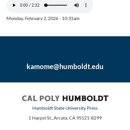
Monday, February 2, 2026 - 10:31am
kamome@humboldt.edu
Humboldt State University Press
1 Harpst St., Arcata, CA 95521-8299