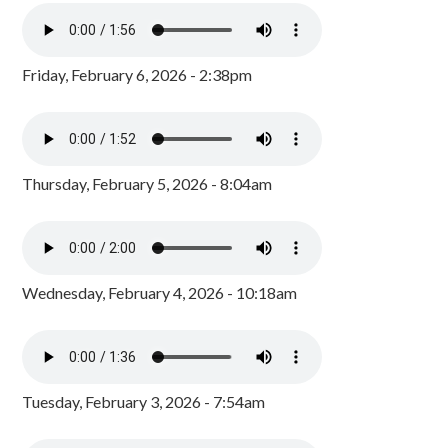
Friday, February 6, 2026 - 2:38pm
Thursday, February 5, 2026 - 8:04am
Wednesday, February 4, 2026 - 10:18am
Tuesday, February 3, 2026 - 7:54am