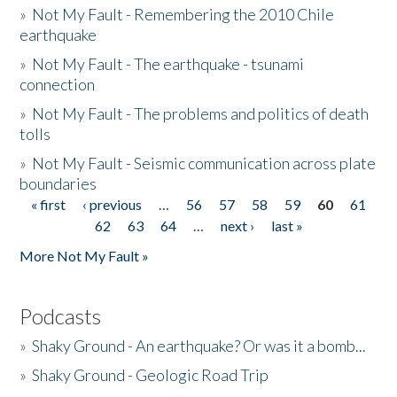
»
Not My Fault - Remembering the 2010 Chile
earthquake
»
Not My Fault - The earthquake - tsunami
connection
»
Not My Fault - The problems and politics of death
tolls
»
Not My Fault - Seismic communication across plate
boundaries
« first
‹ previous
…
56
57
58
59
60
61
Pages
62
63
64
…
next ›
last »
More Not My Fault »
Podcasts
»
Shaky Ground - An earthquake? Or was it a bomb...
»
Shaky Ground - Geologic Road Trip