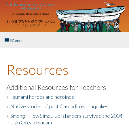
Skip to main content
Menu
Home
Resources
About the Book
Listen to the Book
Additional Resources for Teachers
»
Tsunami heroes and heroines
Activities
»
Native stories of past Cascadia earthquakes
The Story & Student Exchange
»
Smong - How Simeulue Islanders survived the 2004
Indian Ocean tsunam
Resources