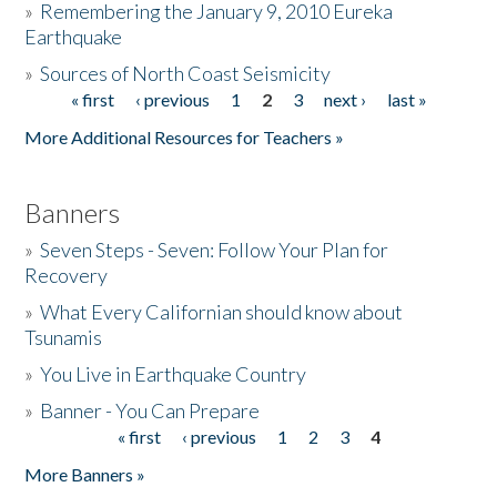
»
Remembering the January 9, 2010 Eureka
Earthquake
Donate
»
Sources of North Coast Seismicity
« first
‹ previous
1
2
3
next ›
last »
Pages
More Additional Resources for Teachers »
Banners
»
Seven Steps - Seven: Follow Your Plan for
Recovery
»
What Every Californian should know about
Tsunamis
»
You Live in Earthquake Country
»
Banner - You Can Prepare
« first
‹ previous
1
2
3
4
Pages
More Banners »