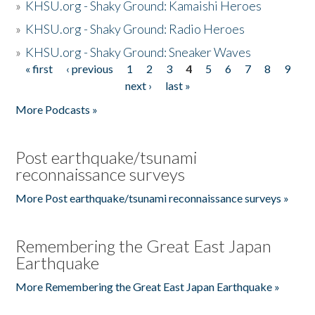
»
KHSU.org - Shaky Ground: Kamaishi Heroes
»
KHSU.org - Shaky Ground: Radio Heroes
»
KHSU.org - Shaky Ground: Sneaker Waves
« first
‹ previous
1
2
3
4
5
6
7
8
9
Pages
next ›
last »
More Podcasts »
Post earthquake/tsunami
reconnaissance surveys
More Post earthquake/tsunami reconnaissance surveys »
Remembering the Great East Japan
Earthquake
More Remembering the Great East Japan Earthquake »