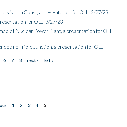
nia's North Coast, a presentation for OLLI 3/27/23
presentation for OLLI 3/27/23
mboldt Nuclear Power Plant, a presentation for OLLI
endocino Triple Junction, a presentation for OLLI
6
7
8
next ›
last »
ious
1
2
3
4
5