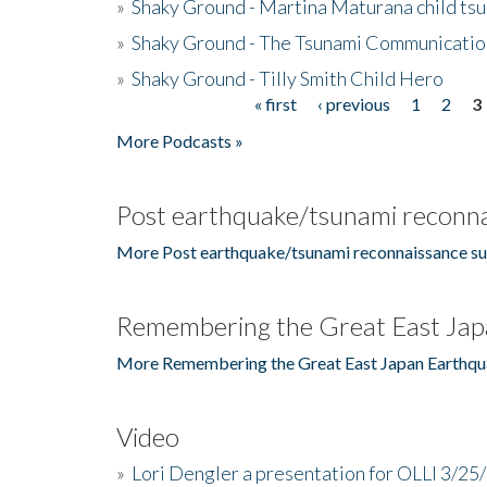
»
Shaky Ground - Martina Maturana child ts
»
Shaky Ground - The Tsunami Communicatio
»
Shaky Ground - Tilly Smith Child Hero
« first
‹ previous
1
2
3
Pages
More Podcasts »
Post earthquake/tsunami reconna
More Post earthquake/tsunami reconnaissance su
Remembering the Great East Jap
More Remembering the Great East Japan Earthqu
Video
»
Lori Dengler a presentation for OLLI 3/25