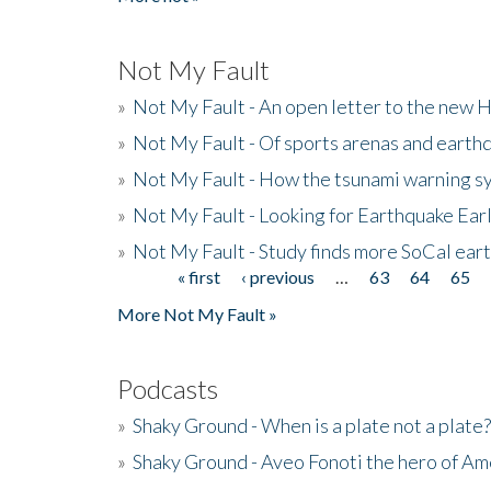
Not My Fault
»
Not My Fault - An open letter to the new 
»
Not My Fault - Of sports arenas and earth
»
Not My Fault - How the tsunami warning s
»
Not My Fault - Looking for Earthquake Ear
»
Not My Fault - Study finds more SoCal ear
« first
‹ previous
…
63
64
65
Pages
More Not My Fault »
Podcasts
»
Shaky Ground - When is a plate not a plate?
»
Shaky Ground - Aveo Fonoti the hero of A