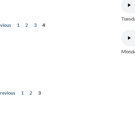
Tuesda
evious
1
2
3
4
Monday
previous
1
2
3