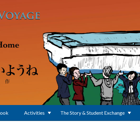
Book
Activities
The Story & Student Exchange