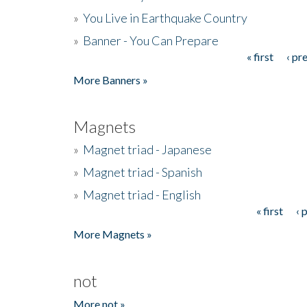
»
You Live in Earthquake Country
»
Banner - You Can Prepare
« first
‹ pr
Pages
More Banners »
Magnets
»
Magnet triad - Japanese
»
Magnet triad - Spanish
»
Magnet triad - English
« first
‹ 
Pages
More Magnets »
not
More not »