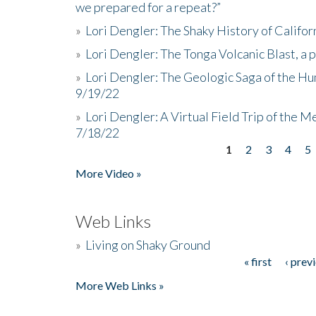
we prepared for a repeat?”
»
Lori Dengler: The Shaky History of Califor
»
Lori Dengler: The Tonga Volcanic Blast, a 
»
Lori Dengler: The Geologic Saga of the Hu
9/19/22
»
Lori Dengler: A Virtual Field Trip of the M
7/18/22
1
2
3
4
5
Pages
More Video »
Web Links
»
Living on Shaky Ground
« first
‹ prev
Pages
More Web Links »