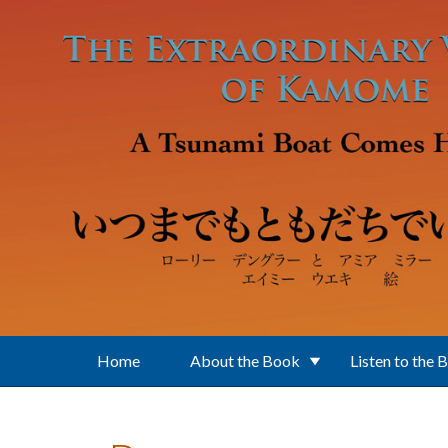
Skip to main content
Home
About the Book
Listen to the 