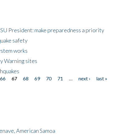
HSU President: make preparedness a priority
quake safety
ystem works
ly Warning sites
thquakes
66
67
68
69
70
71
…
next ›
last »
menave, American Samoa