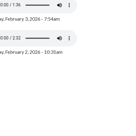
y, February 3, 2026 - 7:54am
, February 2, 2026 - 10:31am