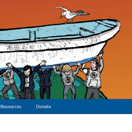
Resources
Donate