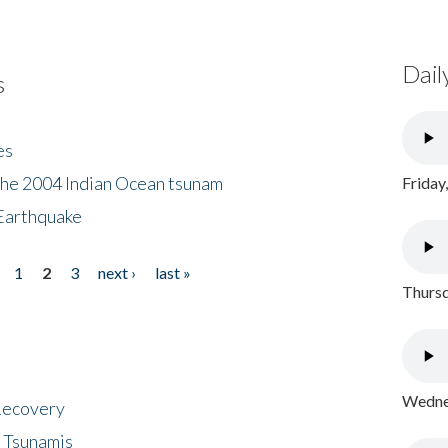
Dail
s
es
the 2004 Indian Ocean tsunam
Friday
Earthquake
1
2
3
next ›
last »
Thursd
Wednes
 Recovery
 Tsunamis