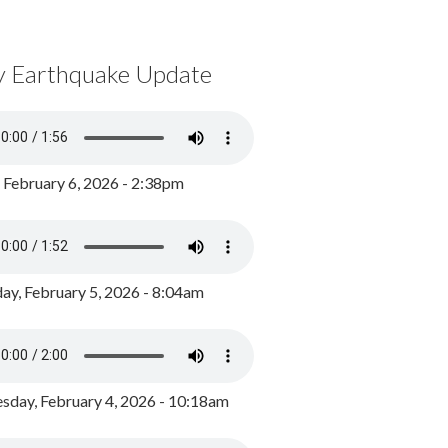
y Earthquake Update
, February 6, 2026 - 2:38pm
ay, February 5, 2026 - 8:04am
day, February 4, 2026 - 10:18am