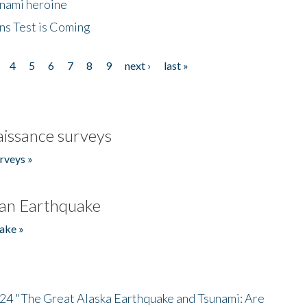
unami heroine
ns Test is Coming
4
5
6
7
8
9
next ›
last »
issance surveys
rveys »
an Earthquake
ake »
/24 "The Great Alaska Earthquake and Tsunami: Are