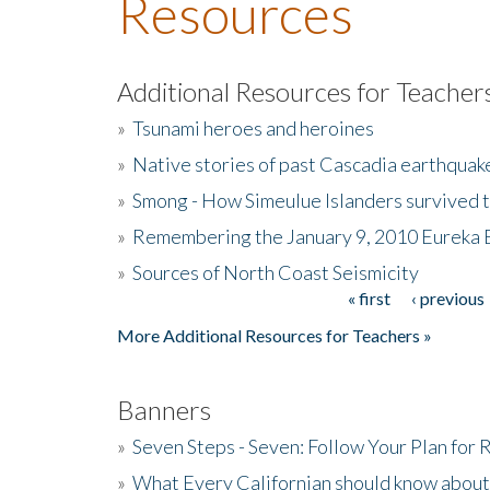
Resources
Additional Resources for Teacher
»
Tsunami heroes and heroines
»
Native stories of past Cascadia earthquak
»
Smong - How Simeulue Islanders survived 
»
Remembering the January 9, 2010 Eureka 
»
Sources of North Coast Seismicity
« first
‹ previous
Pages
More Additional Resources for Teachers »
Banners
»
Seven Steps - Seven: Follow Your Plan for
»
What Every Californian should know about