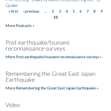
Quake
« first
‹ previous
…
2
3
4
5
6
7
8
9
Pages
10
More Podcasts »
Post earthquake/tsunami
reconnaissance surveys
More Post earthquake/tsunami reconnaissance surveys »
Remembering the Great East Japan
Earthquake
More Remembering the Great East Japan Earthquake »
Video