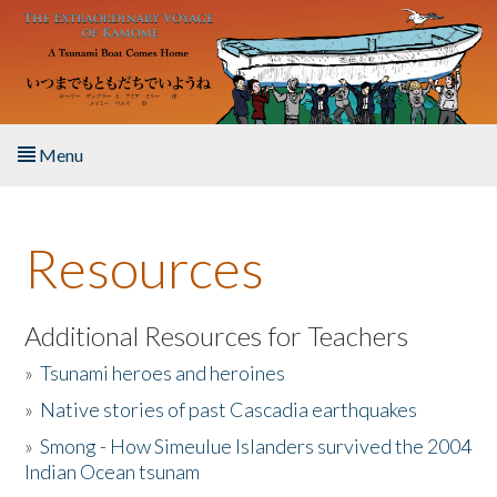
Skip to main content
Menu
Home
Resources
About the Book
Listen to the Book
Additional Resources for Teachers
»
Tsunami heroes and heroines
Activities
»
Native stories of past Cascadia earthquakes
The Story & Student Exchange
»
Smong - How Simeulue Islanders survived the 2004
Indian Ocean tsunam
Resources