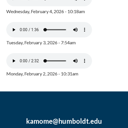
Wednesday, February 4, 2026 - 10:18am
Tuesday, February 3, 2026 - 7:54am
Monday, February 2, 2026 - 10:31am
kamome@humboldt.edu