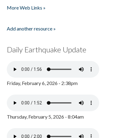
Pages
More Web Links »
Add another resource »
Daily Earthquake Update
Friday, February 6, 2026 - 2:38pm
Thursday, February 5, 2026 - 8:04am