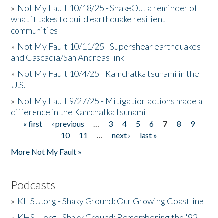
»
Not My Fault 10/18/25 - ShakeOut a reminder of
what it takes to build earthquake resilient
communities
»
Not My Fault 10/11/25 - Supershear earthquakes
and Cascadia/San Andreas link
»
Not My Fault 10/4/25 - Kamchatka tsunami in the
U.S.
»
Not My Fault 9/27/25 - Mitigation actions made a
difference in the Kamchatka tsunami
« first
‹ previous
…
3
4
5
6
7
8
9
Pages
10
11
…
next ›
last »
More Not My Fault »
Podcasts
»
KHSU.org - Shaky Ground: Our Growing Coastline
»
KHSU.org - Shaky Ground: Remembering the '92