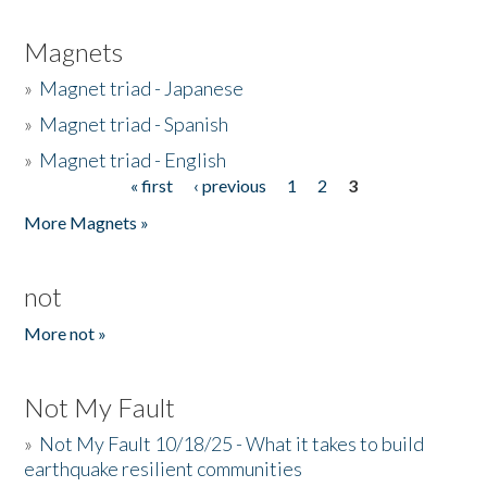
Magnets
»
Magnet triad - Japanese
»
Magnet triad - Spanish
»
Magnet triad - English
« first
‹ previous
1
2
3
Pages
More Magnets »
not
More not »
Not My Fault
»
Not My Fault 10/18/25 - What it takes to build
earthquake resilient communities