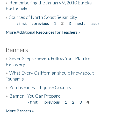
»
Remembering the January 9, 2010 Eureka
Earthquake
Donate
»
Sources of North Coast Seismicity
« first
‹ previous
1
2
3
next ›
last »
Pages
More Additional Resources for Teachers »
Banners
»
Seven Steps - Seven: Follow Your Plan for
Recovery
»
What Every Californian should know about
Tsunamis
»
You Live in Earthquake Country
»
Banner - You Can Prepare
« first
‹ previous
1
2
3
4
Pages
More Banners »