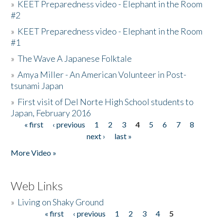
»
KEET Preparedness video - Elephant in the Room
#2
»
KEET Preparedness video - Elephant in the Room
#1
»
The Wave A Japanese Folktale
»
Amya Miller - An American Volunteer in Post-
tsunami Japan
»
First visit of Del Norte High School students to
Japan, February 2016
« first
‹ previous
1
2
3
4
5
6
7
8
Pages
next ›
last »
More Video »
Web Links
»
Living on Shaky Ground
« first
‹ previous
1
2
3
4
5