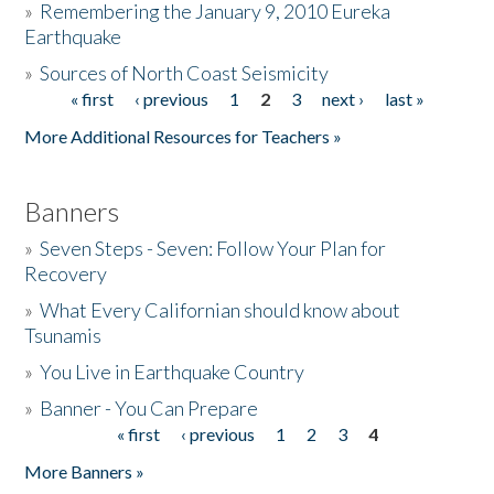
»
Remembering the January 9, 2010 Eureka
Earthquake
Donate
»
Sources of North Coast Seismicity
« first
‹ previous
1
2
3
next ›
last »
Pages
More Additional Resources for Teachers »
Banners
»
Seven Steps - Seven: Follow Your Plan for
Recovery
»
What Every Californian should know about
Tsunamis
»
You Live in Earthquake Country
»
Banner - You Can Prepare
« first
‹ previous
1
2
3
4
Pages
More Banners »