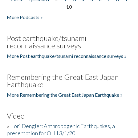
Pages
10
More Podcasts »
Post earthquake/tsunami
reconnaissance surveys
More Post earthquake/tsunami reconnaissance surveys »
Remembering the Great East Japan
Earthquake
More Remembering the Great East Japan Earthquake »
Video
»
Lori Dengler: Anthropogenic Earthquakes, a
presentation for OLLI 3/1/20