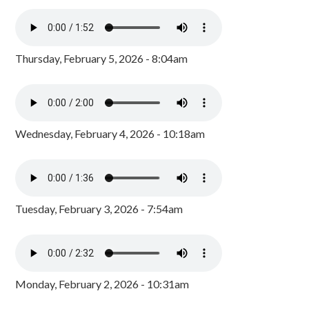
Thursday, February 5, 2026 - 8:04am
Wednesday, February 4, 2026 - 10:18am
Tuesday, February 3, 2026 - 7:54am
Monday, February 2, 2026 - 10:31am