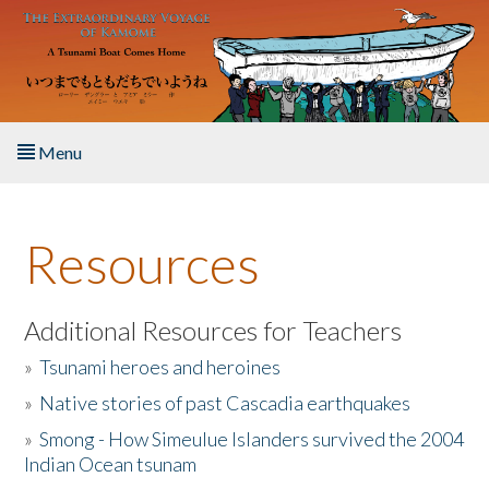
Skip to main content
Menu
Home
Resources
About the Book
Listen to the Book
Additional Resources for Teachers
»
Tsunami heroes and heroines
Activities
»
Native stories of past Cascadia earthquakes
The Story & Student Exchange
»
Smong - How Simeulue Islanders survived the 2004
Indian Ocean tsunam
Resources