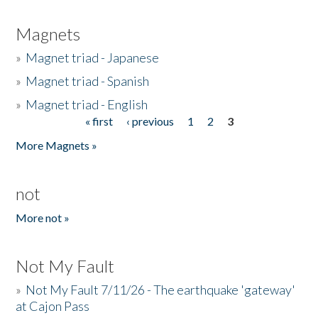
Magnets
»
Magnet triad - Japanese
»
Magnet triad - Spanish
»
Magnet triad - English
« first
‹ previous
1
2
3
Pages
More Magnets »
not
More not »
Not My Fault
»
Not My Fault 7/11/26 - The earthquake 'gateway'
at Cajon Pass