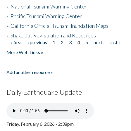
»
National Tsunami Warning Center
»
Pacific Tsunami Warning Center
»
California Official Tsunami Inundation Maps
»
ShakeOut Registration and Resources
« first
‹ previous
1
2
3
4
5
next ›
last »
Pages
More Web Links »
Add another resource »
Daily Earthquake Update
Friday, February 6, 2026 - 2:38pm