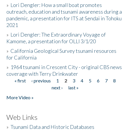
»
Lori Dengler: How a small boat promotes
outreach, education and tsunami awareness during a
pandemic, a presentation for ITS at Sendai in Tohoku
2021
»
Lori Dengler: The Extraordinary Voyage of
Kamome, a presentation for OLLI 3/1/20
»
California Geological Survey tsunami resources
for California
»
1964 tsunami in Crescent City - original CBS news
coverage with Terry Drinkwater
« first
‹ previous
1
2
3
4
5
6
7
8
Pages
next ›
last »
More Video »
Web Links
»
Tsunami Data and Historic Databases