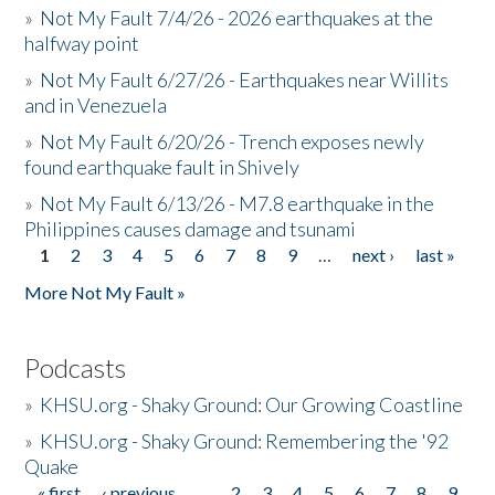
»
Not My Fault 7/4/26 - 2026 earthquakes at the
halfway point
»
Not My Fault 6/27/26 - Earthquakes near Willits
and in Venezuela
»
Not My Fault 6/20/26 - Trench exposes newly
found earthquake fault in Shively
»
Not My Fault 6/13/26 - M7.8 earthquake in the
Philippines causes damage and tsunami
1
2
3
4
5
6
7
8
9
…
next ›
last »
Pages
More Not My Fault »
Podcasts
»
KHSU.org - Shaky Ground: Our Growing Coastline
»
KHSU.org - Shaky Ground: Remembering the '92
Quake
« first
‹ previous
…
2
3
4
5
6
7
8
9