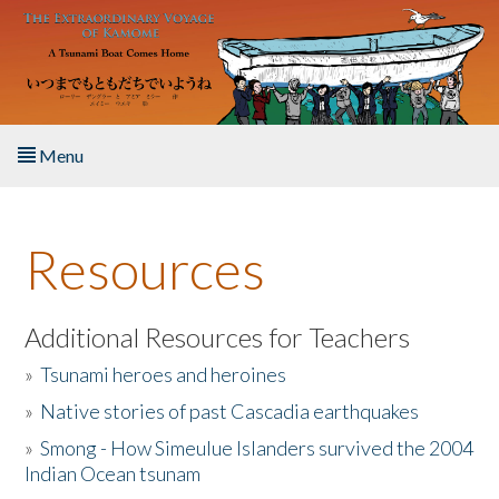
Skip to main content
Menu
Home
Resources
About the Book
Listen to the Book
Additional Resources for Teachers
»
Tsunami heroes and heroines
Activities
»
Native stories of past Cascadia earthquakes
The Story & Student Exchange
»
Smong - How Simeulue Islanders survived the 2004
Indian Ocean tsunam
Resources