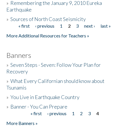
»
Remembering the January 9, 2010 Eureka
Earthquake
Donate
»
Sources of North Coast Seismicity
« first
‹ previous
1
2
3
next ›
last »
Pages
More Additional Resources for Teachers »
Banners
»
Seven Steps - Seven: Follow Your Plan for
Recovery
»
What Every Californian should know about
Tsunamis
»
You Live in Earthquake Country
»
Banner - You Can Prepare
« first
‹ previous
1
2
3
4
Pages
More Banners »