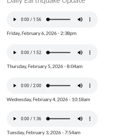
Friday, February 6, 2026 - 2:38pm
Thursday, February 5, 2026 - 8:04am
Wednesday, February 4, 2026 - 10:18am
Tuesday, February 3, 2026 - 7:54am