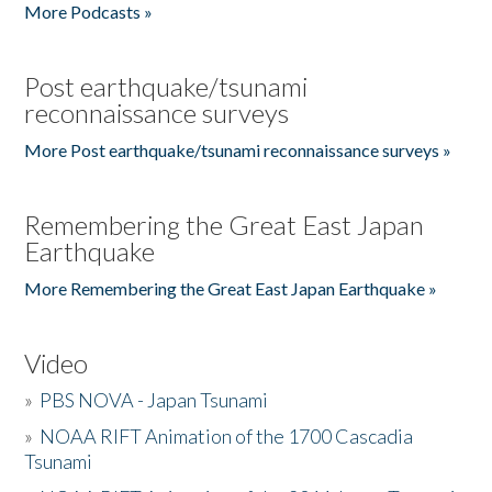
More Podcasts »
Post earthquake/tsunami
reconnaissance surveys
More Post earthquake/tsunami reconnaissance surveys »
Remembering the Great East Japan
Earthquake
More Remembering the Great East Japan Earthquake »
Video
»
PBS NOVA - Japan Tsunami
»
NOAA RIFT Animation of the 1700 Cascadia
Tsunami