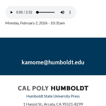
Monday, February 2, 2026 - 10:31am
kamome@humboldt.edu
Humboldt State University Press
1 Harpst St., Arcata, CA 95521-8299