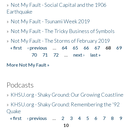
»
Not My Fault - Social Capital and the 1906
Earthquake
»
Not My Fault - Tsunami Week 2019
»
Not My Fault - The Tricky Business of Symbols
»
Not My Fault - The Storms of February 2019
« first
‹ previous
…
64
65
66
67
68
69
Pages
70
71
72
…
next ›
last »
More Not My Fault »
Podcasts
»
KHSU.org - Shaky Ground: Our Growing Coastline
»
KHSU.org - Shaky Ground: Remembering the '92
Quake
« first
‹ previous
…
2
3
4
5
6
7
8
9
Pages
10