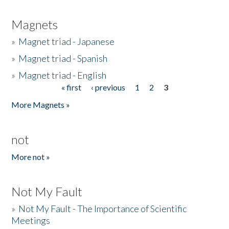
Magnets
»
Magnet triad - Japanese
»
Magnet triad - Spanish
»
Magnet triad - English
« first
‹ previous
1
2
3
Pages
More Magnets »
not
More not »
Not My Fault
»
Not My Fault - The Importance of Scientific
Meetings