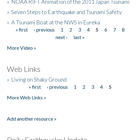
»
NOAA RIFT Animation of the 2011 Japan Tsunami
»
Seven Steps to Earthquake and Tsunami Safety
»
A Tsunami Boat at the NWS in Eureka
« first
‹ previous
1
2
3
4
5
6
7
8
Pages
next ›
last »
More Video »
Web Links
»
Living on Shaky Ground
« first
‹ previous
1
2
3
4
5
Pages
More Web Links »
Add another resource »
Daily Earthquake Update