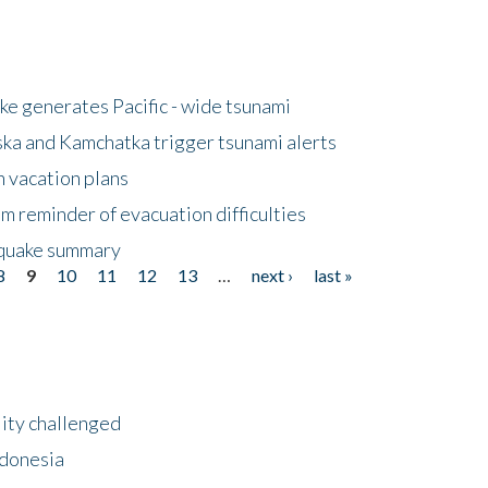
e generates Pacific - wide tsunami
ska and Kamchatka trigger tsunami alerts
n vacation plans
m reminder of evacuation difficulties
thquake summary
8
9
10
11
12
13
…
next ›
last »
lity challenged
ndonesia