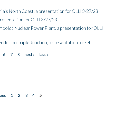
nia's North Coast, a presentation for OLLI 3/27/23
presentation for OLLI 3/27/23
mboldt Nuclear Power Plant, a presentation for OLLI
endocino Triple Junction, a presentation for OLLI
6
7
8
next ›
last »
ious
1
2
3
4
5