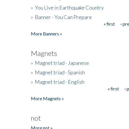
»
You Live in Earthquake Country
»
Banner - You Can Prepare
« first
‹ pr
Pages
More Banners »
Magnets
»
Magnet triad - Japanese
»
Magnet triad - Spanish
»
Magnet triad - English
« first
‹ 
Pages
More Magnets »
not
More not »