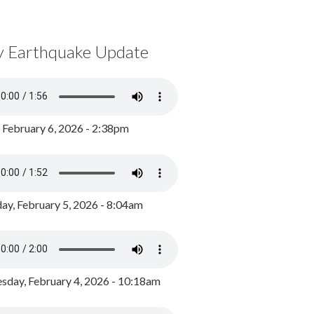
y Earthquake Update
, February 6, 2026 - 2:38pm
ay, February 5, 2026 - 8:04am
day, February 4, 2026 - 10:18am