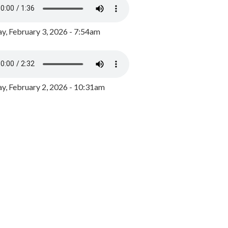
y, February 3, 2026 - 7:54am
, February 2, 2026 - 10:31am