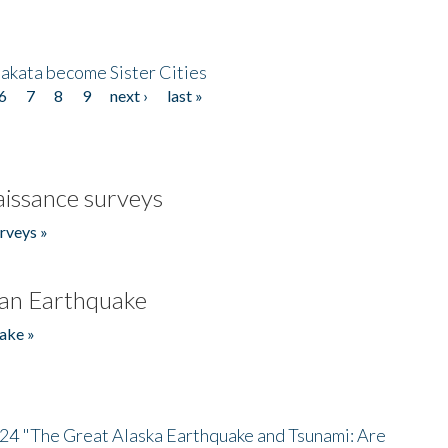
akata become Sister Cities
6
7
8
9
next ›
last »
issance surveys
rveys »
an Earthquake
ake »
/24 "The Great Alaska Earthquake and Tsunami: Are