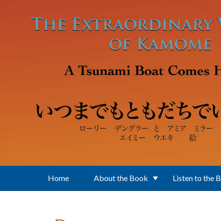
Skip to main content
Home
About the Book
Listen to the 