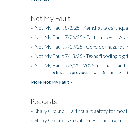
Not My Fault
»
Not My Fault 8/2/25 - Kamchatka earthquak
»
Not My Fault 7/26/25 - Earthquakes in Ala
»
Not My Fault 7/19/25 - Consider hazards i
»
Not My Fault 7/13/25 - Texas flooding a gri
»
Not My Fault 7/5/25 - 2025 first half ear
« first
‹ previous
…
5
6
7
Pages
More Not My Fault »
Podcasts
»
Shaky Ground - Earthquake safety for mobi
»
Shaky Ground - An Autumn Earthquake in I