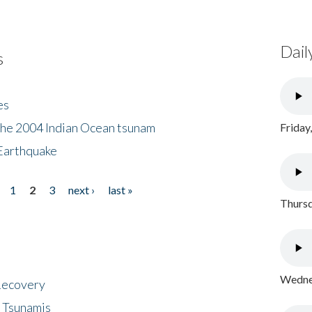
Dail
s
es
the 2004 Indian Ocean tsunam
Friday
Earthquake
1
2
3
next ›
last »
Thursd
Wednes
 Recovery
 Tsunamis