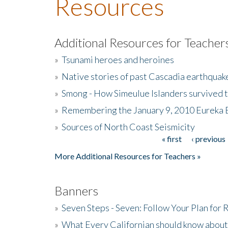
Resources
Additional Resources for Teacher
»
Tsunami heroes and heroines
»
Native stories of past Cascadia earthquak
»
Smong - How Simeulue Islanders survived 
»
Remembering the January 9, 2010 Eureka 
»
Sources of North Coast Seismicity
« first
‹ previous
Pages
More Additional Resources for Teachers »
Banners
»
Seven Steps - Seven: Follow Your Plan for
»
What Every Californian should know about