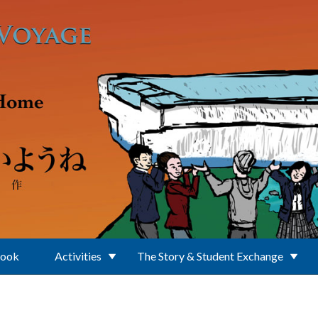
Book
Activities
The Story & Student Exchange