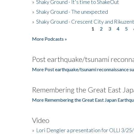
»
Shaky Ground - It's time to ShakeOut
»
Shaky Ground - The unexpected
»
Shaky Ground - Crescent City and Rikuzent
1
2
3
4
5
Pages
More Podcasts »
Post earthquake/tsunami reconna
More Post earthquake/tsunami reconnaissance su
Remembering the Great East Jap
More Remembering the Great East Japan Earthqu
Video
»
Lori Dengler a presentation for OLLI 3/25