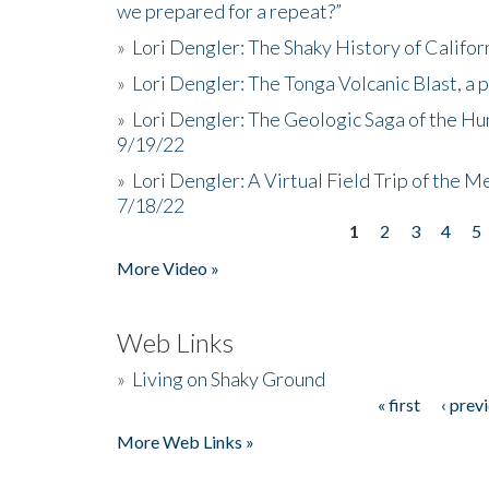
we prepared for a repeat?”
»
Lori Dengler: The Shaky History of Califor
»
Lori Dengler: The Tonga Volcanic Blast, a 
»
Lori Dengler: The Geologic Saga of the Hu
9/19/22
»
Lori Dengler: A Virtual Field Trip of the M
7/18/22
1
2
3
4
5
Pages
More Video »
Web Links
»
Living on Shaky Ground
« first
‹ prev
Pages
More Web Links »