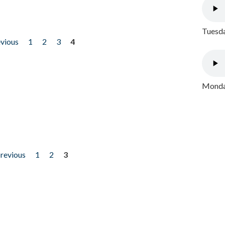
Tuesda
evious
1
2
3
4
Monday
previous
1
2
3