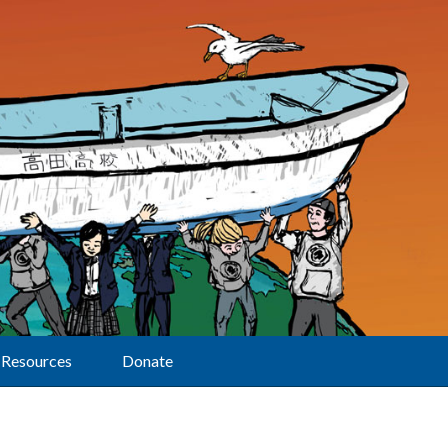
Resources
Donate