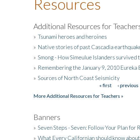
Resources
Additional Resources for Teacher
»
Tsunami heroes and heroines
»
Native stories of past Cascadia earthquak
»
Smong - How Simeulue Islanders survived 
»
Remembering the January 9, 2010 Eureka 
»
Sources of North Coast Seismicity
« first
‹ previous
Pages
More Additional Resources for Teachers »
Banners
»
Seven Steps - Seven: Follow Your Plan for
»
What Every Californian should know about