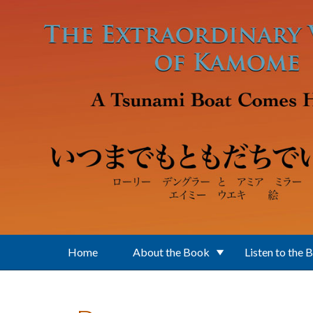
Skip to main content
Home
About the Book
Listen to the 