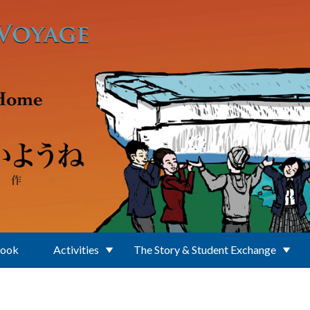
Book
Activities
The Story & Student Exchange