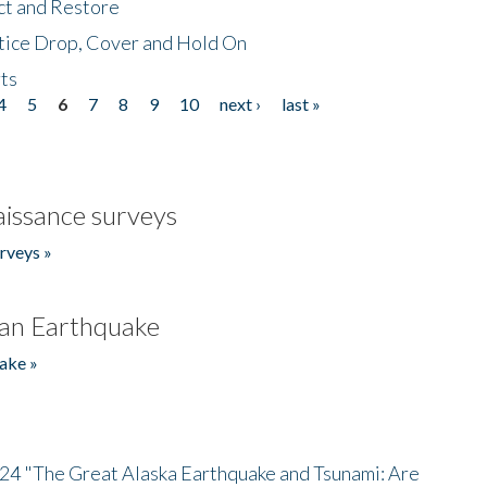
ct and Restore
tice Drop, Cover and Hold On
ts
4
5
6
7
8
9
10
next ›
last »
issance surveys
rveys »
an Earthquake
ake »
/24 "The Great Alaska Earthquake and Tsunami: Are