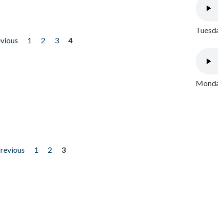
Tuesda
evious
1
2
3
4
Monday
previous
1
2
3