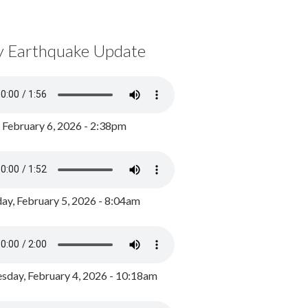
y Earthquake Update
, February 6, 2026 - 2:38pm
ay, February 5, 2026 - 8:04am
day, February 4, 2026 - 10:18am