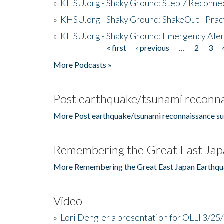
»
KHSU.org - Shaky Ground: Step 7 Reconne
»
KHSU.org - Shaky Ground: ShakeOut - Prac
»
KHSU.org - Shaky Ground: Emergency Aler
« first
‹ previous
…
2
3
Pages
More Podcasts »
Post earthquake/tsunami reconna
More Post earthquake/tsunami reconnaissance su
Remembering the Great East Jap
More Remembering the Great East Japan Earthqu
Video
»
Lori Dengler a presentation for OLLI 3/25