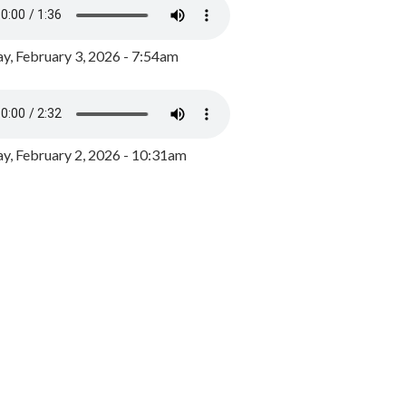
y, February 3, 2026 - 7:54am
, February 2, 2026 - 10:31am