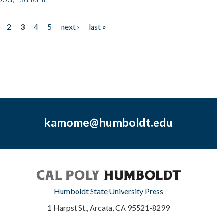
2
3
4
5
next ›
last »
kamome@humboldt.edu
Humboldt State University Press
1 Harpst St., Arcata, CA 95521-8299