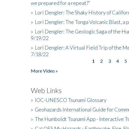
we prepared for a repeat?”
»
Lori Dengler: The Shaky History of Califor
»
Lori Dengler: The Tonga Volcanic Blast, a 
»
Lori Dengler: The Geologic Saga of the Hu
9/19/22
»
Lori Dengler: A Virtual Field Trip of the M
7/18/22
1
2
3
4
5
Pages
More Video »
Web Links
»
IOC-UNESCO Tsunami Glossary
»
Geohazards International Guide for Comm
»
The Humboldt Tsunami App - Interactive T
»
Cal OES My Hazards - Earthquake, Fire, Fl