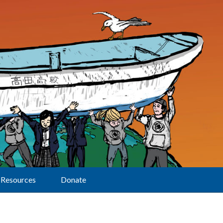
Resources
Donate