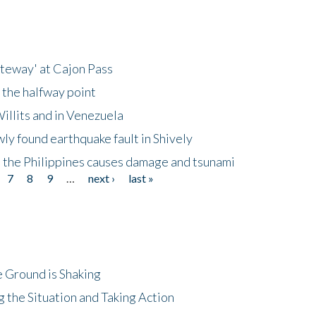
ateway' at Cajon Pass
 the halfway point
illits and in Venezuela
ly found earthquake fault in Shively
 the Philippines causes damage and tsunami
7
8
9
…
next ›
last »
 Ground is Shaking
 the Situation and Taking Action