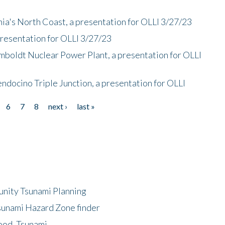
nia's North Coast, a presentation for OLLI 3/27/23
presentation for OLLI 3/27/23
mboldt Nuclear Power Plant, a presentation for OLLI
endocino Triple Junction, a presentation for OLLI
6
7
8
next ›
last »
unity Tsunami Planning
sunami Hazard Zone finder
ood, Tsunami