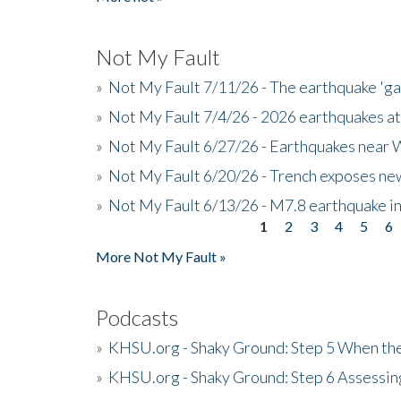
Not My Fault
»
Not My Fault 7/11/26 - The earthquake 'g
»
Not My Fault 7/4/26 - 2026 earthquakes at
»
Not My Fault 6/27/26 - Earthquakes near W
»
Not My Fault 6/20/26 - Trench exposes new
»
Not My Fault 6/13/26 - M7.8 earthquake in
1
2
3
4
5
6
Pages
More Not My Fault »
Podcasts
»
KHSU.org - Shaky Ground: Step 5 When the
»
KHSU.org - Shaky Ground: Step 6 Assessing