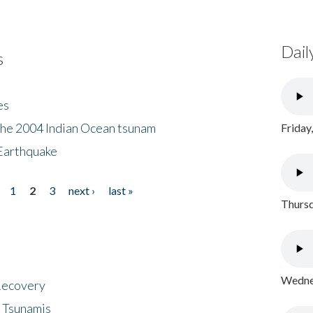
Dail
s
es
the 2004 Indian Ocean tsunam
Friday
Earthquake
1
2
3
next ›
last »
Thursd
Wednes
 Recovery
 Tsunamis