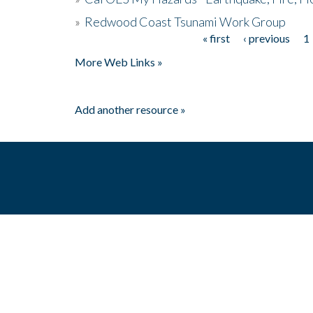
»
Redwood Coast Tsunami Work Group
« first
‹ previous
1
Pages
More Web Links »
Add another resource »