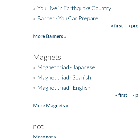
»
You Live in Earthquake Country
»
Banner - You Can Prepare
« first
‹ pr
Pages
More Banners »
Magnets
»
Magnet triad - Japanese
»
Magnet triad - Spanish
»
Magnet triad - English
« first
‹ 
Pages
More Magnets »
not
More not »