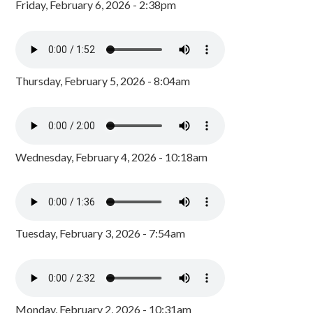
Friday, February 6, 2026 - 2:38pm
Thursday, February 5, 2026 - 8:04am
Wednesday, February 4, 2026 - 10:18am
Tuesday, February 3, 2026 - 7:54am
Monday, February 2, 2026 - 10:31am