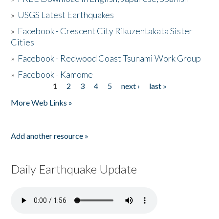
»
USGS Latest Earthquakes
»
Facebook - Crescent City Rikuzentakata Sister
Cities
»
Facebook - Redwood Coast Tsunami Work Group
»
Facebook - Kamome
1
2
3
4
5
next ›
last »
Pages
More Web Links »
Add another resource »
Daily Earthquake Update