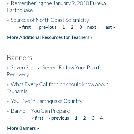
»
Remembering the January 9, 2010 Eureka
Earthquake
Donate
»
Sources of North Coast Seismicity
« first
‹ previous
1
2
3
next ›
last »
Pages
More Additional Resources for Teachers »
Banners
»
Seven Steps - Seven: Follow Your Plan for
Recovery
»
What Every Californian should know about
Tsunamis
»
You Live in Earthquake Country
»
Banner - You Can Prepare
« first
‹ previous
1
2
3
4
Pages
More Banners »