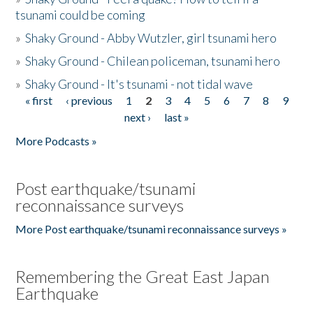
tsunami could be coming
»
Shaky Ground - Abby Wutzler, girl tsunami hero
»
Shaky Ground - Chilean policeman, tsunami hero
»
Shaky Ground - It's tsunami - not tidal wave
« first
‹ previous
1
2
3
4
5
6
7
8
9
Pages
next ›
last »
More Podcasts »
Post earthquake/tsunami
reconnaissance surveys
More Post earthquake/tsunami reconnaissance surveys »
Remembering the Great East Japan
Earthquake