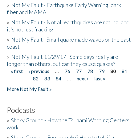
»
Not My Fault - Earthquake Early Warning, dark
fiber and MAMA
»
Not My Fault - Not all earthquakes are natural and
it's not just fracking
»
Not My Fault - Small quake made waves on the east
coast
»
Not My Fault 11/29/17 - Some days really are
longer than others, but can they cause quakes?
« first
‹ previous
…
76
77
78
79
80
81
Pages
82
83
84
…
next ›
last »
More Not My Fault »
Podcasts
»
Shaky Ground - How the Tsunami Warning Centers
work
»
Shaky Ground - Feel a quake? How to tell if a