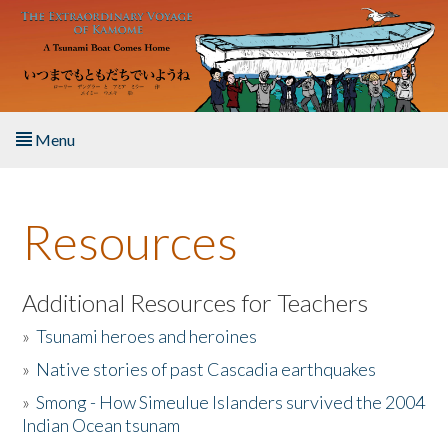
Skip to main content
Menu
Home
Resources
About the Book
Listen to the Book
Additional Resources for Teachers
»
Tsunami heroes and heroines
Activities
»
Native stories of past Cascadia earthquakes
The Story & Student Exchange
»
Smong - How Simeulue Islanders survived the 2004
Indian Ocean tsunam
Resources