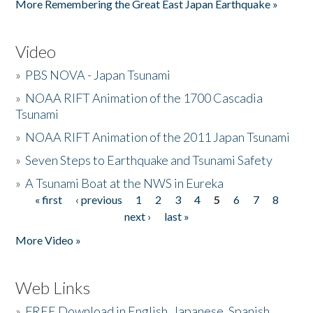
More Remembering the Great East Japan Earthquake »
Video
»
PBS NOVA - Japan Tsunami
»
NOAA RIFT Animation of the 1700 Cascadia
Tsunami
»
NOAA RIFT Animation of the 2011 Japan Tsunami
»
Seven Steps to Earthquake and Tsunami Safety
»
A Tsunami Boat at the NWS in Eureka
« first
‹ previous
1
2
3
4
5
6
7
8
Pages
next ›
last »
More Video »
Web Links
»
FREE Download in English, Japanese, Spanish