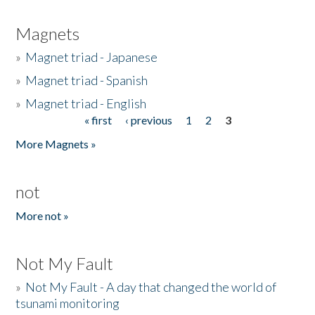
Magnets
»
Magnet triad - Japanese
»
Magnet triad - Spanish
»
Magnet triad - English
« first
‹ previous
1
2
3
Pages
More Magnets »
not
More not »
Not My Fault
»
Not My Fault - A day that changed the world of
tsunami monitoring