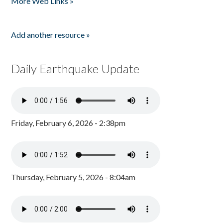
More Web Links »
Add another resource »
Daily Earthquake Update
Friday, February 6, 2026 - 2:38pm
Thursday, February 5, 2026 - 8:04am