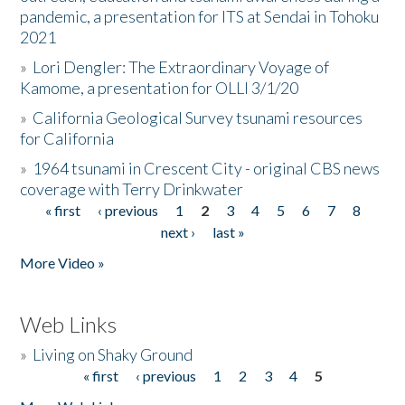
pandemic, a presentation for ITS at Sendai in Tohoku
2021
»
Lori Dengler: The Extraordinary Voyage of
Kamome, a presentation for OLLI 3/1/20
»
California Geological Survey tsunami resources
for California
»
1964 tsunami in Crescent City - original CBS news
coverage with Terry Drinkwater
« first
‹ previous
1
2
3
4
5
6
7
8
Pages
next ›
last »
More Video »
Web Links
»
Living on Shaky Ground
« first
‹ previous
1
2
3
4
5
Pages