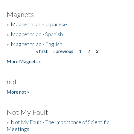
Magnets
»
Magnet triad - Japanese
»
Magnet triad - Spanish
»
Magnet triad - English
« first
‹ previous
1
2
3
Pages
More Magnets »
not
More not »
Not My Fault
»
Not My Fault - The Importance of Scientific
Meetings