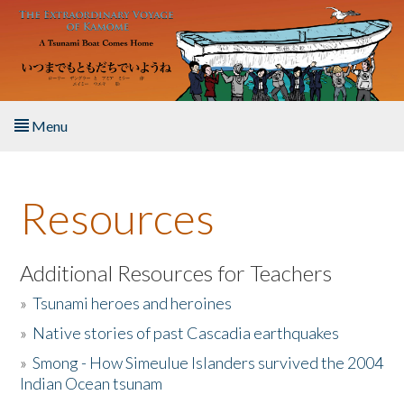
Skip to main content
Menu
Home
Resources
About the Book
Listen to the Book
Additional Resources for Teachers
»
Tsunami heroes and heroines
Activities
»
Native stories of past Cascadia earthquakes
The Story & Student Exchange
»
Smong - How Simeulue Islanders survived the 2004
Indian Ocean tsunam
Resources