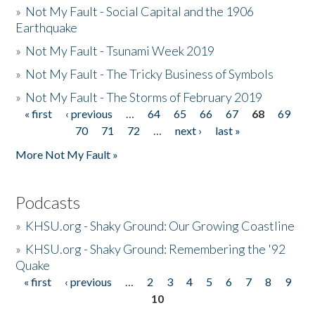
»
Not My Fault - Social Capital and the 1906
Earthquake
»
Not My Fault - Tsunami Week 2019
»
Not My Fault - The Tricky Business of Symbols
»
Not My Fault - The Storms of February 2019
« first
‹ previous
…
64
65
66
67
68
69
Pages
70
71
72
…
next ›
last »
More Not My Fault »
Podcasts
»
KHSU.org - Shaky Ground: Our Growing Coastline
»
KHSU.org - Shaky Ground: Remembering the '92
Quake
« first
‹ previous
…
2
3
4
5
6
7
8
9
Pages
10