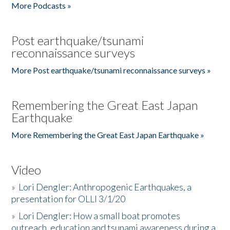
More Podcasts »
Post earthquake/tsunami
reconnaissance surveys
More Post earthquake/tsunami reconnaissance surveys »
Remembering the Great East Japan
Earthquake
More Remembering the Great East Japan Earthquake »
Video
»
Lori Dengler: Anthropogenic Earthquakes, a
presentation for OLLI 3/1/20
»
Lori Dengler: How a small boat promotes
outreach, education and tsunami awareness during a