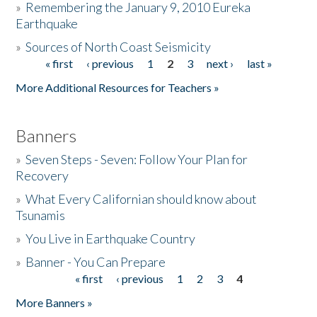
»
Remembering the January 9, 2010 Eureka
Earthquake
Donate
»
Sources of North Coast Seismicity
« first
‹ previous
1
2
3
next ›
last »
Pages
More Additional Resources for Teachers »
Banners
»
Seven Steps - Seven: Follow Your Plan for
Recovery
»
What Every Californian should know about
Tsunamis
»
You Live in Earthquake Country
»
Banner - You Can Prepare
« first
‹ previous
1
2
3
4
Pages
More Banners »