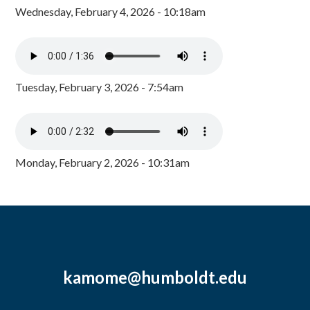
Wednesday, February 4, 2026 - 10:18am
Tuesday, February 3, 2026 - 7:54am
Monday, February 2, 2026 - 10:31am
kamome@humboldt.edu