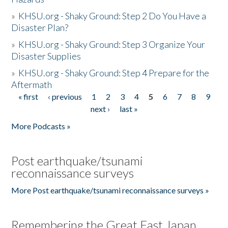
»
KHSU.org - Shaky Ground: Step 2 Do You Have a
Disaster Plan?
»
KHSU.org - Shaky Ground: Step 3 Organize Your
Disaster Supplies
»
KHSU.org - Shaky Ground: Step 4 Prepare for the
Aftermath
« first
‹ previous
1
2
3
4
5
6
7
8
9
Pages
next ›
last »
More Podcasts »
Post earthquake/tsunami
reconnaissance surveys
More Post earthquake/tsunami reconnaissance surveys »
Remembering the Great East Japan