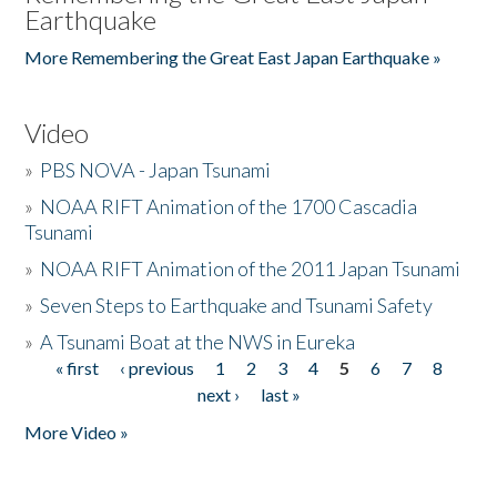
Earthquake
More Remembering the Great East Japan Earthquake »
Video
»
PBS NOVA - Japan Tsunami
»
NOAA RIFT Animation of the 1700 Cascadia
Tsunami
»
NOAA RIFT Animation of the 2011 Japan Tsunami
»
Seven Steps to Earthquake and Tsunami Safety
»
A Tsunami Boat at the NWS in Eureka
« first
‹ previous
1
2
3
4
5
6
7
8
Pages
next ›
last »
More Video »