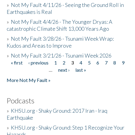
»
Not My Fault 4/11/26 - Seeing the Ground Roll in
Earthquakes is Real
»
Not My Fault 4/4/26 - The Younger Dryas: A
catastrophic Climate Shift 13,000 Years Ago
»
Not My Fault 3/28/26 - Tsunami Week Wrap:
Kudos and Areas to Improve
»
Not My Fault 3/21/26 - Tsunami Week 2026
« first
‹ previous
1
2
3
4
5
6
7
8
9
Pages
…
next ›
last »
More Not My Fault »
Podcasts
»
KHSU.org - Shaky Ground: 2017 Iran - Iraq
Earthquake
»
KHSU.org - Shaky Ground: Step 1 Recognize Your
Hazards