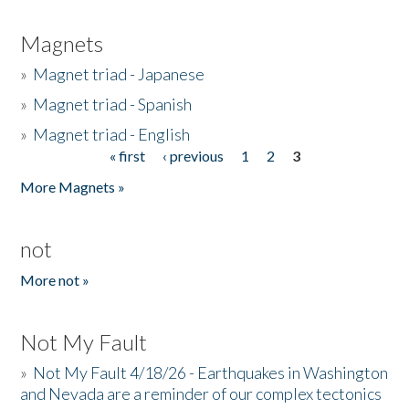
Magnets
»
Magnet triad - Japanese
»
Magnet triad - Spanish
»
Magnet triad - English
« first
‹ previous
1
2
3
Pages
More Magnets »
not
More not »
Not My Fault
»
Not My Fault 4/18/26 - Earthquakes in Washington
and Nevada are a reminder of our complex tectonics