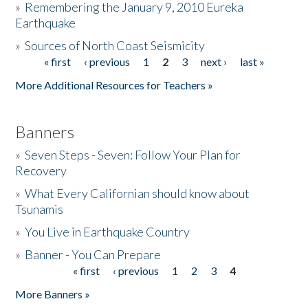
»
Remembering the January 9, 2010 Eureka
Earthquake
Donate
»
Sources of North Coast Seismicity
« first
‹ previous
1
2
3
next ›
last »
Pages
More Additional Resources for Teachers »
Banners
»
Seven Steps - Seven: Follow Your Plan for
Recovery
»
What Every Californian should know about
Tsunamis
»
You Live in Earthquake Country
»
Banner - You Can Prepare
« first
‹ previous
1
2
3
4
Pages
More Banners »