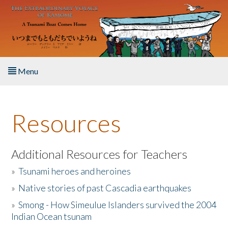
Skip to main content
Menu
Home
Resources
About the Book
Listen to the Book
Additional Resources for Teachers
»
Tsunami heroes and heroines
Activities
»
Native stories of past Cascadia earthquakes
The Story & Student Exchange
»
Smong - How Simeulue Islanders survived the 2004
Indian Ocean tsunam
Resources