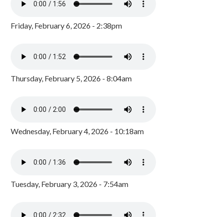
Friday, February 6, 2026 - 2:38pm
Thursday, February 5, 2026 - 8:04am
Wednesday, February 4, 2026 - 10:18am
Tuesday, February 3, 2026 - 7:54am