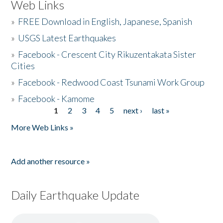
Web Links
»
FREE Download in English, Japanese, Spanish
»
USGS Latest Earthquakes
»
Facebook - Crescent City Rikuzentakata Sister
Cities
»
Facebook - Redwood Coast Tsunami Work Group
»
Facebook - Kamome
1
2
3
4
5
next ›
last »
Pages
More Web Links »
Add another resource »
Daily Earthquake Update