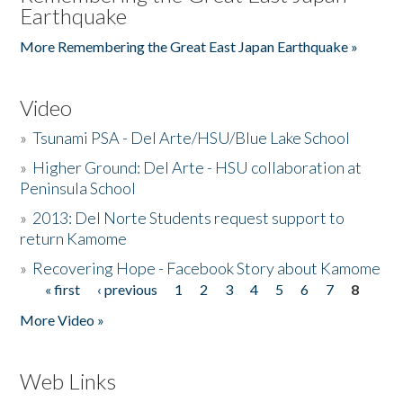
Earthquake
More Remembering the Great East Japan Earthquake »
Video
»
Tsunami PSA - Del Arte/HSU/Blue Lake School
»
Higher Ground: Del Arte - HSU collaboration at
Peninsula School
»
2013: Del Norte Students request support to
return Kamome
»
Recovering Hope - Facebook Story about Kamome
« first
‹ previous
1
2
3
4
5
6
7
8
Pages
More Video »
Web Links