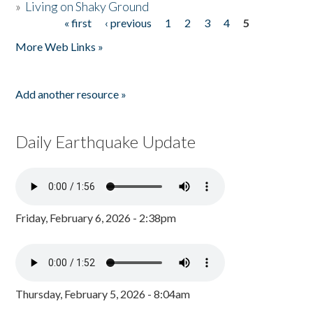
»
Living on Shaky Ground
« first
‹ previous
1
2
3
4
5
Pages
More Web Links »
Add another resource »
Daily Earthquake Update
Friday, February 6, 2026 - 2:38pm
Thursday, February 5, 2026 - 8:04am