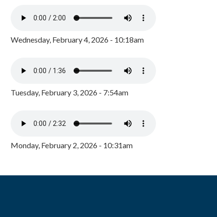
Wednesday, February 4, 2026 - 10:18am
Tuesday, February 3, 2026 - 7:54am
Monday, February 2, 2026 - 10:31am