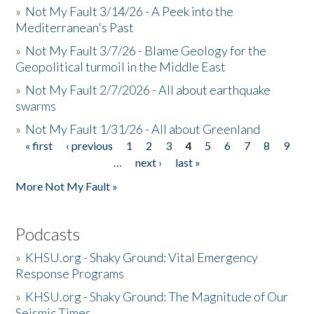
»
Not My Fault 3/14/26 - A Peek into the
Mediterranean's Past
»
Not My Fault 3/7/26 - Blame Geology for the
Geopolitical turmoil in the Middle East
»
Not My Fault 2/7/2026 - All about earthquake
swarms
»
Not My Fault 1/31/26 - All about Greenland
« first
‹ previous
1
2
3
4
5
6
7
8
9
Pages
…
next ›
last »
More Not My Fault »
Podcasts
»
KHSU.org - Shaky Ground: Vital Emergency
Response Programs
»
KHSU.org - Shaky Ground: The Magnitude of Our
Seismic Times