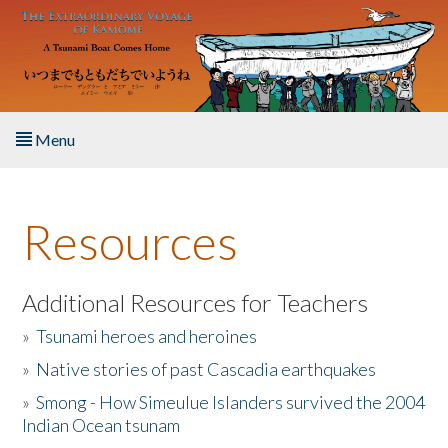
Skip to main content
Menu
Home
Resources
About the Book
Listen to the Book
Additional Resources for Teachers
»
Tsunami heroes and heroines
Activities
»
Native stories of past Cascadia earthquakes
The Story & Student Exchange
»
Smong - How Simeulue Islanders survived the 2004
Indian Ocean tsunam
Resources