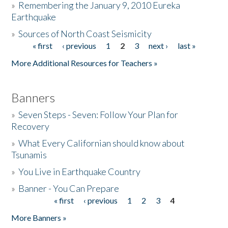
»
Remembering the January 9, 2010 Eureka
Earthquake
Donate
»
Sources of North Coast Seismicity
« first
‹ previous
1
2
3
next ›
last »
Pages
More Additional Resources for Teachers »
Banners
»
Seven Steps - Seven: Follow Your Plan for
Recovery
»
What Every Californian should know about
Tsunamis
»
You Live in Earthquake Country
»
Banner - You Can Prepare
« first
‹ previous
1
2
3
4
Pages
More Banners »