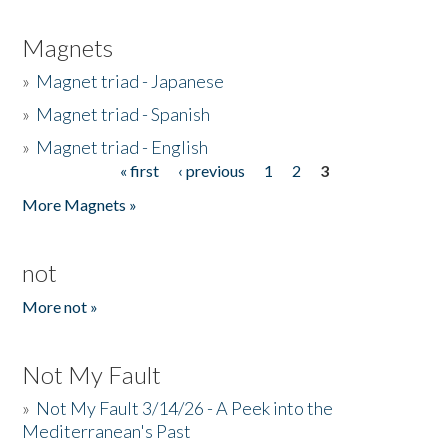
Magnets
»
Magnet triad - Japanese
»
Magnet triad - Spanish
»
Magnet triad - English
« first
‹ previous
1
2
3
Pages
More Magnets »
not
More not »
Not My Fault
»
Not My Fault 3/14/26 - A Peek into the
Mediterranean's Past