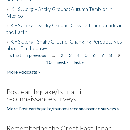
»
KHSU.org – Shaky Ground: Autumn Temblor in
Mexico
»
KHSU.org – Shaky Ground: Cow Tails and Cracks in
the Earth
»
KHSU.org - Shaky Ground: Changing Perspectives
about Earthquakes
« first
‹ previous
…
2
3
4
5
6
7
8
9
Pages
10
next ›
last »
More Podcasts »
Post earthquake/tsunami
reconnaissance surveys
More Post earthquake/tsunami reconnaissance surveys »
Remembering the Great East Japan