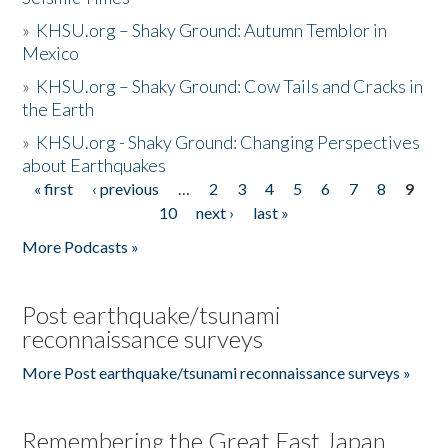
»
KHSU.org – Shaky Ground: Autumn Temblor in
Mexico
»
KHSU.org – Shaky Ground: Cow Tails and Cracks in
the Earth
»
KHSU.org - Shaky Ground: Changing Perspectives
about Earthquakes
« first
‹ previous
…
2
3
4
5
6
7
8
9
Pages
10
next ›
last »
More Podcasts »
Post earthquake/tsunami
reconnaissance surveys
More Post earthquake/tsunami reconnaissance surveys »
Remembering the Great East Japan