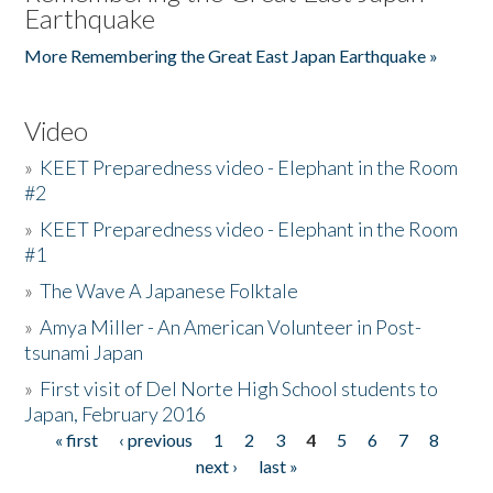
Earthquake
More Remembering the Great East Japan Earthquake »
Video
»
KEET Preparedness video - Elephant in the Room
#2
»
KEET Preparedness video - Elephant in the Room
#1
»
The Wave A Japanese Folktale
»
Amya Miller - An American Volunteer in Post-
tsunami Japan
»
First visit of Del Norte High School students to
Japan, February 2016
« first
‹ previous
1
2
3
4
5
6
7
8
Pages
next ›
last »