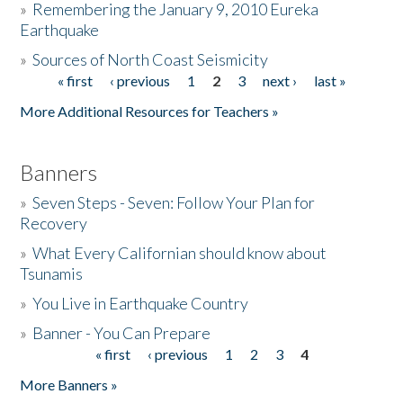
»
Remembering the January 9, 2010 Eureka
Earthquake
Donate
»
Sources of North Coast Seismicity
« first
‹ previous
1
2
3
next ›
last »
Pages
More Additional Resources for Teachers »
Banners
»
Seven Steps - Seven: Follow Your Plan for
Recovery
»
What Every Californian should know about
Tsunamis
»
You Live in Earthquake Country
»
Banner - You Can Prepare
« first
‹ previous
1
2
3
4
Pages
More Banners »