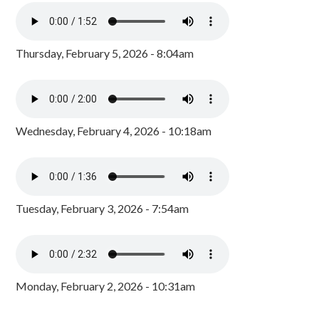
Thursday, February 5, 2026 - 8:04am
Wednesday, February 4, 2026 - 10:18am
Tuesday, February 3, 2026 - 7:54am
Monday, February 2, 2026 - 10:31am