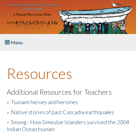
Skip to main content
Menu
Home
Resources
About the Book
Listen to the Book
Additional Resources for Teachers
»
Tsunami heroes and heroines
Activities
»
Native stories of past Cascadia earthquakes
The Story & Student Exchange
»
Smong - How Simeulue Islanders survived the 2004
Indian Ocean tsunam
Resources