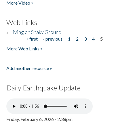
More Video »
Web Links
»
Living on Shaky Ground
« first
‹ previous
1
2
3
4
5
Pages
More Web Links »
Add another resource »
Daily Earthquake Update
Friday, February 6, 2026 - 2:38pm