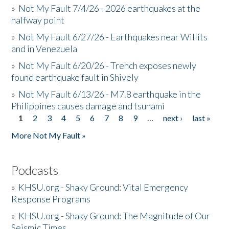
»
Not My Fault 7/4/26 - 2026 earthquakes at the
halfway point
»
Not My Fault 6/27/26 - Earthquakes near Willits
and in Venezuela
»
Not My Fault 6/20/26 - Trench exposes newly
found earthquake fault in Shively
»
Not My Fault 6/13/26 - M7.8 earthquake in the
Philippines causes damage and tsunami
1
2
3
4
5
6
7
8
9
…
next ›
last »
Pages
More Not My Fault »
Podcasts
»
KHSU.org - Shaky Ground: Vital Emergency
Response Programs
»
KHSU.org - Shaky Ground: The Magnitude of Our
Seismic Times