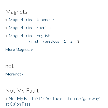
Magnets
»
Magnet triad - Japanese
»
Magnet triad - Spanish
»
Magnet triad - English
« first
‹ previous
1
2
3
Pages
More Magnets »
not
More not »
Not My Fault
»
Not My Fault 7/11/26 - The earthquake 'gateway'
at Cajon Pass