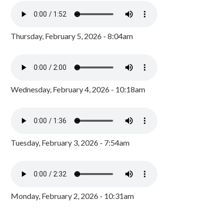
Thursday, February 5, 2026 - 8:04am
Wednesday, February 4, 2026 - 10:18am
Tuesday, February 3, 2026 - 7:54am
Monday, February 2, 2026 - 10:31am