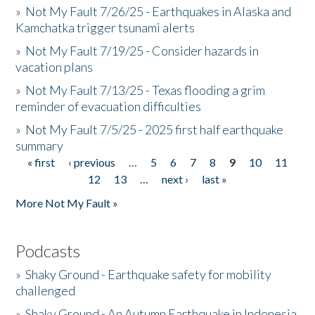
»
Not My Fault 7/26/25 - Earthquakes in Alaska and
Kamchatka trigger tsunami alerts
»
Not My Fault 7/19/25 - Consider hazards in
vacation plans
»
Not My Fault 7/13/25 - Texas flooding a grim
reminder of evacuation difficulties
»
Not My Fault 7/5/25 - 2025 first half earthquake
summary
« first
‹ previous
…
5
6
7
8
9
10
11
Pages
12
13
…
next ›
last »
More Not My Fault »
Podcasts
»
Shaky Ground - Earthquake safety for mobility
challenged
»
Shaky Ground - An Autumn Earthquake in Indonesia