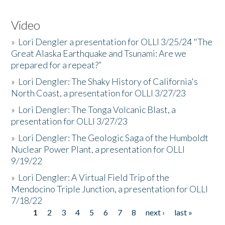
Video
»
Lori Dengler a presentation for OLLI 3/25/24 "The
Great Alaska Earthquake and Tsunami: Are we
prepared for a repeat?”
»
Lori Dengler: The Shaky History of California's
North Coast, a presentation for OLLI 3/27/23
»
Lori Dengler: The Tonga Volcanic Blast, a
presentation for OLLI 3/27/23
»
Lori Dengler: The Geologic Saga of the Humboldt
Nuclear Power Plant, a presentation for OLLI
9/19/22
»
Lori Dengler: A Virtual Field Trip of the
Mendocino Triple Junction, a presentation for OLLI
7/18/22
1
2
3
4
5
6
7
8
next ›
last »
Pages