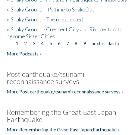
»
Shaky Ground - It's time to ShakeOut
»
Shaky Ground - The unexpected
»
Shaky Ground - Crescent City and Rikuzentakata
become Sister Cities
1
2
3
4
5
6
7
8
9
next ›
last »
Pages
More Podcasts »
Post earthquake/tsunami
reconnaissance surveys
More Post earthquake/tsunami reconnaissance surveys »
Remembering the Great East Japan
Earthquake
More Remembering the Great East Japan Earthquake »