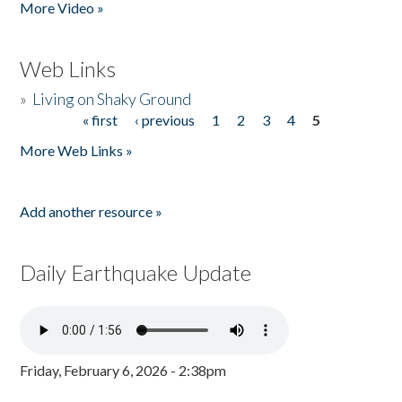
More Video »
Web Links
»
Living on Shaky Ground
« first
‹ previous
1
2
3
4
5
Pages
More Web Links »
Add another resource »
Daily Earthquake Update
Friday, February 6, 2026 - 2:38pm