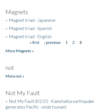
Magnets
»
Magnet triad - Japanese
»
Magnet triad - Spanish
»
Magnet triad - English
« first
‹ previous
1
2
3
Pages
More Magnets »
not
More not »
Not My Fault
»
Not My Fault 8/2/25 - Kamchatka earthquake
generates Pacific - wide tsunami