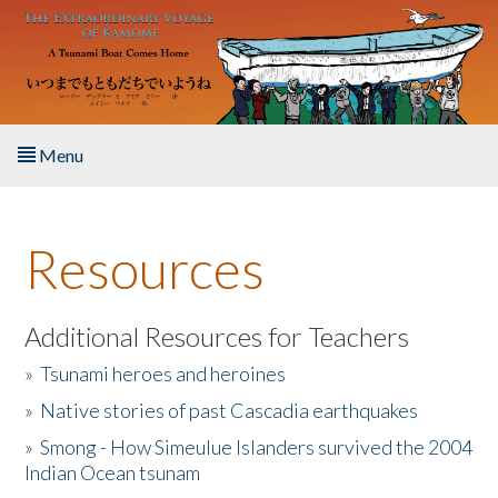
Skip to main content
Menu
Home
Resources
About the Book
Listen to the Book
Additional Resources for Teachers
»
Tsunami heroes and heroines
Activities
»
Native stories of past Cascadia earthquakes
The Story & Student Exchange
»
Smong - How Simeulue Islanders survived the 2004
Indian Ocean tsunam
Resources