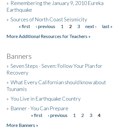
»
Remembering the January 9, 2010 Eureka
Earthquake
Donate
»
Sources of North Coast Seismicity
« first
‹ previous
1
2
3
next ›
last »
Pages
More Additional Resources for Teachers »
Banners
»
Seven Steps - Seven: Follow Your Plan for
Recovery
»
What Every Californian should know about
Tsunamis
»
You Live in Earthquake Country
»
Banner - You Can Prepare
« first
‹ previous
1
2
3
4
Pages
More Banners »