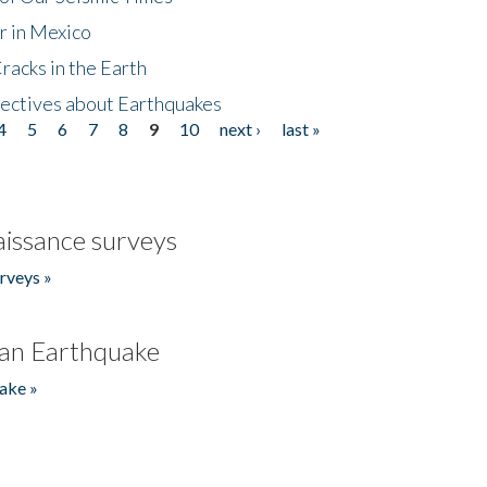
r in Mexico
acks in the Earth
ectives about Earthquakes
4
5
6
7
8
9
10
next ›
last »
issance surveys
rveys »
an Earthquake
ake »