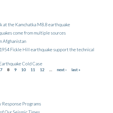
ok at the Kamchatka M8.8 earthquake
quakes come from multiple sources
in Afghanistan
 1954 Fickle Hill earthquake support the technical
 Earthquake Cold Case
7
8
9
10
11
12
…
next ›
last »
cy Response Programs
of Our Seismic Times