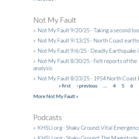
Not My Fault
»
Not My Fault 9/20/25 - Taking a second lo
»
Not My Fault 9/13/25 - North Coast earth
»
Not My Fault 9/6/25 - Deadly Earthquake 
»
Not My Fault 8/30/25 - Felt reports of the
analysis
»
Not My Fault 8/23/25 - 1954 North Coast
« first
‹ previous
…
4
5
6
Pages
More Not My Fault »
Podcasts
»
KHSU.org - Shaky Ground: Vital Emergen
»
KHSU.org - Shaky Ground: The Magnitude 