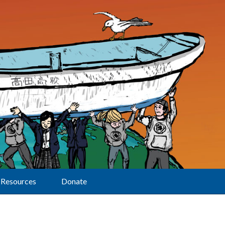
Resources
Donate