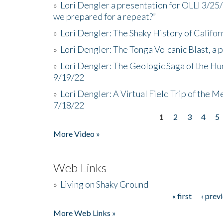
»
Lori Dengler a presentation for OLLI 3/25
we prepared for a repeat?”
»
Lori Dengler: The Shaky History of Califor
»
Lori Dengler: The Tonga Volcanic Blast, a 
»
Lori Dengler: The Geologic Saga of the Hu
9/19/22
»
Lori Dengler: A Virtual Field Trip of the M
7/18/22
1
2
3
4
5
Pages
More Video »
Web Links
»
Living on Shaky Ground
« first
‹ prev
Pages
More Web Links »