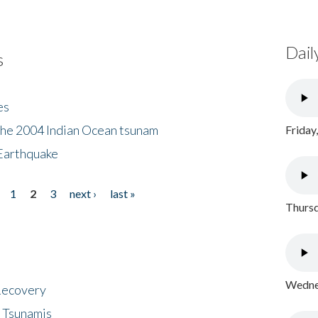
Dail
s
es
the 2004 Indian Ocean tsunam
Friday
Earthquake
1
2
3
next ›
last »
Thursd
Wednes
 Recovery
 Tsunamis