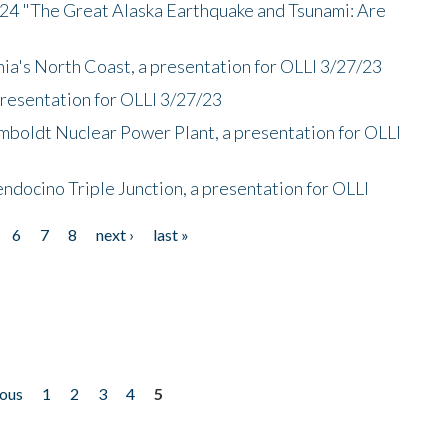
/24 "The Great Alaska Earthquake and Tsunami: Are
nia's North Coast, a presentation for OLLI 3/27/23
presentation for OLLI 3/27/23
mboldt Nuclear Power Plant, a presentation for OLLI
endocino Triple Junction, a presentation for OLLI
6
7
8
next ›
last »
ious
1
2
3
4
5