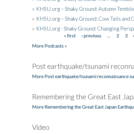
»
KHSU.org – Shaky Ground: Autumn Temblo
»
KHSU.org – Shaky Ground: Cow Tails and Cr
»
KHSU.org - Shaky Ground: Changing Persp
« first
‹ previous
…
2
3
Pages
More Podcasts »
Post earthquake/tsunami reconna
More Post earthquake/tsunami reconnaissance su
Remembering the Great East Jap
More Remembering the Great East Japan Earthqu
Video