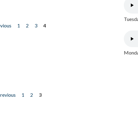
Tuesda
evious
1
2
3
4
Monday
previous
1
2
3