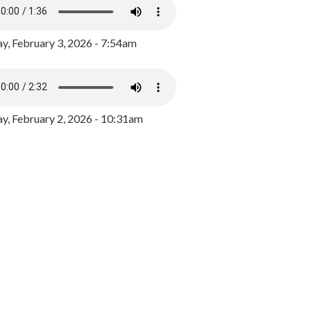
y, February 3, 2026 - 7:54am
, February 2, 2026 - 10:31am