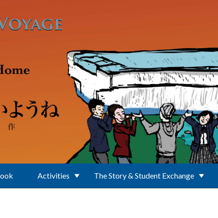
Book
Activities
The Story & Student Exchange