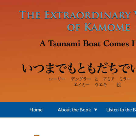
Skip to main content
Home
About the Book
Listen to the 