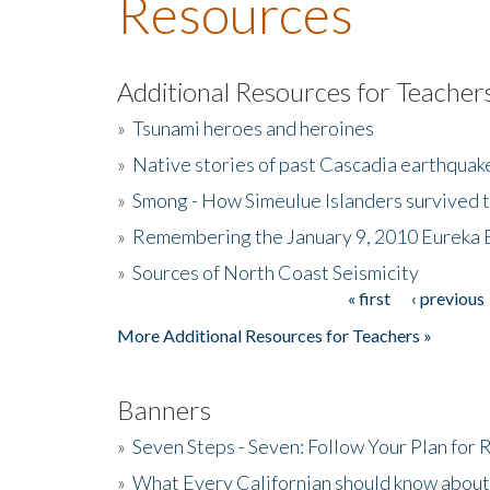
Resources
Additional Resources for Teacher
»
Tsunami heroes and heroines
»
Native stories of past Cascadia earthquak
»
Smong - How Simeulue Islanders survived 
»
Remembering the January 9, 2010 Eureka 
»
Sources of North Coast Seismicity
« first
‹ previous
Pages
More Additional Resources for Teachers »
Banners
»
Seven Steps - Seven: Follow Your Plan for
»
What Every Californian should know about