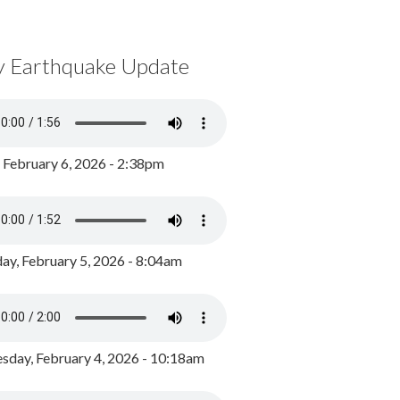
y Earthquake Update
, February 6, 2026 - 2:38pm
ay, February 5, 2026 - 8:04am
day, February 4, 2026 - 10:18am