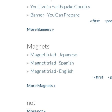
»
You Live in Earthquake Country
»
Banner - You Can Prepare
« first
‹ pr
Pages
More Banners »
Magnets
»
Magnet triad - Japanese
»
Magnet triad - Spanish
»
Magnet triad - English
« first
‹ 
Pages
More Magnets »
not
More not »