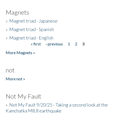
Magnets
»
Magnet triad - Japanese
»
Magnet triad - Spanish
»
Magnet triad - English
« first
‹ previous
1
2
3
Pages
More Magnets »
not
More not »
Not My Fault
»
Not My Fault 9/20/25 - Taking a second look at the
Kamchatka M8.8 earthquake