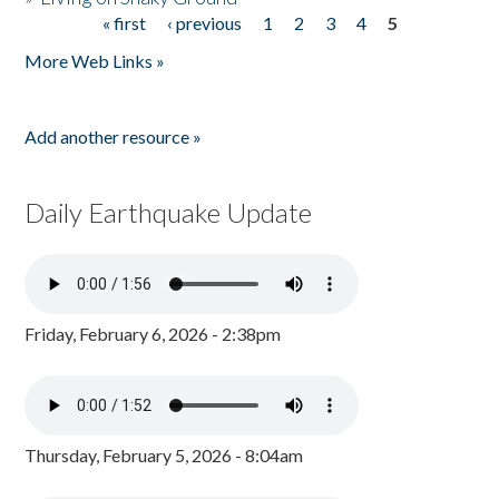
« first
‹ previous
1
2
3
4
5
Pages
More Web Links »
Add another resource »
Daily Earthquake Update
Friday, February 6, 2026 - 2:38pm
Thursday, February 5, 2026 - 8:04am