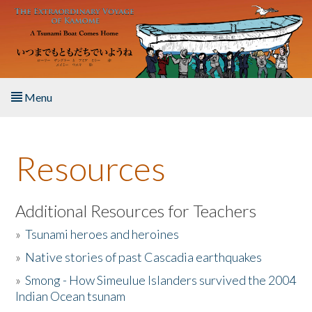
Skip to main content
Menu
Home
Resources
About the Book
Listen to the Book
Additional Resources for Teachers
»
Tsunami heroes and heroines
Activities
»
Native stories of past Cascadia earthquakes
The Story & Student Exchange
»
Smong - How Simeulue Islanders survived the 2004
Indian Ocean tsunam
Resources