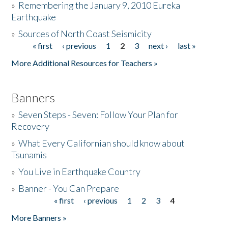
»
Remembering the January 9, 2010 Eureka
Earthquake
Donate
»
Sources of North Coast Seismicity
« first
‹ previous
1
2
3
next ›
last »
Pages
More Additional Resources for Teachers »
Banners
»
Seven Steps - Seven: Follow Your Plan for
Recovery
»
What Every Californian should know about
Tsunamis
»
You Live in Earthquake Country
»
Banner - You Can Prepare
« first
‹ previous
1
2
3
4
Pages
More Banners »