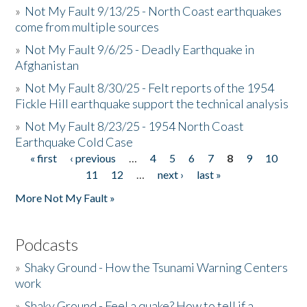
»
Not My Fault 9/13/25 - North Coast earthquakes
come from multiple sources
»
Not My Fault 9/6/25 - Deadly Earthquake in
Afghanistan
»
Not My Fault 8/30/25 - Felt reports of the 1954
Fickle Hill earthquake support the technical analysis
»
Not My Fault 8/23/25 - 1954 North Coast
Earthquake Cold Case
« first
‹ previous
…
4
5
6
7
8
9
10
Pages
11
12
…
next ›
last »
More Not My Fault »
Podcasts
»
Shaky Ground - How the Tsunami Warning Centers
work
»
Shaky Ground - Feel a quake? How to tell if a