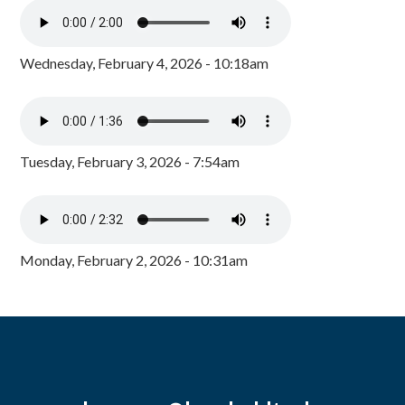
Wednesday, February 4, 2026 - 10:18am
Tuesday, February 3, 2026 - 7:54am
Monday, February 2, 2026 - 10:31am