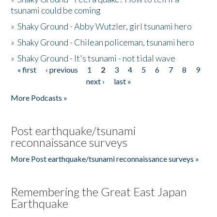
tsunami could be coming
»
Shaky Ground - Abby Wutzler, girl tsunami hero
»
Shaky Ground - Chilean policeman, tsunami hero
»
Shaky Ground - It's tsunami - not tidal wave
« first
‹ previous
1
2
3
4
5
6
7
8
9
Pages
next ›
last »
More Podcasts »
Post earthquake/tsunami
reconnaissance surveys
More Post earthquake/tsunami reconnaissance surveys »
Remembering the Great East Japan
Earthquake