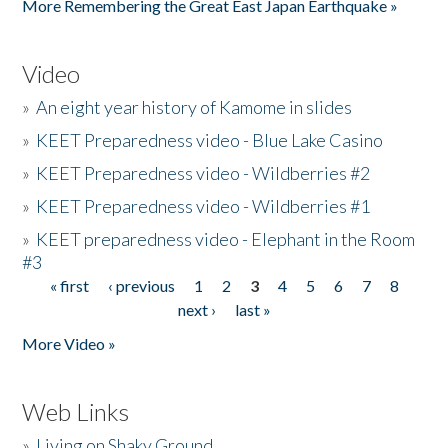
More Remembering the Great East Japan Earthquake »
Video
»
An eight year history of Kamome in slides
»
KEET Preparedness video - Blue Lake Casino
»
KEET Preparedness video - Wildberries #2
»
KEET Preparedness video - Wildberries #1
»
KEET preparedness video - Elephant in the Room
#3
« first
‹ previous
1
2
3
4
5
6
7
8
Pages
next ›
last »
More Video »
Web Links
»
Living on Shaky Ground