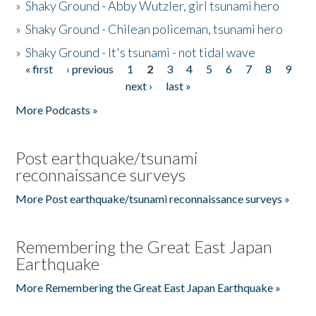
»
Shaky Ground - Abby Wutzler, girl tsunami hero
»
Shaky Ground - Chilean policeman, tsunami hero
»
Shaky Ground - It's tsunami - not tidal wave
« first
‹ previous
1
2
3
4
5
6
7
8
9
Pages
next ›
last »
More Podcasts »
Post earthquake/tsunami
reconnaissance surveys
More Post earthquake/tsunami reconnaissance surveys »
Remembering the Great East Japan
Earthquake
More Remembering the Great East Japan Earthquake »