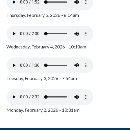
Thursday, February 5, 2026 - 8:04am
Wednesday, February 4, 2026 - 10:18am
Tuesday, February 3, 2026 - 7:54am
Monday, February 2, 2026 - 10:31am