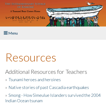
Skip to main content
Menu
Home
Resources
About the Book
Listen to the Book
Additional Resources for Teachers
»
Tsunami heroes and heroines
Activities
»
Native stories of past Cascadia earthquakes
The Story & Student Exchange
»
Smong - How Simeulue Islanders survived the 2004
Indian Ocean tsunam
Resources