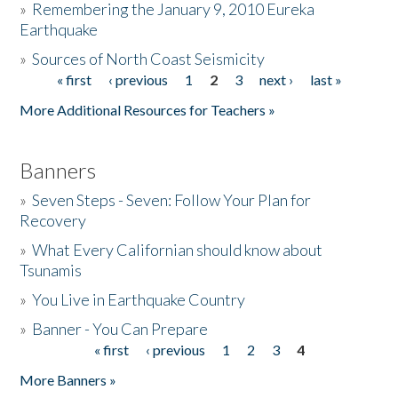
»
Remembering the January 9, 2010 Eureka
Earthquake
Donate
»
Sources of North Coast Seismicity
« first
‹ previous
1
2
3
next ›
last »
Pages
More Additional Resources for Teachers »
Banners
»
Seven Steps - Seven: Follow Your Plan for
Recovery
»
What Every Californian should know about
Tsunamis
»
You Live in Earthquake Country
»
Banner - You Can Prepare
« first
‹ previous
1
2
3
4
Pages
More Banners »