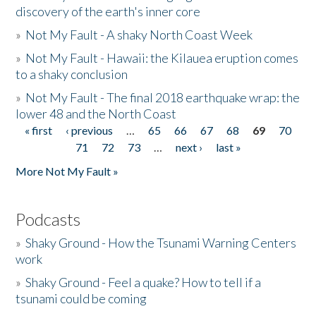
discovery of the earth's inner core
»
Not My Fault - A shaky North Coast Week
»
Not My Fault - Hawaii: the Kilauea eruption comes
to a shaky conclusion
»
Not My Fault - The final 2018 earthquake wrap: the
lower 48 and the North Coast
« first
‹ previous
…
65
66
67
68
69
70
Pages
71
72
73
…
next ›
last »
More Not My Fault »
Podcasts
»
Shaky Ground - How the Tsunami Warning Centers
work
»
Shaky Ground - Feel a quake? How to tell if a
tsunami could be coming