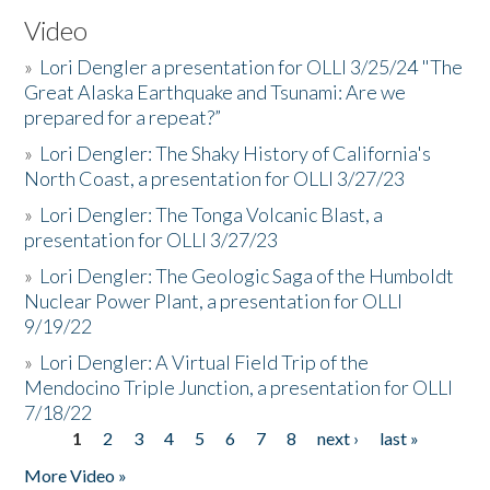
Video
»
Lori Dengler a presentation for OLLI 3/25/24 "The
Great Alaska Earthquake and Tsunami: Are we
prepared for a repeat?”
»
Lori Dengler: The Shaky History of California's
North Coast, a presentation for OLLI 3/27/23
»
Lori Dengler: The Tonga Volcanic Blast, a
presentation for OLLI 3/27/23
»
Lori Dengler: The Geologic Saga of the Humboldt
Nuclear Power Plant, a presentation for OLLI
9/19/22
»
Lori Dengler: A Virtual Field Trip of the
Mendocino Triple Junction, a presentation for OLLI
7/18/22
1
2
3
4
5
6
7
8
next ›
last »
Pages
More Video »