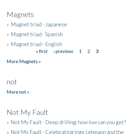
Magnets
»
Magnet triad - Japanese
»
Magnet triad - Spanish
»
Magnet triad - English
« first
‹ previous
1
2
3
Pages
More Magnets »
not
More not »
Not My Fault
»
Not My Fault - Deep drilling: how low can you get?
»
Not My Fault - Celebrating Inge Lehmann and the