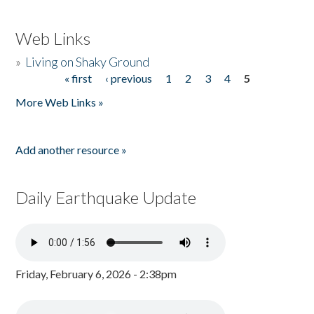
Web Links
»
Living on Shaky Ground
« first
‹ previous
1
2
3
4
5
Pages
More Web Links »
Add another resource »
Daily Earthquake Update
Friday, February 6, 2026 - 2:38pm