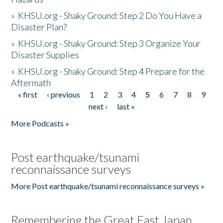
»
KHSU.org - Shaky Ground: Step 2 Do You Have a
Disaster Plan?
»
KHSU.org - Shaky Ground: Step 3 Organize Your
Disaster Supplies
»
KHSU.org - Shaky Ground: Step 4 Prepare for the
Aftermath
« first
‹ previous
1
2
3
4
5
6
7
8
9
Pages
next ›
last »
More Podcasts »
Post earthquake/tsunami
reconnaissance surveys
More Post earthquake/tsunami reconnaissance surveys »
Remembering the Great East Japan