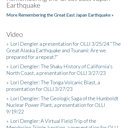
Earthquake
More Remembering the Great East Japan Earthquake »
Video
»
Lori Dengler a presentation for OLLI 3/25/24 "The
Great Alaska Earthquake and Tsunami: Are we
prepared for a repeat?”
»
Lori Dengler: The Shaky History of California's
North Coast, a presentation for OLLI 3/27/23
»
Lori Dengler: The Tonga Volcanic Blast, a
presentation for OLLI 3/27/23
»
Lori Dengler: The Geologic Saga of the Humboldt
Nuclear Power Plant, a presentation for OLLI
9/19/22
»
Lori Dengler: A Virtual Field Trip of the
Mendocino Triple Junction, a presentation for OLLI