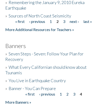
»
Remembering the January 9, 2010 Eureka
Earthquake
Donate
»
Sources of North Coast Seismicity
« first
‹ previous
1
2
3
next ›
last »
Pages
More Additional Resources for Teachers »
Banners
»
Seven Steps - Seven: Follow Your Plan for
Recovery
»
What Every Californian should know about
Tsunamis
»
You Live in Earthquake Country
»
Banner - You Can Prepare
« first
‹ previous
1
2
3
4
Pages
More Banners »