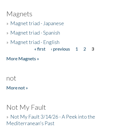
Magnets
»
Magnet triad - Japanese
»
Magnet triad - Spanish
»
Magnet triad - English
« first
‹ previous
1
2
3
Pages
More Magnets »
not
More not »
Not My Fault
»
Not My Fault 3/14/26 - A Peek into the
Mediterranean's Past