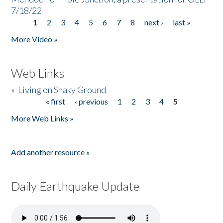
7/18/22
1
2
3
4
5
6
7
8
next ›
last »
Pages
More Video »
Web Links
»
Living on Shaky Ground
« first
‹ previous
1
2
3
4
5
Pages
More Web Links »
Add another resource »
Daily Earthquake Update