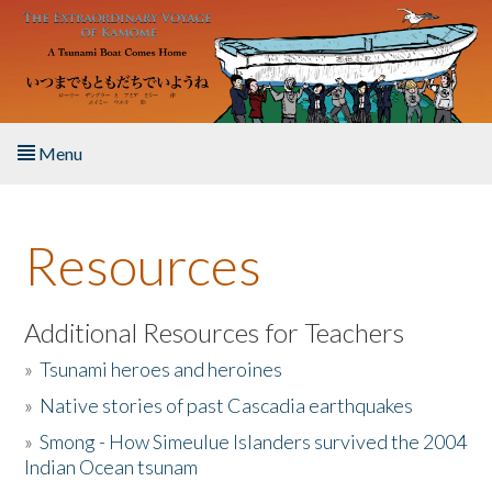
Skip to main content
Menu
Home
Resources
About the Book
Listen to the Book
Additional Resources for Teachers
»
Tsunami heroes and heroines
Activities
»
Native stories of past Cascadia earthquakes
The Story & Student Exchange
»
Smong - How Simeulue Islanders survived the 2004
Indian Ocean tsunam
Resources