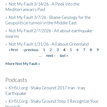
»
Not My Fault 3/14/26 - A Peek into the
Mediterranean's Past
»
Not My Fault 3/7/26 - Blame Geology for the
Geopolitical turmoil in the Middle East
»
Not My Fault 2/7/2026 - All about earthquake
swarms
»
Not My Fault 1/31/26 - All about Greenland
« first
‹ previous
1
2
3
4
5
6
7
8
9
Pages
…
next ›
last »
More Not My Fault »
Podcasts
»
KHSU.org - Shaky Ground: 2017 Iran - Iraq
Earthquake
»
KHSU.org - Shaky Ground: Step 1 Recognize Your
Hazards