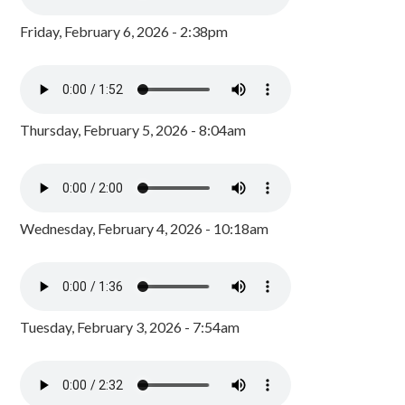
Friday, February 6, 2026 - 2:38pm
Thursday, February 5, 2026 - 8:04am
Wednesday, February 4, 2026 - 10:18am
Tuesday, February 3, 2026 - 7:54am