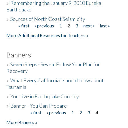
»
Remembering the January 9, 2010 Eureka
Earthquake
Donate
»
Sources of North Coast Seismicity
« first
‹ previous
1
2
3
next ›
last »
Pages
More Additional Resources for Teachers »
Banners
»
Seven Steps - Seven: Follow Your Plan for
Recovery
»
What Every Californian should know about
Tsunamis
»
You Live in Earthquake Country
»
Banner - You Can Prepare
« first
‹ previous
1
2
3
4
Pages
More Banners »