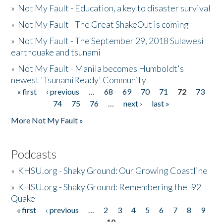
»
Not My Fault - Education, a key to disaster survival
»
Not My Fault - The Great ShakeOut is coming
»
Not My Fault - The September 29, 2018 Sulawesi
earthquake and tsunami
»
Not My Fault - Manila becomes Humboldt's
newest 'TsunamiReady' Community
« first
‹ previous
…
68
69
70
71
72
73
Pages
74
75
76
…
next ›
last »
More Not My Fault »
Podcasts
»
KHSU.org - Shaky Ground: Our Growing Coastline
»
KHSU.org - Shaky Ground: Remembering the '92
Quake
« first
‹ previous
…
2
3
4
5
6
7
8
9
Pages
10