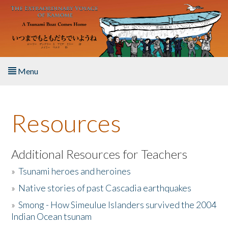
Skip to main content
Menu
Home
Resources
About the Book
Listen to the Book
Additional Resources for Teachers
»
Tsunami heroes and heroines
Activities
»
Native stories of past Cascadia earthquakes
The Story & Student Exchange
»
Smong - How Simeulue Islanders survived the 2004
Indian Ocean tsunam
Resources