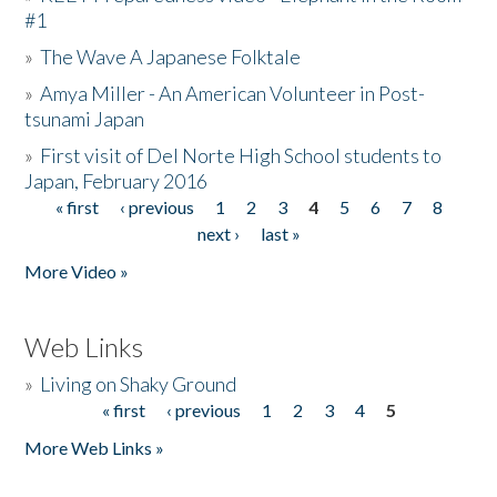
#1
»
The Wave A Japanese Folktale
»
Amya Miller - An American Volunteer in Post-
tsunami Japan
»
First visit of Del Norte High School students to
Japan, February 2016
« first
‹ previous
1
2
3
4
5
6
7
8
Pages
next ›
last »
More Video »
Web Links
»
Living on Shaky Ground
« first
‹ previous
1
2
3
4
5
Pages
More Web Links »