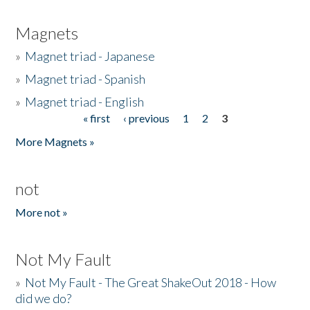
Magnets
»
Magnet triad - Japanese
»
Magnet triad - Spanish
»
Magnet triad - English
« first
‹ previous
1
2
3
Pages
More Magnets »
not
More not »
Not My Fault
»
Not My Fault - The Great ShakeOut 2018 - How
did we do?