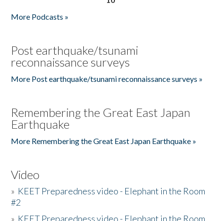
More Podcasts »
Post earthquake/tsunami
reconnaissance surveys
More Post earthquake/tsunami reconnaissance surveys »
Remembering the Great East Japan
Earthquake
More Remembering the Great East Japan Earthquake »
Video
»
KEET Preparedness video - Elephant in the Room
#2
»
KEET Preparedness video - Elephant in the Room