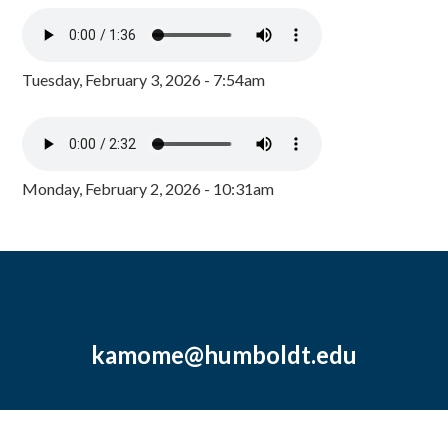
Tuesday, February 3, 2026 - 7:54am
Monday, February 2, 2026 - 10:31am
kamome@humboldt.edu