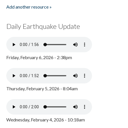
Add another resource »
Daily Earthquake Update
Friday, February 6, 2026 - 2:38pm
Thursday, February 5, 2026 - 8:04am
Wednesday, February 4, 2026 - 10:18am